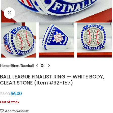
Click to enlarge
Home
Rings
Baseball
BALL LEAGUE FINALIST RING — WHITE BODY,
CLEAR STONE (Item #32-157)
$
6.00
$
8.00
Out of stock
Add to wishlist