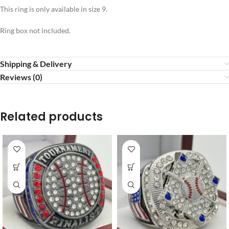
This ring is only available in size 9.
Ring box not included.
Shipping & Delivery
Reviews (0)
Related products