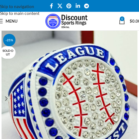
Skip to navigation
Skip to main content
0
MENU
$
0.0
-25%
SOLD O
UT