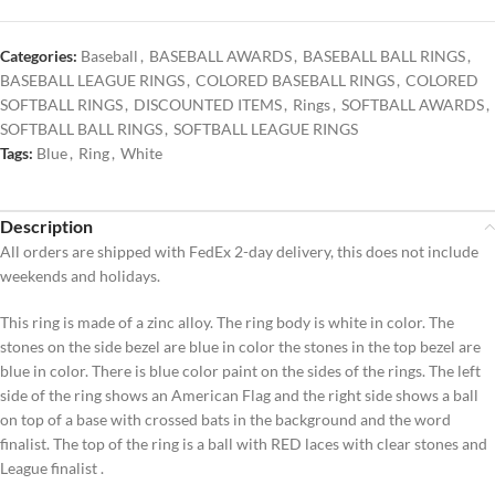
Categories:
Baseball
,
BASEBALL AWARDS
,
BASEBALL BALL RINGS
,
BASEBALL LEAGUE RINGS
,
COLORED BASEBALL RINGS
,
COLORED
SOFTBALL RINGS
,
DISCOUNTED ITEMS
,
Rings
,
SOFTBALL AWARDS
,
SOFTBALL BALL RINGS
,
SOFTBALL LEAGUE RINGS
Tags:
Blue
,
Ring
,
White
Description
All orders are shipped with FedEx 2-day delivery, this does not include
weekends and holidays.
This ring is made of a zinc alloy. The ring body is white in color. The
stones on the side bezel are blue in color the stones in the top bezel are
blue in color. There is blue color paint on the sides of the rings. The left
side of the ring shows an American Flag and the right side shows a ball
on top of a base with crossed bats in the background and the word
finalist. The top of the ring is a ball with RED laces with clear stones and
League finalist .