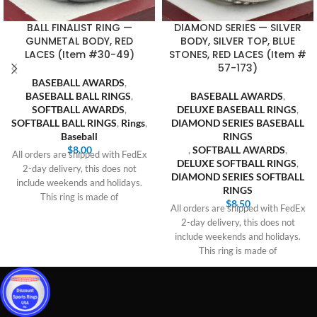
BALL FINALIST RING —
DIAMOND SERIES — SILVER
GUNMETAL BODY, RED
BODY, SILVER TOP, BLUE
LACES (Item #30-49)
STONES, RED LACES (Item #
57-173)
BASEBALL AWARDS
,
BASEBALL BALL RINGS
,
BASEBALL AWARDS
,
SOFTBALL AWARDS
,
DELUXE BASEBALL RINGS
,
SOFTBALL BALL RINGS
,
Rings
,
DIAMOND SERIES BASEBALL
Baseball
RINGS
$
8.00
,
SOFTBALL AWARDS
,
All orders are shipped with FedEx
DELUXE SOFTBALL RINGS
,
2-day delivery, this does not
DIAMOND SERIES SOFTBALL
include weekends and holidays.
RINGS
This ring is made of
$
8.50
All orders are shipped with FedEx
2-day delivery, this does not
include weekends and holidays.
This ring is made of