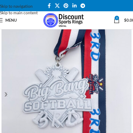
Skip to navigation
Skip to main content
0
MENU
$
0.0