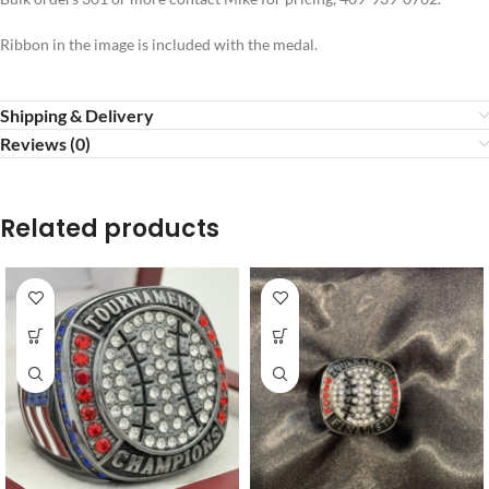
Ribbon in the image is included with the medal.
Shipping & Delivery
Reviews (0)
Related products