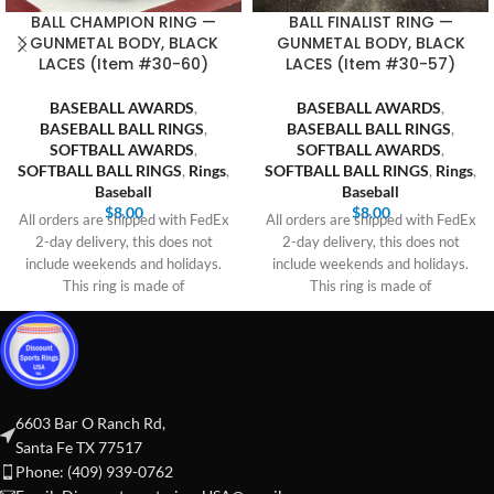
BALL CHAMPION RING —
BALL FINALIST RING —
GUNMETAL BODY, BLACK
GUNMETAL BODY, BLACK
LACES (Item #30-60)
LACES (Item #30-57)
BASEBALL AWARDS
,
BASEBALL AWARDS
,
BASEBALL BALL RINGS
,
BASEBALL BALL RINGS
,
SOFTBALL AWARDS
,
SOFTBALL AWARDS
,
SOFTBALL BALL RINGS
,
Rings
,
SOFTBALL BALL RINGS
,
Rings
,
Baseball
Baseball
$
8.00
$
8.00
All orders are shipped with FedEx
All orders are shipped with FedEx
2-day delivery, this does not
2-day delivery, this does not
include weekends and holidays.
include weekends and holidays.
This ring is made of
This ring is made of
6603 Bar O Ranch Rd,
Santa Fe TX 77517
Phone: (409) 939-0762