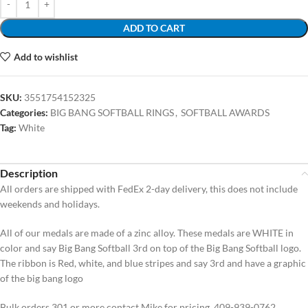
ADD TO CART
Add to wishlist
SKU:
3551754152325
Categories:
BIG BANG SOFTBALL RINGS
,
SOFTBALL AWARDS
Tag:
White
Description
All orders are shipped with FedEx 2-day delivery, this does not include
weekends and holidays.
All of our medals are made of a zinc alloy. These medals are WHITE in
color and say Big Bang Softball 3rd on top of the Big Bang Softball logo.
The ribbon is Red, white, and blue stripes and say 3rd and have a graphic
of the big bang logo
Bulk orders 301 or more contact Mike for pricing, 409-939-0762.