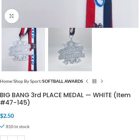
Click to enlarge
Home
Shop By Sport
SOFTBALL AWARDS
BIG BANG 3rd PLACE MEDAL — WHITE (Item
#47-145)
$
2.50
810 in stock