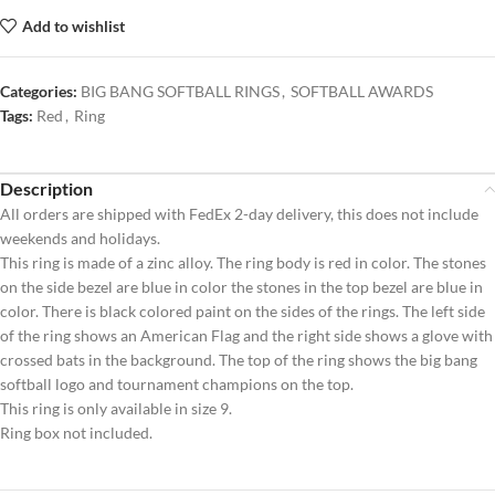
Add to wishlist
Categories:
BIG BANG SOFTBALL RINGS
,
SOFTBALL AWARDS
Tags:
Red
,
Ring
Description
All orders are shipped with FedEx 2-day delivery, this does not include
weekends and holidays.
This ring is made of a zinc alloy. The ring body is red in color. The stones
on the side bezel are blue in color the stones in the top bezel are blue in
color. There is black colored paint on the sides of the rings. The left side
of the ring shows an American Flag and the right side shows a glove with
crossed bats in the background. The top of the ring shows the big bang
softball logo and tournament champions on the top.
This ring is only available in size 9.
Ring box not included.