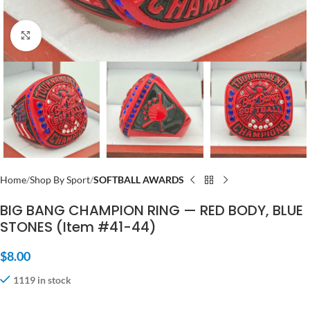
Click to enlarge
Home
Shop By Sport
SOFTBALL AWARDS
BIG BANG CHAMPION RING — RED BODY, BLUE
STONES (Item #41-44)
$
8.00
1119 in stock