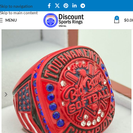
Skip to navigation
Skip to main content
0
MENU
$
0.0