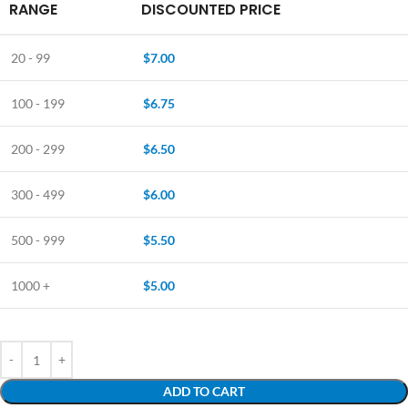
RANGE
DISCOUNTED PRICE
20 - 99
$
7.00
100 - 199
$
6.75
200 - 299
$
6.50
300 - 499
$
6.00
500 - 999
$
5.50
1000 +
$
5.00
ADD TO CART