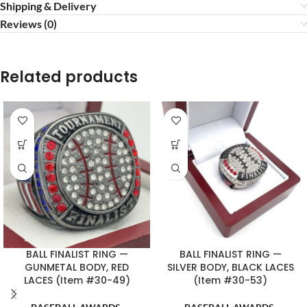
Shipping & Delivery
Reviews (0)
Related products
BALL FINALIST RING —
BALL FINALIST RING —
GUNMETAL BODY, RED
SILVER BODY, BLACK LACES
LACES (Item #30-49)
(Item #30-53)