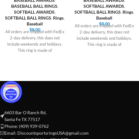
BASEBALL AWARDS
,
BASEBALL AWARDS
,
BASEBALL BALL RINGS
,
SOFTBALL AWARDS
,
SOFTBALL AWARDS
,
SOFTBALL BALL RINGS
,
Rings
,
SOFTBALL BALL RINGS
,
Rings
,
Baseball
Baseball
$
8.00
All orders are shipped with FedEx
$
8.00
All orders are shipped with FedEx
2-day delivery, this does not
2-day delivery, this does not
include weekends and holidays.
include weekends and holidays.
This ring is made of
This ring is made of
6603 Bar O Ranch Rd,
Santa Fe TX 77517
Phone: (409) 939-0762
Email:
DiscountsportsringsUSA@gmail.com