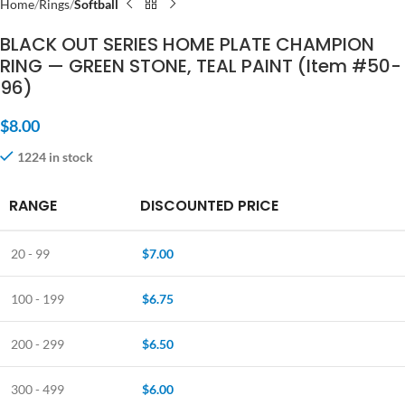
Home
Rings
Softball
BLACK OUT SERIES HOME PLATE CHAMPION
RING — GREEN STONE, TEAL PAINT (Item #50-
96)
$
8.00
1224 in stock
RANGE
DISCOUNTED PRICE
20 - 99
$
7.00
100 - 199
$
6.75
200 - 299
$
6.50
300 - 499
$
6.00