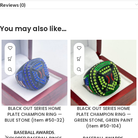
Reviews (0)
You may also like…
BLACK OUT SERIES HOME
BLACK OUT SERIES HOME
PLATE CHAMPION RING —
PLATE CHAMPION RING —
BLUE STONE (Item #50-32)
GREEN STONE, GREEN PAINT
(Item #50-104)
BASEBALL AWARDS
,