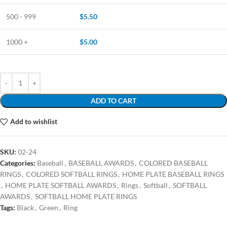
500 - 999
$
5.50
1000 +
$
5.00
ADD TO CART
Add to wishlist
SKU:
02-24
Categories:
Baseball
,
BASEBALL AWARDS
,
COLORED BASEBALL
RINGS
,
COLORED SOFTBALL RINGS
,
HOME PLATE BASEBALL RINGS
,
HOME PLATE SOFTBALL AWARDS
,
Rings
,
Softball
,
SOFTBALL
AWARDS
,
SOFTBALL HOME PLATE RINGS
Tags:
Black
,
Green
,
Ring