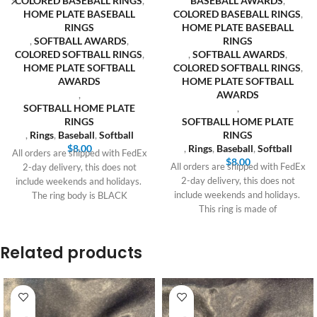
COLORED BASEBALL RINGS
,
BASEBALL AWARDS
,
HOME PLATE BASEBALL
COLORED BASEBALL RINGS
,
RINGS
HOME PLATE BASEBALL
,
SOFTBALL AWARDS
,
RINGS
COLORED SOFTBALL RINGS
,
,
SOFTBALL AWARDS
,
HOME PLATE SOFTBALL
COLORED SOFTBALL RINGS
,
AWARDS
HOME PLATE SOFTBALL
,
AWARDS
SOFTBALL HOME PLATE
,
RINGS
SOFTBALL HOME PLATE
,
Rings
,
Baseball
,
Softball
RINGS
$
8.00
,
Rings
,
Baseball
,
Softball
All orders are shipped with FedEx
$
8.00
All orders are shipped with FedEx
2-day delivery, this does not
2-day delivery, this does not
include weekends and holidays.
include weekends and holidays.
The ring body is BLACK
This ring is made of
Related products