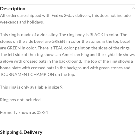
Description
All orders are shipped with FedEx 2-day delivery, this does not include
weekends and holidays.
This ring is made of a zinc alloy. The ring body is BLACK in color. The
stones on the side bezel are GREEN in color the stones in the top bezel
are GREEN in color. There is TEAL color paint on the sides of the rings.
The left side of the ring shows an American Flag and the right side shows
a glove with crossed bats in the background. The top of the ring shows a
home plate with crossed bats in the background with green stones and
TOURNAMENT CHAMPION on the top.
This ring is only available in size 9.
Ring box not included.
Formerly known as 02-24
Shipping & Delivery