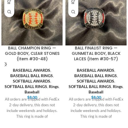
BALL CHAMPION RING —
BALL FINALIST RING —
GOLD BODY, CLEAR STONES
GUNMETAL BODY, BLACK
(Item #30-48)
LACES (Item #30-57)
BASEBALL AWARDS
,
BASEBALL AWARDS
,
BASEBALL BALL RINGS
,
BASEBALL BALL RINGS
,
SOFTBALL AWARDS
,
SOFTBALL AWARDS
,
SOFTBALL BALL RINGS
,
Rings
,
SOFTBALL BALL RINGS
,
Rings
,
Baseball
Baseball
$
8.00
$
8.00
All orders are shipped with FedEx
All orders are shipped with FedEx
2-day delivery, this does not
2-day delivery, this does not
include weekends and holidays.
include weekends and holidays.
This ring is made of
This ring is made of