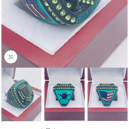
Click to enlarge