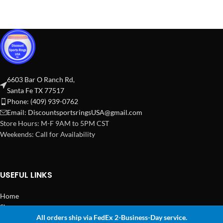
6603 Bar O Ranch Rd,
Santa Fe TX 77517
Phone: (409) 939-0762
Email:
DiscountsportsringsUSA@gmail.com
Store Hours: M-F 9AM to 5PM CST
Weekends: Call for Availability
USEFUL LINKS
Home
Shop
All orders ship via FedEx 2-Business-Day service.
2024 Copyright Discount Sports Rings USA