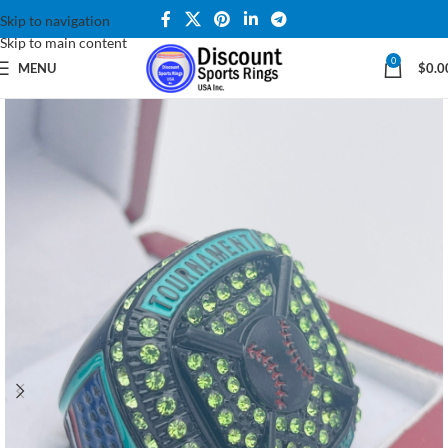
Skip to navigation
Skip to main content
0
MENU
$
0.0