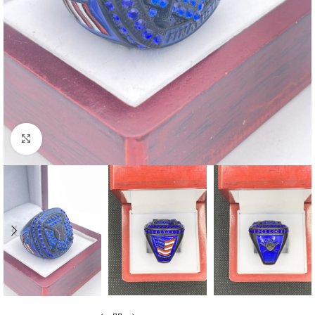
Click to enlarge