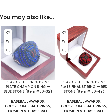
You may also like…
BLACK OUT SERIES HOME
BLACK OUT SERIES HOME
PLATE CHAMPION RING —
PLATE FINALIST RING — RED
BLUE STONE (Item #50-32)
STONE (Item # 50-49)
BASEBALL AWARDS
,
BASEBALL AWARDS
,
COLORED BASEBALL RINGS
,
COLORED BASEBALL RINGS
,
HOME PLATE BASEBALL
HOME PLATE BASEBALL