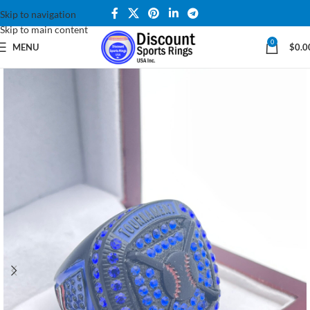
Skip to navigation
Skip to main content
0
MENU
$
0.0