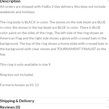
Description
All orders are shipped with FedEx 2-day delivery, this does not include
weekends and holidays.
The ring body is BLACK in color. The stones on the side bezel are BLUE
in color the stones in the top bezel are BLUE in color. There is BLUE
color paint on the sides of the rings. The left side of the ring shows an
American Flag and the right side shows a glove with crossed bats in the
background. The top of the ring shows a home plate with crossed bats in
the background with clear stones and TOURNAMENT FINALIST on the
top.
This ring is only available in size 9.
Ring box not included.
Formerly known as 01-13
Shipping & Delivery
Reviews (0)