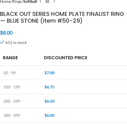
Home
Rings
Softball
BLACK OUT SERIES HOME PLATE FINALIST RING
— BLUE STONE (Item #50-29)
$
8.00
652 in stock
RANGE
DISCOUNTED PRICE
20 - 99
$
7.00
100 - 199
$
6.75
200 - 299
$
6.50
300 - 499
$
6.00