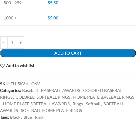
500 - 999
$
5.50
1000 +
$
5.00
ADD TO CART
Add to wishlist
SKU:
TU-5K34-LO6V
Categories:
Baseball
,
BASEBALL AWARDS
,
COLORED BASEBALL
RINGS
,
COLORED SOFTBALL RINGS
,
HOME PLATE BASEBALL RINGS
,
HOME PLATE SOFTBALL AWARDS
,
Rings
,
Softball
,
SOFTBALL
AWARDS
,
SOFTBALL HOME PLATE RINGS
Tags:
Black
,
Blue
,
Ring