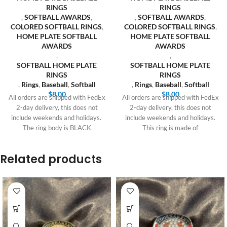
RINGS
RINGS
,
SOFTBALL AWARDS
,
,
SOFTBALL AWARDS
,
COLORED SOFTBALL RINGS
,
COLORED SOFTBALL RINGS
,
HOME PLATE SOFTBALL
HOME PLATE SOFTBALL
AWARDS
AWARDS
,
,
SOFTBALL HOME PLATE
SOFTBALL HOME PLATE
RINGS
RINGS
,
Rings
,
Baseball
,
Softball
,
Rings
,
Baseball
,
Softball
$
8.00
$
8.00
All orders are shipped with FedEx
All orders are shipped with FedEx
2-day delivery, this does not
2-day delivery, this does not
include weekends and holidays.
include weekends and holidays.
The ring body is BLACK
This ring is made of
Related products