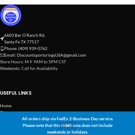
6603 Bar O Ranch Rd,
Santa Fe TX 77517
Phone: (409) 939-0762
Email:
DiscountsportsringsUSA@gmail.com
Store Hours: M-F 9AM to 5PM CST
Weekends: Call for Availability
USEFUL LINKS
Home
Shop
All orders ship via FedEx 2-Business-Day service.
2024 Copyright Discount Sports Rings USA
Please note that this timeframe does not include
0
weekends or holidays.
Shop
Wishlist
Cart
My account