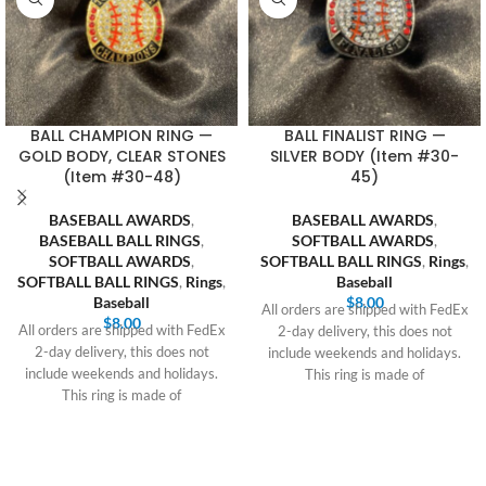
BALL CHAMPION RING —
BALL FINALIST RING —
GOLD BODY, CLEAR STONES
SILVER BODY (Item #30-
(Item #30-48)
45)
BASEBALL AWARDS
,
BASEBALL AWARDS
,
BASEBALL BALL RINGS
,
SOFTBALL AWARDS
,
SOFTBALL AWARDS
,
SOFTBALL BALL RINGS
,
Rings
,
SOFTBALL BALL RINGS
,
Rings
,
Baseball
Baseball
$
8.00
All orders are shipped with FedEx
$
8.00
All orders are shipped with FedEx
2-day delivery, this does not
2-day delivery, this does not
include weekends and holidays.
include weekends and holidays.
This ring is made of
This ring is made of