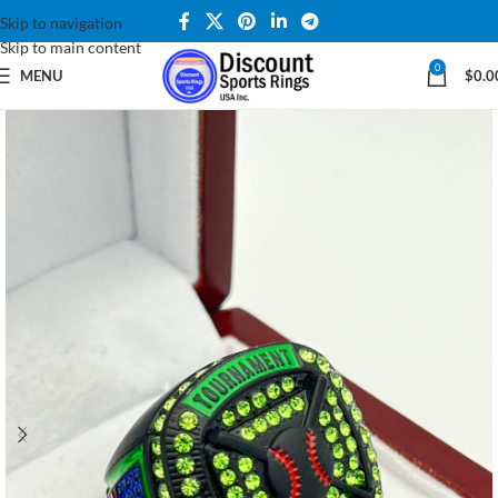
Skip to navigation
Skip to main content
0
MENU
$
0.0