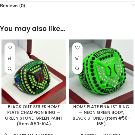
Reviews (0)
You may also like…
BLACK OUT SERIES HOME
HOME PLATE FINALIST RING
PLATE CHAMPION RING —
— NEON GREEN BODY,
GREEN STONE, GREEN PAINT
BLACK STONES (Item #50-
(Item #50-104)
165)