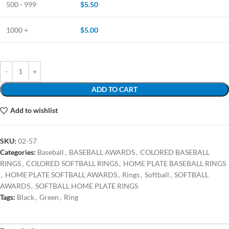
500 - 999
$
5.50
1000 +
$
5.00
ADD TO CART
Add to wishlist
SKU:
02-57
Categories:
Baseball
,
BASEBALL AWARDS
,
COLORED BASEBALL
RINGS
,
COLORED SOFTBALL RINGS
,
HOME PLATE BASEBALL RINGS
,
HOME PLATE SOFTBALL AWARDS
,
Rings
,
Softball
,
SOFTBALL
AWARDS
,
SOFTBALL HOME PLATE RINGS
Tags:
Black
,
Green
,
Ring