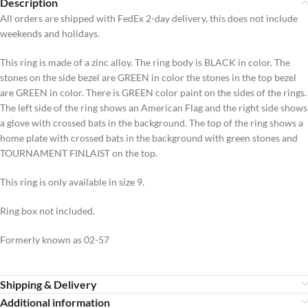
Description
All orders are shipped with FedEx 2-day delivery, this does not include
weekends and holidays.
This ring is made of a zinc alloy. The ring body is BLACK in color. The
stones on the side bezel are GREEN in color the stones in the top bezel
are GREEN in color. There is GREEN color paint on the sides of the rings.
The left side of the ring shows an American Flag and the right side shows
a glove with crossed bats in the background. The top of the ring shows a
home plate with crossed bats in the background with green stones and
TOURNAMENT FINLAIST on the top.
This ring is only available in size 9.
Ring box not included.
Formerly known as 02-57
Shipping & Delivery
Additional information