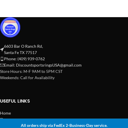
6603 Bar O Ranch Rd,
Santa Fe TX 77517
Phone: (409) 939-0762
Email:
DiscountsportsringsUSA@gmail.com
Store Hours: M-F 9AM to 5PM CST
Weekends: Call for Availability
USEFUL LINKS
Home
Shop
All orders ship via FedEx 2-Business-Day service.
2024 Copyright Discount Sports Rings USA