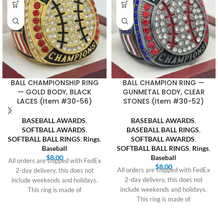
BALL CHAMPIONSHIP RING
BALL CHAMPION RING —
— GOLD BODY, BLACK
GUNMETAL BODY, CLEAR
LACES (Item #30-56)
STONES (Item #30-52)
BASEBALL AWARDS
,
BASEBALL AWARDS
,
SOFTBALL AWARDS
,
BASEBALL BALL RINGS
,
SOFTBALL BALL RINGS
,
Rings
,
SOFTBALL AWARDS
,
Baseball
SOFTBALL BALL RINGS
,
Rings
,
$
8.00
Baseball
All orders are shipped with FedEx
$
8.00
All orders are shipped with FedEx
2-day delivery, this does not
2-day delivery, this does not
include weekends and holidays.
include weekends and holidays.
This ring is made of
This ring is made of