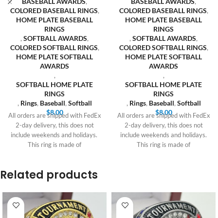
BASEBALL AWARDS
,
BASEBALL AWARDS
,
COLORED BASEBALL RINGS
,
COLORED BASEBALL RINGS
,
HOME PLATE BASEBALL
HOME PLATE BASEBALL
RINGS
RINGS
,
SOFTBALL AWARDS
,
,
SOFTBALL AWARDS
,
COLORED SOFTBALL RINGS
,
COLORED SOFTBALL RINGS
,
HOME PLATE SOFTBALL
HOME PLATE SOFTBALL
AWARDS
AWARDS
,
,
SOFTBALL HOME PLATE
SOFTBALL HOME PLATE
RINGS
RINGS
,
Rings
,
Baseball
,
Softball
,
Rings
,
Baseball
,
Softball
$
8.00
$
8.00
All orders are shipped with FedEx
All orders are shipped with FedEx
2-day delivery, this does not
2-day delivery, this does not
include weekends and holidays.
include weekends and holidays.
This ring is made of
This ring is made of
Related products