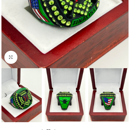
Click to enlarge