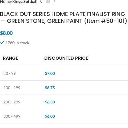
Home
Rings
Softball
BLACK OUT SERIES HOME PLATE FINALIST RING
— GREEN STONE, GREEN PAINT (Item #50-101)
$
8.00
1780 in stock
RANGE
DISCOUNTED PRICE
20 - 99
$
7.00
100 - 199
$
6.75
200 - 299
$
6.50
300 - 499
$
6.00