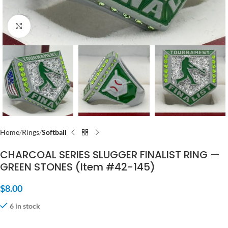
Click to enlarge
Home
Rings
Softball
CHARCOAL SERIES SLUGGER FINALIST RING —
GREEN STONES (Item #42-145)
$
8.00
6 in stock