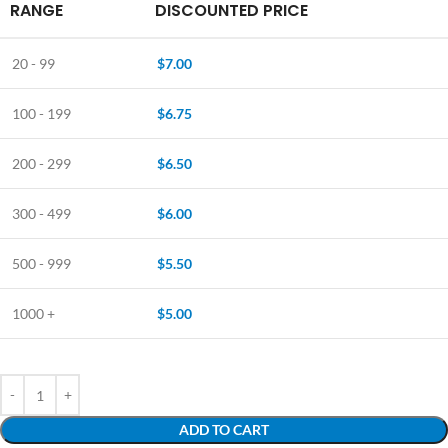
RANGE
DISCOUNTED PRICE
20 - 99
$
7.00
100 - 199
$
6.75
200 - 299
$
6.50
300 - 499
$
6.00
500 - 999
$
5.50
1000 +
$
5.00
ADD TO CART