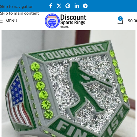
Skip to navigation
Skip to main content
0
MENU
$
0.0