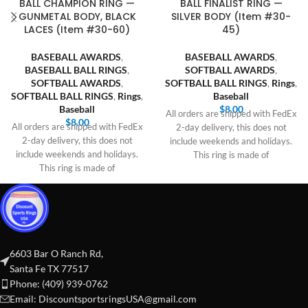
BALL CHAMPION RING —
BALL FINALIST RING —
GUNMETAL BODY, BLACK
SILVER BODY (Item #30-
LACES (Item #30-60)
45)
BASEBALL AWARDS
,
BASEBALL AWARDS
,
BASEBALL BALL RINGS
,
SOFTBALL AWARDS
,
SOFTBALL AWARDS
,
SOFTBALL BALL RINGS
,
Rings
,
SOFTBALL BALL RINGS
,
Rings
,
Baseball
Baseball
$
8.00
All orders are shipped with FedEx
$
8.00
All orders are shipped with FedEx
2-day delivery, this does not
2-day delivery, this does not
include weekends and holidays.
include weekends and holidays.
This ring is made of
This ring is made of
6603 Bar O Ranch Rd,
Santa Fe TX 77517
Phone: (409) 939-0762
Email:
DiscountsportsringsUSA@gmail.com