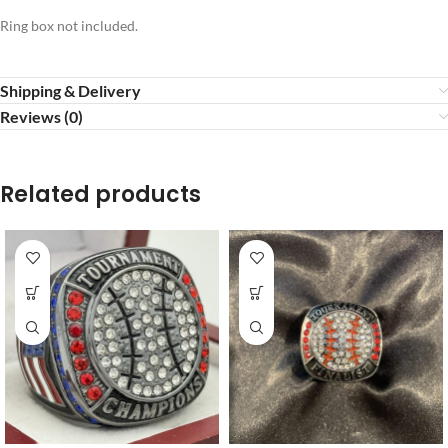
Ring box not included.
Shipping & Delivery
Reviews (0)
Related products