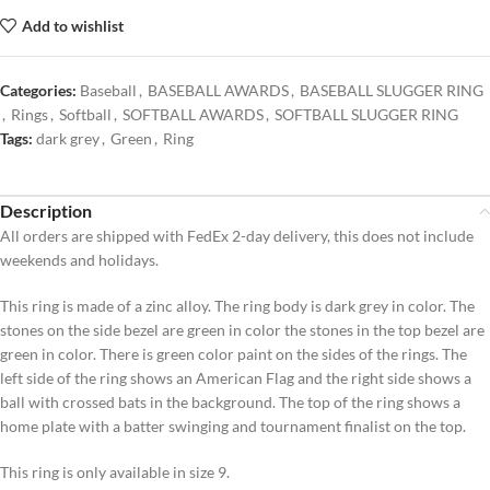
Add to wishlist
Categories:
Baseball
,
BASEBALL AWARDS
,
BASEBALL SLUGGER RING
,
Rings
,
Softball
,
SOFTBALL AWARDS
,
SOFTBALL SLUGGER RING
Tags:
dark grey
,
Green
,
Ring
Description
All orders are shipped with FedEx 2-day delivery, this does not include
weekends and holidays.
This ring is made of a zinc alloy. The ring body is dark grey in color. The
stones on the side bezel are green in color the stones in the top bezel are
green in color. There is green color paint on the sides of the rings. The
left side of the ring shows an American Flag and the right side shows a
ball with crossed bats in the background. The top of the ring shows a
home plate with a batter swinging and tournament finalist on the top.
This ring is only available in size 9.