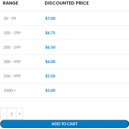
RANGE
DISCOUNTED PRICE
20 - 99
$
7.00
100 - 199
$
6.75
200 - 299
$
6.50
300 - 499
$
6.00
500 - 999
$
5.50
1000 +
$
5.00
ADD TO CART