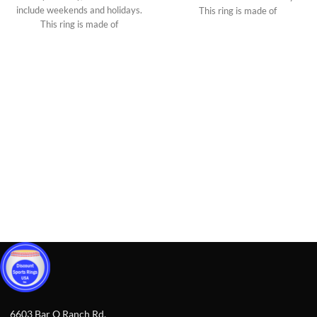
include weekends and holidays.
This ring is made of
This ring is made of
6603 Bar O Ranch Rd,