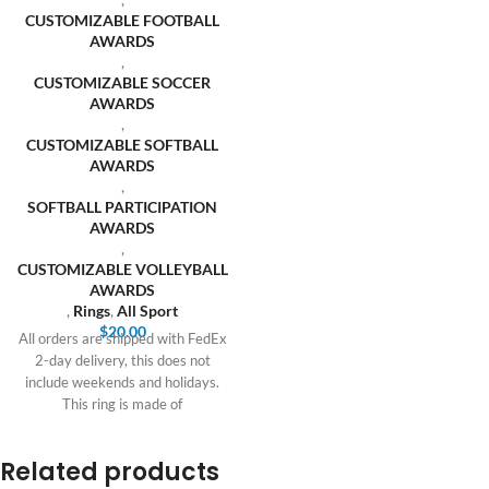
CUSTOMIZABLE FOOTBALL
AWARDS
,
CUSTOMIZABLE SOCCER
AWARDS
,
CUSTOMIZABLE SOFTBALL
AWARDS
,
SOFTBALL PARTICIPATION
AWARDS
,
CUSTOMIZABLE VOLLEYBALL
AWARDS
,
Rings
,
All Sport
$
20.00
All orders are shipped with FedEx
2-day delivery, this does not
include weekends and holidays.
This ring is made of
Related products