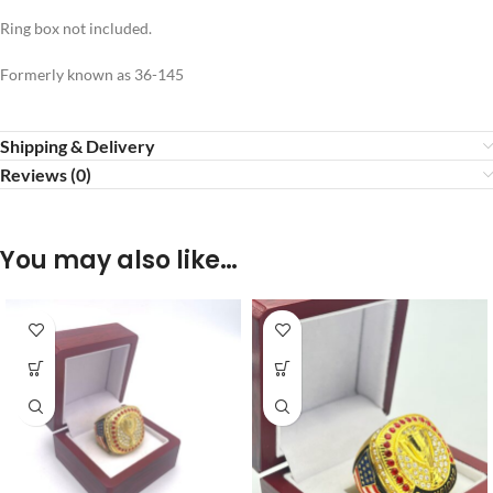
Ring box not included.
Formerly known as 36-145
Shipping & Delivery
Reviews (0)
You may also like…