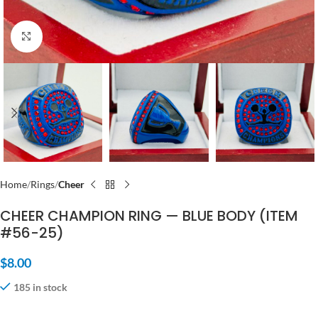
Click to enlarge
Home
Rings
Cheer
CHEER CHAMPION RING — BLUE BODY (ITEM
#56-25)
$
8.00
185 in stock