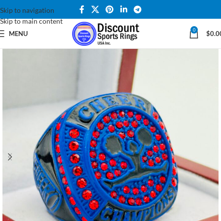
Skip to navigation
Skip to main content
0
MENU
$
0.0