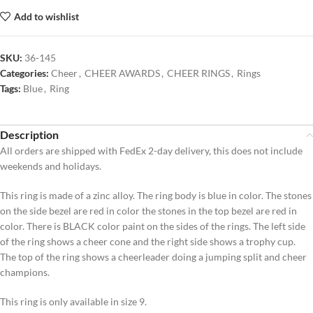
Add to wishlist
SKU:
36-145
Categories:
Cheer
,
CHEER AWARDS
,
CHEER RINGS
,
Rings
Tags:
Blue
,
Ring
Description
All orders are shipped with FedEx 2-day delivery, this does not include
weekends and holidays.
This ring is made of a zinc alloy. The ring body is blue in color. The stones
on the side bezel are red in color the stones in the top bezel are red in
color. There is BLACK color paint on the sides of the rings. The left side
of the ring shows a cheer cone and the right side shows a trophy cup.
The top of the ring shows a cheerleader doing a jumping split and cheer
champions.
This ring is only available in size 9.