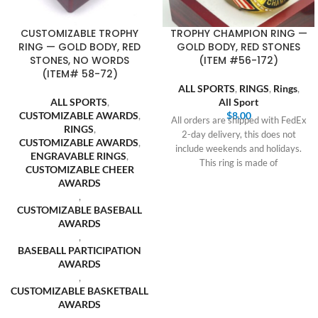
CUSTOMIZABLE TROPHY
TROPHY CHAMPION RING —
RING — GOLD BODY, RED
GOLD BODY, RED STONES
STONES, NO WORDS
(ITEM #56-172)
(ITEM# 58-72)
ALL SPORTS
,
RINGS
,
Rings
,
ALL SPORTS
,
All Sport
CUSTOMIZABLE AWARDS
,
$
8.00
All orders are shipped with FedEx
RINGS
,
2-day delivery, this does not
CUSTOMIZABLE AWARDS
,
include weekends and holidays.
ENGRAVABLE RINGS
,
This ring is made of
CUSTOMIZABLE CHEER
AWARDS
,
CUSTOMIZABLE BASEBALL
AWARDS
,
BASEBALL PARTICIPATION
AWARDS
,
CUSTOMIZABLE BASKETBALL
AWARDS
,