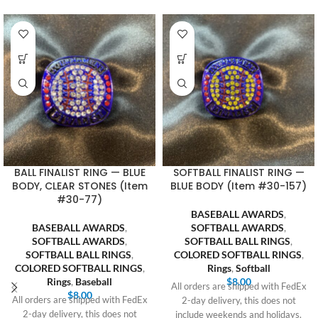
BALL FINALIST RING — BLUE
SOFTBALL FINALIST RING —
BODY, CLEAR STONES (Item
BLUE BODY (Item #30-157)
#30-77)
BASEBALL AWARDS
,
BASEBALL AWARDS
,
SOFTBALL AWARDS
,
SOFTBALL AWARDS
,
SOFTBALL BALL RINGS
,
SOFTBALL BALL RINGS
,
COLORED SOFTBALL RINGS
,
COLORED SOFTBALL RINGS
,
Rings
,
Softball
Rings
,
Baseball
$
8.00
All orders are shipped with FedEx
$
8.00
All orders are shipped with FedEx
2-day delivery, this does not
2-day delivery, this does not
include weekends and holidays.