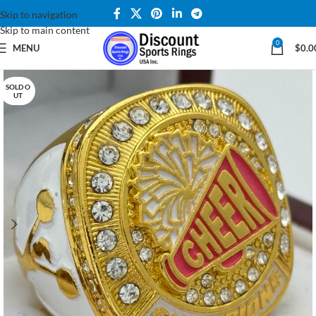
Skip to navigation
Skip to main content
0
MENU
$
0.0
SOLD O
UT