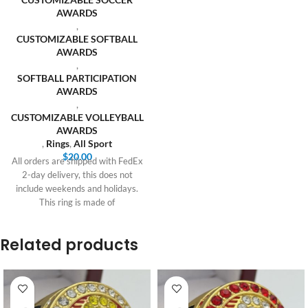
AWARDS
,
CUSTOMIZABLE SOFTBALL
AWARDS
,
SOFTBALL PARTICIPATION
AWARDS
,
CUSTOMIZABLE VOLLEYBALL
AWARDS
,
Rings
,
All Sport
$
20.00
All orders are shipped with FedEx
2-day delivery, this does not
include weekends and holidays.
This ring is made of
Related products