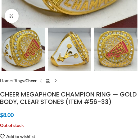
Click to enlarge
Home
Rings
Cheer
CHEER MEGAPHONE CHAMPION RING — GOLD
BODY, CLEAR STONES (ITEM #56-33)
$
8.00
Out of stock
Add to wishlist