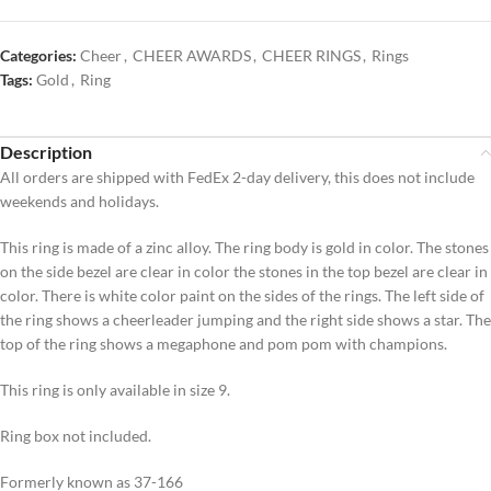
Categories:
Cheer
,
CHEER AWARDS
,
CHEER RINGS
,
Rings
Tags:
Gold
,
Ring
Description
All orders are shipped with FedEx 2-day delivery, this does not include
weekends and holidays.
This ring is made of a zinc alloy. The ring body is gold in color. The stones
on the side bezel are clear in color the stones in the top bezel are clear in
color. There is white color paint on the sides of the rings. The left side of
the ring shows a cheerleader jumping and the right side shows a star. The
top of the ring shows a megaphone and pom pom with champions.
This ring is only available in size 9.
Ring box not included.
Formerly known as 37-166