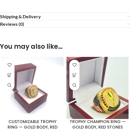
Shipping & Delivery
Reviews (0)
You may also like…
CUSTOMIZABLE TROPHY
TROPHY CHAMPION RING —
RING — GOLD BODY, RED
GOLD BODY, RED STONES