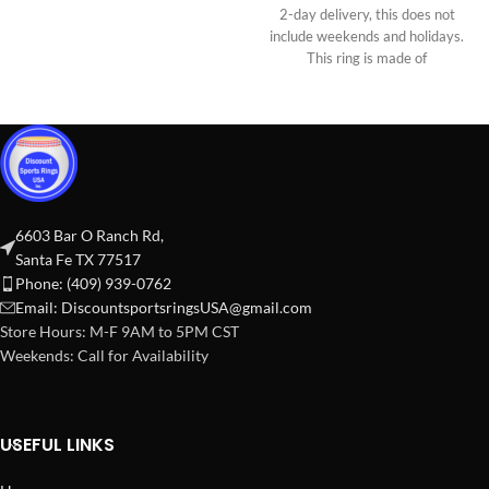
2-day delivery, this does not
include weekends and holidays.
This ring is made of
6603 Bar O Ranch Rd,
Santa Fe TX 77517
Phone: (409) 939-0762
Email:
DiscountsportsringsUSA@gmail.com
Store Hours: M-F 9AM to 5PM CST
Weekends: Call for Availability
USEFUL LINKS