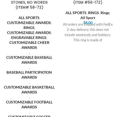
STONES, NO WORDS
(ITEM #56-172)
(ITEM# 58-72)
ALL SPORTS
,
RINGS
,
Rings
,
ALL SPORTS
,
All Sport
CUSTOMIZABLE AWARDS
,
$
8.00
All orders are shipped with FedEx
RINGS
,
2-day delivery, this does not
CUSTOMIZABLE AWARDS
,
include weekends and holidays.
ENGRAVABLE RINGS
,
This ring is made of
CUSTOMIZABLE CHEER
AWARDS
,
CUSTOMIZABLE BASEBALL
AWARDS
,
BASEBALL PARTICIPATION
AWARDS
,
CUSTOMIZABLE BASKETBALL
AWARDS
,
CUSTOMIZABLE FOOTBALL
AWARDS
,
CUSTOMIZABLE SOCCER