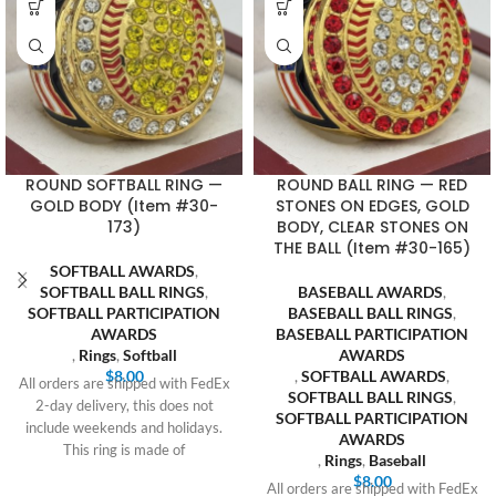
ROUND SOFTBALL RING —
ROUND BALL RING — RED
GOLD BODY (Item #30-
STONES ON EDGES, GOLD
173)
BODY, CLEAR STONES ON
THE BALL (Item #30-165)
SOFTBALL AWARDS
,
SOFTBALL BALL RINGS
,
BASEBALL AWARDS
,
SOFTBALL PARTICIPATION
BASEBALL BALL RINGS
,
AWARDS
BASEBALL PARTICIPATION
,
Rings
,
Softball
AWARDS
$
8.00
,
SOFTBALL AWARDS
,
All orders are shipped with FedEx
SOFTBALL BALL RINGS
,
2-day delivery, this does not
SOFTBALL PARTICIPATION
include weekends and holidays.
AWARDS
This ring is made of
,
Rings
,
Baseball
$
8.00
All orders are shipped with FedEx