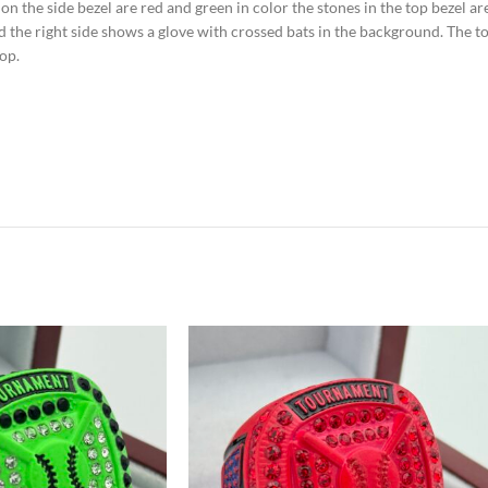
s on the side bezel are red and green in color the stones in the top bezel a
nd the right side shows a glove with crossed bats in the background. The t
op.