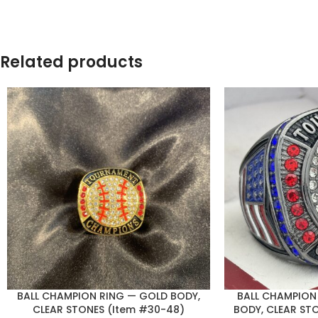
Related products
BALL CHAMPION RING — GOLD BODY,
BALL CHAMPION
CLEAR STONES (Item #30-48)
BODY, CLEAR ST