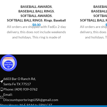
BASEBALL AWARDS
,
BASEBA
BASEBALL BALL RINGS
,
BASEBALL
SOFTBALL AWARDS
,
SOFTBA
SOFTBALL BALL RINGS
,
Rings
,
Baseball
SOFTBALL BALL 
$
8.00
All orders are shipped with FedEx 2-day
All orders are sh
delivery, this does not include weekends
delivery, this doe
and holidays. This ring is made of
and holidays. T
6603 Bar O Ranch Rd,
Santa Fe TX 77517
Phone: (409) 939-0762
Email:
DiscountsportsringsUSA@gmail.com
Store Hours: M-F 9AM to 5PM CST