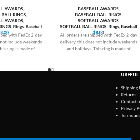
LL AWARDS
,
BASEBALL AWARDS
,
 BALL RINGS
,
BASEBALL BALL RINGS
,
LL AWARDS
,
SOFTBALL AWARDS
,
RINGS
,
Rings
,
Baseball
SOFTBALL BALL RINGS
,
Rings
,
Baseball
$
8.00
$
8.00
ipped with FedEx 2-day
All orders are shipped with FedEx 2-day
s not include weekends
delivery, this does not include weekends
his ring is made of
and holidays. This ring is made of
USEFUL 
Shipping 
Returns
Contact u
Privacy P
Terms and