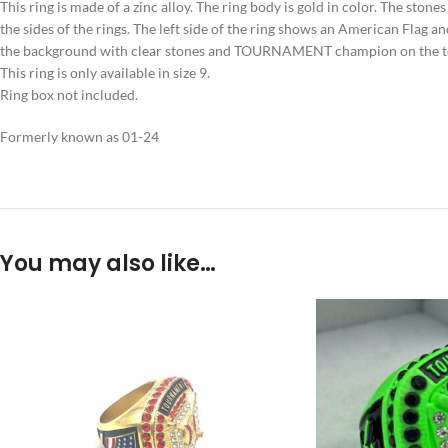
This ring is made of a zinc alloy. The ring body is gold in color. The stone
the sides of the rings. The left side of the ring shows an American Flag a
the background with clear stones and TOURNAMENT champion on the t
This ring is only available in size 9.
Ring box not included.
Formerly known as 01-24
You may also like…