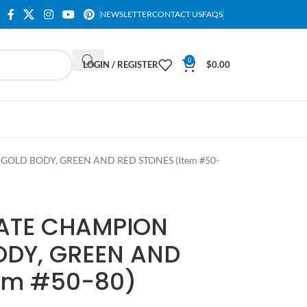
NEWSLETTER
CONTACT US
FAQS
0
LOGIN / REGISTER
$
0.00
GOLD BODY, GREEN AND RED STONES (Item #50-
LATE CHAMPION
ODY, GREEN AND
tem #50-80)