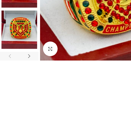
Click to enlarge