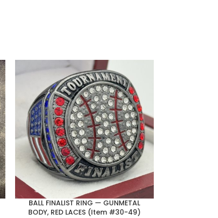
BALL FINALIST RING — GUNMETAL
SQUARE BALL 
BODY, RED LACES (Item #30-49)
BODY, BLACK 