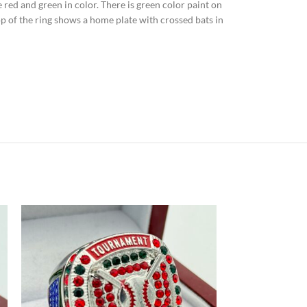
re red and green in color. There is green color paint on
op of the ring shows a home plate with crossed bats in