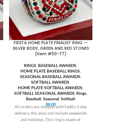
FIESTA HOME PLATE FINALIST RING —
SILVER BODY, GREEN AND RED STONES
(Item #50-77)
RINGS
,
BASEBALL AWARDS
,
HOME PLATE BASEBALL RINGS
,
SEASONAL BASEBALL AWARDS
,
SOFTBALL AWARDS
,
HOME PLATE SOFTBALL AWARDS
,
SOFTBALL SEASONAL AWARDS
,
Rings
,
Baseball
,
Seasonal
,
Softball
$
8.00
All orders are shipped with FedEx 2-day
delivery, this does not include weekends
and holidays. This ring is made of