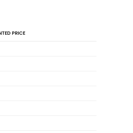
TED PRICE