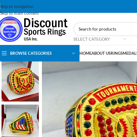
Skip to navigation
Skip to main content
SELECT CATEGORY
BROWSE CATEGORIES
HOME
ABOUT US
RINGS
MEDAL