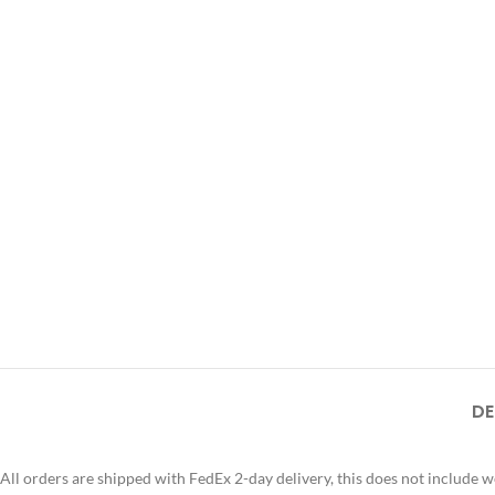
DE
All orders are shipped with FedEx 2-day delivery, this does not include 