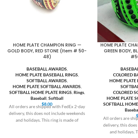
HOME PLATE CHAMPION RING —
HOME PLATE CHA
GOLD BODY, RED STONE (Item # 50-
GREEN BODY, B
48)
#5
BASEBALL AWARDS
,
BASEBA
HOME PLATE BASEBALL RINGS
,
COLORED B
SOFTBALL AWARDS
,
HOME PLATE 
HOME PLATE SOFTBALL AWARDS
,
SOFTBA
SOFTBALL HOME PLATE RINGS
,
Rings
,
COLORED S
Baseball
,
Softball
HOME PLATE 
$
8.00
SOFTBALL HOME
All orders are shipped with FedEx 2-day
Baseba
delivery, this does not include weekends
All orders are sh
and holidays. This ring is made of
delivery, this doe
and holidays. T