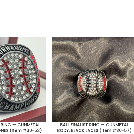
 RING — GUNMETAL
BALL FINALIST RING — GUNMETAL
ONES (Item #30-52)
BODY, BLACK LACES (Item #30-57)