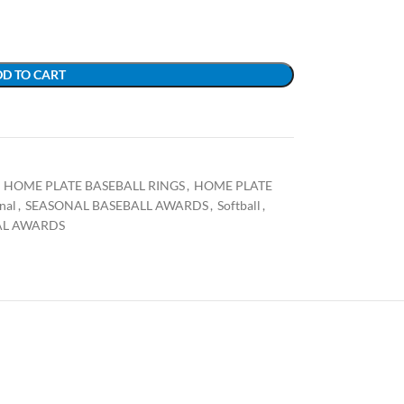
D TO CART
HOME PLATE BASEBALL RINGS
,
HOME PLATE
nal
,
SEASONAL BASEBALL AWARDS
,
Softball
,
AL AWARDS