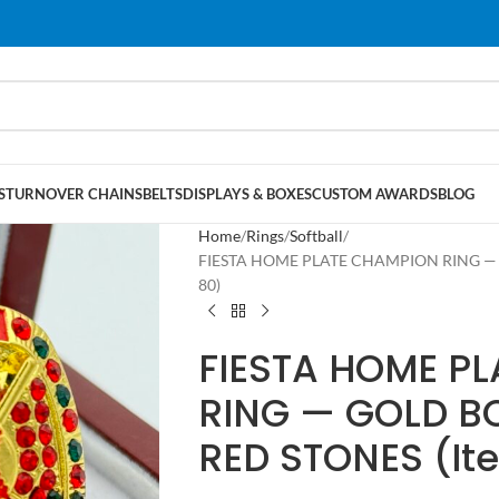
S
TURNOVER CHAINS
BELTS
DISPLAYS & BOXES
CUSTOM AWARDS
BLOG
Home
Rings
Softball
FIESTA HOME PLATE CHAMPION RING — 
80)
FIESTA HOME P
RING — GOLD B
RED STONES (I