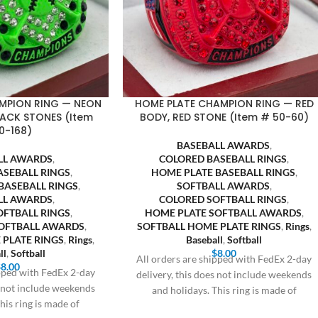
MPION RING — NEON
HOME PLATE CHAMPION RING — RED
LACK STONES (Item
BODY, RED STONE (Item # 50-60)
0-168)
BASEBALL AWARDS
,
LL AWARDS
,
COLORED BASEBALL RINGS
,
ASEBALL RINGS
,
HOME PLATE BASEBALL RINGS
,
BASEBALL RINGS
,
SOFTBALL AWARDS
,
LL AWARDS
,
COLORED SOFTBALL RINGS
,
OFTBALL RINGS
,
HOME PLATE SOFTBALL AWARDS
,
SOFTBALL AWARDS
,
SOFTBALL HOME PLATE RINGS
,
Rings
,
 PLATE RINGS
,
Rings
,
Baseball
,
Softball
ll
,
Softball
$
8.00
All orders are shipped with FedEx 2-day
$
8.00
ipped with FedEx 2-day
delivery, this does not include weekends
s not include weekends
and holidays. This ring is made of
his ring is made of