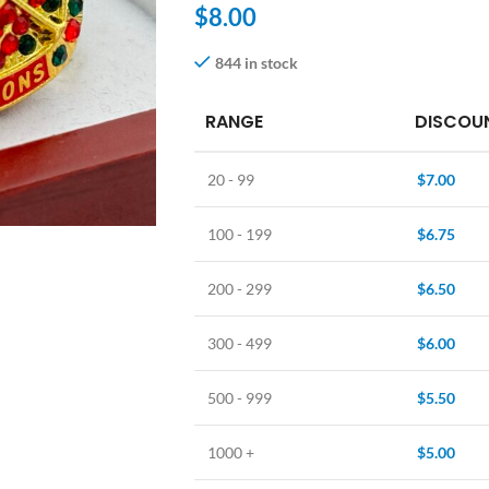
$
8.00
844 in stock
RANGE
DISCOUN
20 - 99
$
7.00
100 - 199
$
6.75
200 - 299
$
6.50
300 - 499
$
6.00
500 - 999
$
5.50
1000 +
$
5.00