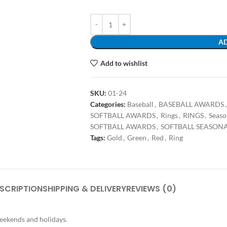
AD
Add to wishlist
SKU:
01-24
Categories:
Baseball
,
BASEBALL AWARDS
,
SOFTBALL AWARDS
,
Rings
,
RINGS
,
Seaso
SOFTBALL AWARDS
,
SOFTBALL SEASON
Tags:
Gold
,
Green
,
Red
,
Ring
SCRIPTION
SHIPPING & DELIVERY
REVIEWS (0)
weekends and holidays.