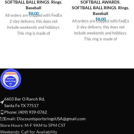
SOFTBALL BALL RINGS
,
Rings
,
SOFTBALL AWARDS
,
Baseball
SOFTBALL BALL RINGS
,
Rings
,
$
8.00
Baseball
All orders are shipped with FedEx
$
8.00
All orders are shipped with FedEx
2-day delivery, this does not
2-day delivery, this does not
include weekends and holidays.
include weekends and holidays.
This ring is made of
This ring is made of
6603 Bar O Ranch Rd,
Santa Fe TX 77517
Phone: (409) 939-0762
Email:
DiscountsportsringsUSA@gmail.com
Store Hours: M-F 9AM to 5PM CST
Weekends: Call for Availability