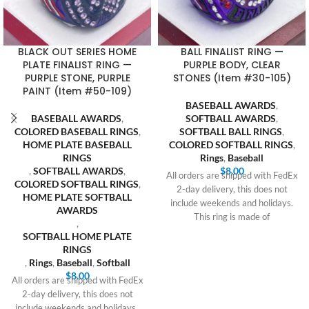
BLACK OUT SERIES HOME
BALL FINALIST RING —
PLATE FINALIST RING —
PURPLE BODY, CLEAR
PURPLE STONE, PURPLE
STONES (Item #30-105)
PAINT (Item #50-109)
BASEBALL AWARDS
,
BASEBALL AWARDS
,
SOFTBALL AWARDS
,
COLORED BASEBALL RINGS
,
SOFTBALL BALL RINGS
,
HOME PLATE BASEBALL
COLORED SOFTBALL RINGS
,
RINGS
Rings
,
Baseball
,
SOFTBALL AWARDS
,
$
8.00
All orders are shipped with FedEx
COLORED SOFTBALL RINGS
,
2-day delivery, this does not
HOME PLATE SOFTBALL
include weekends and holidays.
AWARDS
This ring is made of
,
SOFTBALL HOME PLATE
RINGS
,
Rings
,
Baseball
,
Softball
$
8.00
All orders are shipped with FedEx
2-day delivery, this does not
include weekends and holidays.