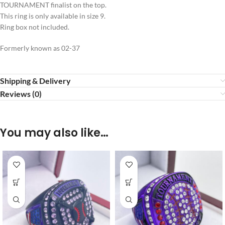
TOURNAMENT finalist on the top.
This ring is only available in size 9.
Ring box not included.
Formerly known as 02-37
Shipping & Delivery
Reviews (0)
You may also like…