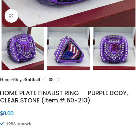
Click to enlarge
Home
Rings
Softball
HOME PLATE FINALIST RING — PURPLE BODY,
CLEAR STONE (Item # 50-213)
$
8.00
1983 in stock