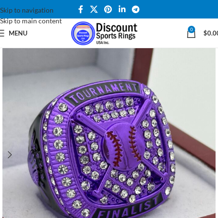
Skip to navigation
Skip to main content
0
MENU
$
0.0