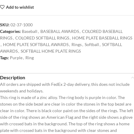
Add to wishlist
SKU:
02-37-1000
Categories:
Baseball
,
BASEBALL AWARDS
,
COLORED BASEBALL
RINGS
,
COLORED SOFTBALL RINGS
,
HOME PLATE BASEBALL RINGS
,
HOME PLATE SOFTBALL AWARDS
,
Rings
,
Softball
,
SOFTBALL
AWARDS
,
SOFTBALL HOME PLATE RINGS
Tags:
Purple
,
Ring
Description
All orders are shipped with FedEx 2-day delivery, this does not include
weekends and holidays.
This ring is made of a zinc alloy. The ring body is purple in color. The
stones on the side bezel are clear in color the stones in the top bezel are
clear in color. There is black color paint on the sides of the rings. The left
side of the ring shows an American Flag and the right side shows a glove
with crossed bats in the background. The top of the ring shows a home
plate with crossed bats in the background with clear stones and