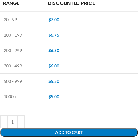
RANGE
DISCOUNTED PRICE
20 - 99
$
7.00
100 - 199
$
6.75
200 - 299
$
6.50
300 - 499
$
6.00
500 - 999
$
5.50
1000 +
$
5.00
ADD TO CART