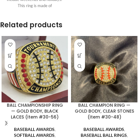
This ring is made of
Related products
BALL CHAMPIONSHIP RING
BALL CHAMPION RING —
— GOLD BODY, BLACK
GOLD BODY, CLEAR STONES
LACES (Item #30-56)
(Item #30-48)
BASEBALL AWARDS
,
BASEBALL AWARDS
,
SOFTBALL AWARDS
,
BASEBALL BALL RINGS
,