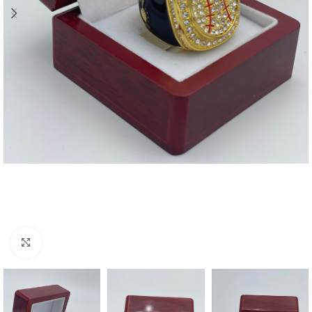
Click to enlarge