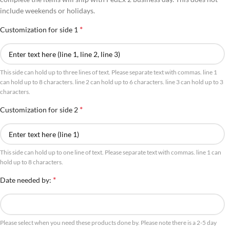
include weekends or holidays.
*
Customization for side 1
This side can hold up to three lines of text. Please separate text with commas. line 1
can hold up to 8 characters. line 2 can hold up to 6 characters. line 3 can hold up to 3
characters.
*
Customization for side 2
This side can hold up to one line of text. Please separate text with commas. line 1 can
hold up to 8 characters.
*
Date needed by:
Please select when you need these products done by. Please note there is a 2-5 day