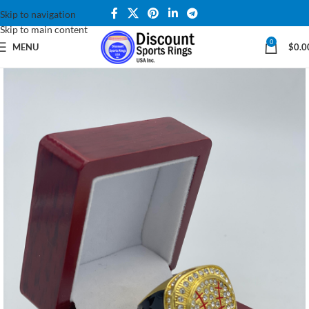
Skip to navigation
Skip to main content
0
MENU
$
0.0