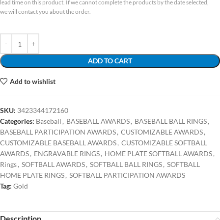
lead time on this product. If we cannot complete the products by the date selected,
we will contact you about the order.
ADD TO CART
Add to wishlist
SKU:
3423344172160
Categories:
Baseball
,
BASEBALL AWARDS
,
BASEBALL BALL RINGS
,
BASEBALL PARTICIPATION AWARDS
,
CUSTOMIZABLE AWARDS
,
CUSTOMIZABLE BASEBALL AWARDS
,
CUSTOMIZABLE SOFTBALL
AWARDS
,
ENGRAVABLE RINGS
,
HOME PLATE SOFTBALL AWARDS
,
Rings
,
SOFTBALL AWARDS
,
SOFTBALL BALL RINGS
,
SOFTBALL
HOME PLATE RINGS
,
SOFTBALL PARTICIPATION AWARDS
Tag:
Gold
Description