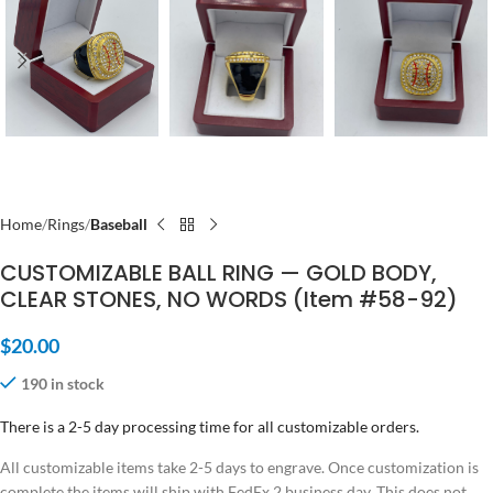
Home
Rings
Baseball
CUSTOMIZABLE BALL RING — GOLD BODY,
CLEAR STONES, NO WORDS (Item #58-92)
$
20.00
190 in stock
There is a 2-5 day processing time for all customizable orders.
All customizable items take 2-5 days to engrave. Once customization is
complete the items will ship with FedEx 2 business day. This does not