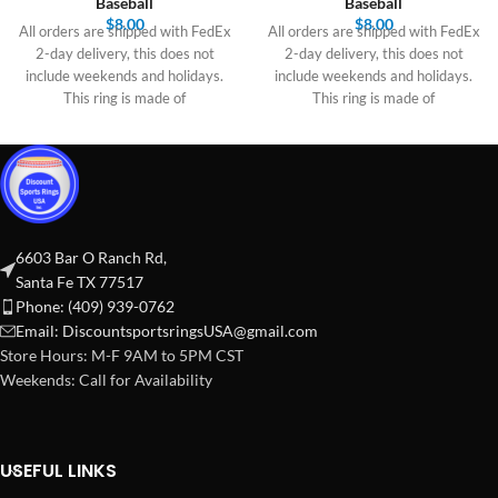
Baseball
Baseball
$
8.00
$
8.00
All orders are shipped with FedEx
All orders are shipped with FedEx
2-day delivery, this does not
2-day delivery, this does not
include weekends and holidays.
include weekends and holidays.
This ring is made of
This ring is made of
6603 Bar O Ranch Rd,
Santa Fe TX 77517
Phone: (409) 939-0762
Email:
DiscountsportsringsUSA@gmail.com
Store Hours: M-F 9AM to 5PM CST
Weekends: Call for Availability
USEFUL LINKS