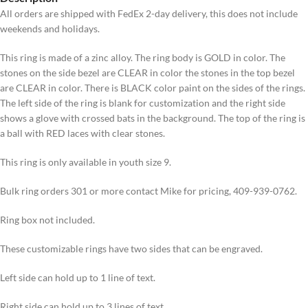
All orders are shipped with FedEx 2-day delivery, this does not include
weekends and holidays.
This ring is made of a zinc alloy. The ring body is GOLD in color. The
stones on the side bezel are CLEAR in color the stones in the top bezel
are CLEAR in color. There is BLACK color paint on the sides of the rings.
The left side of the ring is blank for customization and the right side
shows a glove with crossed bats in the background. The top of the ring is
a ball with RED laces with clear stones.
This ring is only available in youth size 9.
Bulk ring orders 301 or more contact Mike for pricing, 409-939-0762.
Ring box not included.
These customizable rings have two sides that can be engraved.
Left side can hold up to 1 line of text.
Right side can hold up to 3 lines of text.