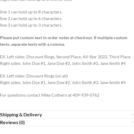
line 1 can hold up to 8 characters.
line 2 can hold up to 6 characters.
line 3 can hold up to 3 characters.
Please put custom text in order notes at checkout. If multiple custom
texts, separate texts with a comma.
EX. Left sides: Discount Rings, Second Place, All-Star 2022, Third Place
Right sides: John Doe #1, Jane Doe #2, John Smith #3, Jane Smith #4
EX. Left sides: Discount Rings (on all)
Right sides: John Doe #1, Jane Doe #2, John Smith #3, Jane Smith #4
For questions contact Mike Cothern at 409-939-0762
Shipping & Delivery
Reviews (0)