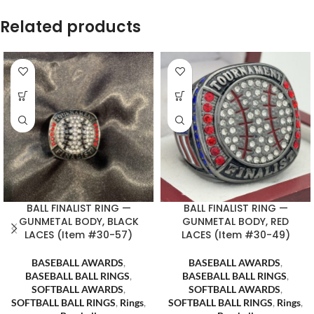
Related products
BALL FINALIST RING —
BALL FINALIST RING —
GUNMETAL BODY, BLACK
GUNMETAL BODY, RED
LACES (Item #30-57)
LACES (Item #30-49)
BASEBALL AWARDS
,
BASEBALL AWARDS
,
BASEBALL BALL RINGS
,
BASEBALL BALL RINGS
,
SOFTBALL AWARDS
,
SOFTBALL AWARDS
,
SOFTBALL BALL RINGS
,
Rings
,
SOFTBALL BALL RINGS
,
Rings
,