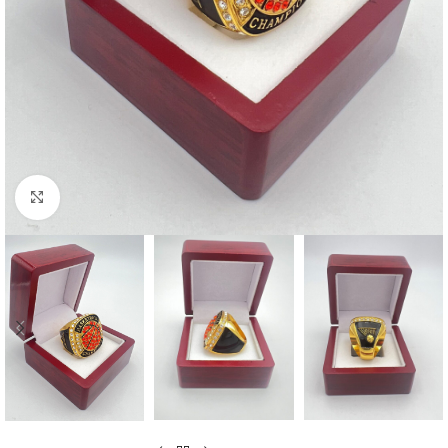
Click to enlarge