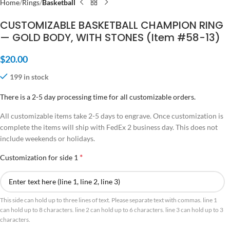
Home
Rings
Basketball
CUSTOMIZABLE BASKETBALL CHAMPION RING
— GOLD BODY, WITH STONES (Item #58-13)
$
20.00
199 in stock
There is a 2-5 day processing time for all customizable orders.
All customizable items take 2-5 days to engrave. Once customization is
complete the items will ship with FedEx 2 business day. This does not
include weekends or holidays.
*
Customization for side 1
This side can hold up to three lines of text. Please separate text with commas. line 1
can hold up to 8 characters. line 2 can hold up to 6 characters. line 3 can hold up to 3
characters.