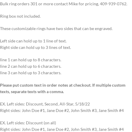
Bulk ring orders 301 or more contact Mike for pricing, 409-939-0762.
Ring box not included.
These customizable rings have two sides that can be engraved.
Left side can hold up to 1 line of text.
Right side can hold up to 3 lines of text.
line 1 can hold up to 8 characters.
line 2 can hold up to 6 characters.
line 3 can hold up to 3 characters.
Please put custom text in order notes at checkout. If multiple custom
texts, separate texts with a comma.
EX. Left sides: Discount, Second, All-Star, 5/18/22
Right sides: John Doe #1, Jane Doe #2, John Smith #3, Jane Smith #4
EX. Left sides: Discount (on all)
Right sides: John Doe #1, Jane Doe #2, John Smith #3, Jane Smith #4