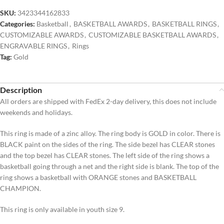
SKU:
3423344162833
Categories:
Basketball
,
BASKETBALL AWARDS
,
BASKETBALL RINGS
,
CUSTOMIZABLE AWARDS
,
CUSTOMIZABLE BASKETBALL AWARDS
,
ENGRAVABLE RINGS
,
Rings
Tag:
Gold
Description
All orders are shipped with FedEx 2-day delivery, this does not include
weekends and holidays.
This ring is made of a zinc alloy. The ring body is GOLD in color. There is
BLACK paint on the sides of the ring. The side bezel has CLEAR stones
and the top bezel has CLEAR stones. The left side of the ring shows a
basketball going through a net and the right side is blank. The top of the
ring shows a basketball with ORANGE stones and BASKETBALL
CHAMPION.
This ring is only available in youth size 9.