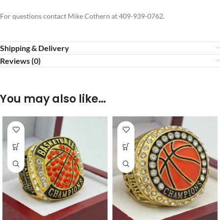
For questions contact Mike Cothern at 409-939-0762.
Shipping & Delivery
Reviews (0)
You may also like…