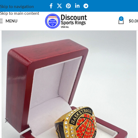
Skip to navigation
Skip to main content
0
MENU
$
0.0