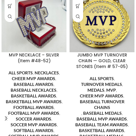
MVP NECKLACE – SILVER
JUMBO MVP TURNOVER
(Item #48-52)
CHAIN — GOLD, CLEAR
STONES (Item # 57-05)
ALL SPORTS
,
NECKLACES
,
CHEER MVP AWARDS
,
ALL SPORTS
,
BASEBALL AWARDS
,
TURNOVER MEDALS
,
BASEBALL NECKLACES
,
MEDALS
,
MVP
,
BASKETBALL AWARDS
,
CHEER MVP AWARDS
,
BASKETBALL MVP AWARDS
,
BASEBALL TURNOVER
FOOTBALL AWARDS
,
CHAINS
FOOTBALL MVP AWARDS
,
,
BASEBALL MEDALS
,
SOCCER AWARDS
,
BASEBALL MVP AWARDS
,
SOCCER MVP AWARDS
,
BASEBALL TEAM AWARDS
,
SOFTBALL AWARDS
,
BASKETBALL AWARDS
,