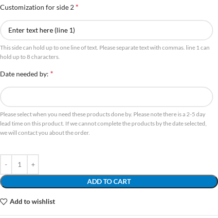
*
Customization for side 2
This side can hold up to one line of text. Please separate text with commas. line 1 can
hold up to 8 characters.
*
Date needed by:
Please select when you need these products done by. Please note there is a 2-5 day
lead time on this product. If we cannot complete the products by the date selected,
we will contact you about the order.
ADD TO CART
Add to wishlist