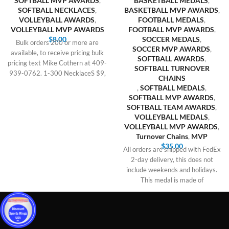
SOFTBALL MVP AWARDS
,
BASKETBALL MEDALS
,
SOFTBALL NECKLACES
,
BASKETBALL MVP AWARDS
,
VOLLEYBALL AWARDS
,
FOOTBALL MEDALS
,
VOLLEYBALL MVP AWARDS
FOOTBALL MVP AWARDS
,
$
8.00
SOCCER MEDALS
,
Bulk orders 200 or more are
SOCCER MVP AWARDS
,
available, to receive pricing bulk
SOFTBALL AWARDS
,
pricing text Mike Cothern at 409-
SOFTBALL TURNOVER
939-0762. 1-300 NecklaceS $9,
CHAINS
,
SOFTBALL MEDALS
,
SOFTBALL MVP AWARDS
,
SOFTBALL TEAM AWARDS
,
VOLLEYBALL MEDALS
,
VOLLEYBALL MVP AWARDS
,
Turnover Chains
,
MVP
$
35.00
All orders are shipped with FedEx
2-day delivery, this does not
include weekends and holidays.
This medal is made of