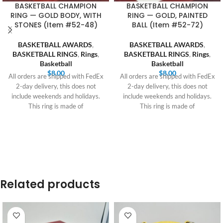
BASKETBALL CHAMPION
BASKETBALL CHAMPION
RING — GOLD BODY, WITH
RING — GOLD, PAINTED
STONES (Item #52-48)
BALL (Item #52-72)
BASKETBALL AWARDS
,
BASKETBALL AWARDS
,
BASKETBALL RINGS
,
Rings
,
BASKETBALL RINGS
,
Rings
,
Basketball
Basketball
$
8.00
$
8.00
All orders are shipped with FedEx
All orders are shipped with FedEx
2-day delivery, this does not
2-day delivery, this does not
include weekends and holidays.
include weekends and holidays.
This ring is made of
This ring is made of
Related products