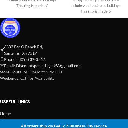
include weekends and holidays.
include weekends and holidays.
This ring is made of
This ring is made of
6603 Bar O Ranch Rd,
Santa Fe TX 77517
Phone: (409) 939-0762
Email:
DiscountsportsringsUSA@gmail.com
Store Hours: M-F 9AM to 5PM CST
Weekends: Call for Availability
USEFUL LINKS
Home
Shop
All orders ship via FedEx 2-Business-Day service.
2024 Copyright Discount Sports Rings USA