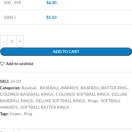
500 - 999
$
6.00
1000 +
$
5.50
ADD TO CART
Add to wishlist
SKU:
35-03
Categories:
Baseball
,
BASEBALL AWARDS
,
BASEBALL BATTER RING
,
COLORED BASEBALL RINGS
,
COLORED SOFTBALL RINGS
,
DELUXE
BASEBALL RINGS
,
DELUXE SOFTBALL RINGS
,
Rings
,
SOFTBALL
AWARDS
,
SOFTBALL BATTER RINGS
Tags:
Green
,
Ring