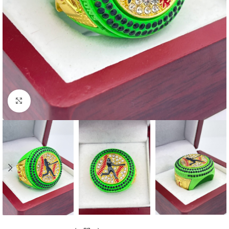
Click to enlarge