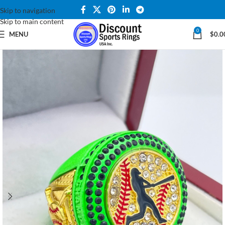
Skip to navigation
Skip to main content
0
MENU
$
0.0