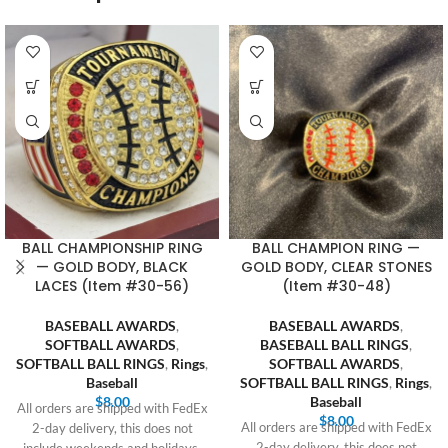
BALL CHAMPIONSHIP RING
BALL CHAMPION RING —
— GOLD BODY, BLACK
GOLD BODY, CLEAR STONES
LACES (Item #30-56)
(Item #30-48)
BASEBALL AWARDS
,
BASEBALL AWARDS
,
SOFTBALL AWARDS
,
BASEBALL BALL RINGS
,
SOFTBALL BALL RINGS
,
Rings
,
SOFTBALL AWARDS
,
Baseball
SOFTBALL BALL RINGS
,
Rings
,
$
8.00
Baseball
All orders are shipped with FedEx
$
8.00
All orders are shipped with FedEx
2-day delivery, this does not
2-day delivery, this does not