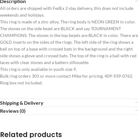
Description
All orders are shipped with FedEx 2-day delivery, this does not include
weekends and holidays.
This ring is made of a zinc alloy. The ring body is NEON GREEN in color.
The stones on the side bezel are BLACK and say TOURNAMENT
CHAMPIONS. The stones in the top bezels are BLACK in color. There are
GOLD inserts on the sides of the rings. The left side of the ring shows a
ball on top of a base with crossed bats in the background and the right
side shows a glove and crossed bats. The top of the ring is a ball with red
laces with clear stones and a batters silhouette.
This ring is only available in youth size 9.
Bulk ring orders 301 or more contact Mike for pricing, 409-939-0762.
Ring box not included.
Shipping & Delivery
Reviews (0)
Related products