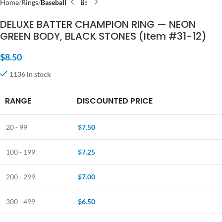
Home
Rings
Baseball
DELUXE BATTER CHAMPION RING — NEON
GREEN BODY, BLACK STONES (Item #31-12)
$
8.50
1136 in stock
RANGE
DISCOUNTED PRICE
20 - 99
$
7.50
100 - 199
$
7.25
200 - 299
$
7.00
300 - 499
$
6.50