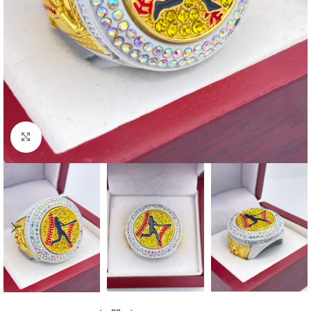
Click to enlarge