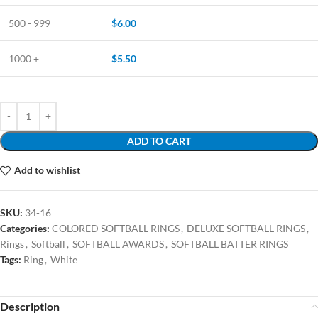
500 - 999
$
6.00
1000 +
$
5.50
ADD TO CART
Add to wishlist
SKU:
34-16
Categories:
COLORED SOFTBALL RINGS
,
DELUXE SOFTBALL RINGS
,
Rings
,
Softball
,
SOFTBALL AWARDS
,
SOFTBALL BATTER RINGS
Tags:
Ring
,
White
Description