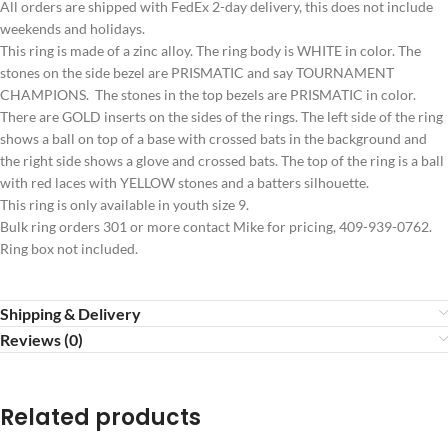
All orders are shipped with FedEx 2-day delivery, this does not include
weekends and holidays.
This ring is made of a zinc alloy. The ring body is WHITE in color. The
stones on the side bezel are PRISMATIC and say TOURNAMENT
CHAMPIONS. The stones in the top bezels are PRISMATIC in color.
There are GOLD inserts on the sides of the rings. The left side of the ring
shows a ball on top of a base with crossed bats in the background and
the right side shows a glove and crossed bats. The top of the ring is a ball
with red laces with YELLOW stones and a batters silhouette.
This ring is only available in youth size 9.
Bulk ring orders 301 or more contact Mike for pricing, 409-939-0762.
Ring box not included.
Shipping & Delivery
Reviews (0)
Related products