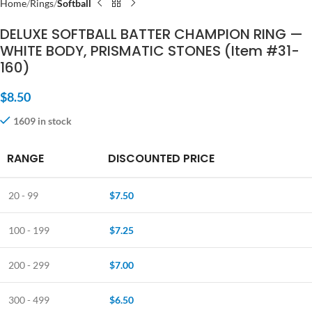
Home
Rings
Softball
DELUXE SOFTBALL BATTER CHAMPION RING —
WHITE BODY, PRISMATIC STONES (Item #31-
160)
$
8.50
1609 in stock
RANGE
DISCOUNTED PRICE
20 - 99
$
7.50
100 - 199
$
7.25
200 - 299
$
7.00
300 - 499
$
6.50