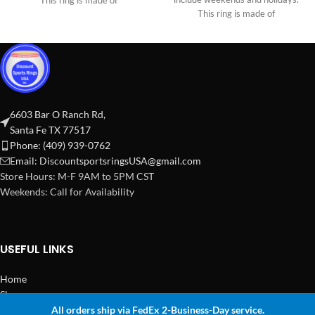
This ring is made of
This ring is made of
6603 Bar O Ranch Rd,
Santa Fe TX 77517
Phone: (409) 939-0762
Email:
DiscountsportsringsUSA@gmail.com
Store Hours: M-F 9AM to 5PM CST
Weekends: Call for Availability
USEFUL LINKS
Home
Shop
All orders ship via FedEx 2-Business-Day service.
2024 Copyright Discount Sports Rings USA