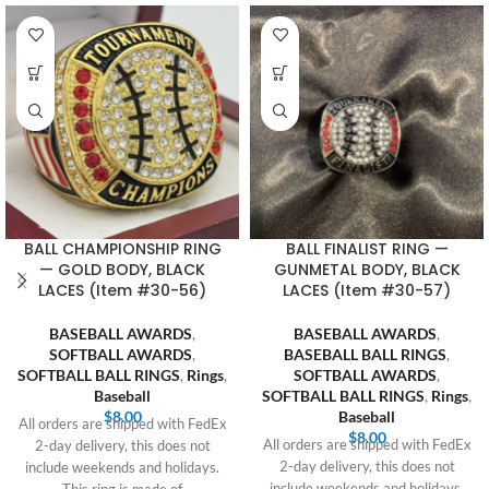
BALL CHAMPIONSHIP RING
BALL FINALIST RING —
— GOLD BODY, BLACK
GUNMETAL BODY, BLACK
LACES (Item #30-56)
LACES (Item #30-57)
BASEBALL AWARDS
,
BASEBALL AWARDS
,
SOFTBALL AWARDS
,
BASEBALL BALL RINGS
,
SOFTBALL BALL RINGS
,
Rings
,
SOFTBALL AWARDS
,
Baseball
SOFTBALL BALL RINGS
,
Rings
,
$
8.00
Baseball
All orders are shipped with FedEx
$
8.00
All orders are shipped with FedEx
2-day delivery, this does not
2-day delivery, this does not
include weekends and holidays.
include weekends and holidays.