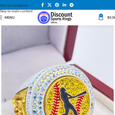
Skip to navigation
Skip to main content
0
MENU
$
0.0