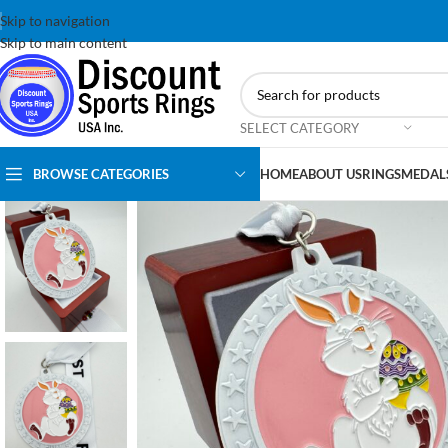
Skip to navigation
Skip to main content
SELECT CATEGORY
BROWSE CATEGORIES
HOME
ABOUT US
RINGS
MEDAL