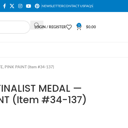
NEWSLETTER
CONTACT US
FAQS
0
LOGIN / REGISTER
$
0.00
 PINK PAINT (Item #34-137)
INALIST MEDAL —
NT (Item #34-137)