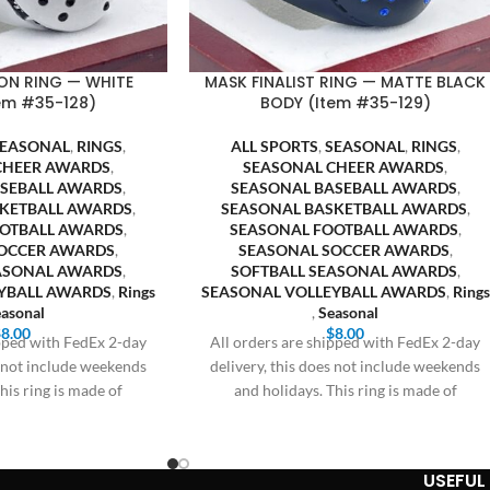
ON RING — WHITE
MASK FINALIST RING — MATTE BLACK
em #35-128)
BODY (Item #35-129)
SEASONAL
,
RINGS
,
ALL SPORTS
,
SEASONAL
,
RINGS
,
CHEER AWARDS
,
SEASONAL CHEER AWARDS
,
ASEBALL AWARDS
,
SEASONAL BASEBALL AWARDS
,
SKETBALL AWARDS
,
SEASONAL BASKETBALL AWARDS
,
OOTBALL AWARDS
,
SEASONAL FOOTBALL AWARDS
,
OCCER AWARDS
,
SEASONAL SOCCER AWARDS
,
EASONAL AWARDS
,
SOFTBALL SEASONAL AWARDS
,
YBALL AWARDS
,
Rings
SEASONAL VOLLEYBALL AWARDS
,
Rings
asonal
,
Seasonal
$
8.00
$
8.00
ipped with FedEx 2-day
All orders are shipped with FedEx 2-day
s not include weekends
delivery, this does not include weekends
his ring is made of
and holidays. This ring is made of
USEFUL 