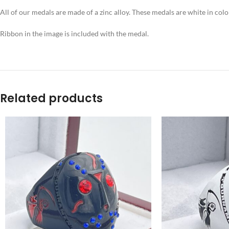
All of our medals are made of a zinc alloy. These medals are white in co
Ribbon in the image is included with the medal.
Related products