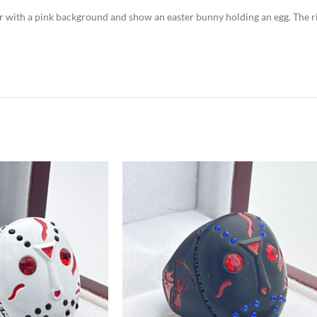
lor with a pink background and show an easter bunny holding an egg. The r