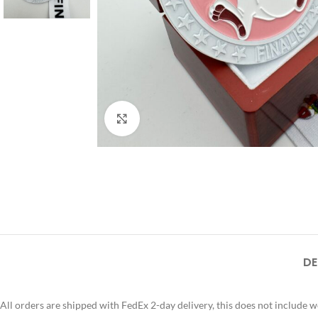
Click to enlarge
DE
All orders are shipped with FedEx 2-day delivery, this does not include 