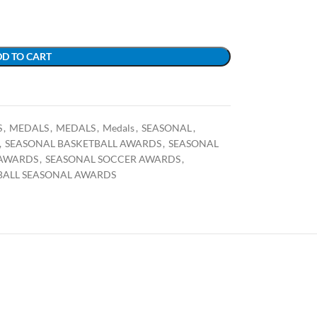
D TO CART
S
,
MEDALS
,
MEDALS
,
Medals
,
SEASONAL
,
,
SEASONAL BASKETBALL AWARDS
,
SEASONAL
 AWARDS
,
SEASONAL SOCCER AWARDS
,
BALL SEASONAL AWARDS