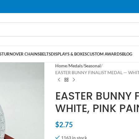
S
TURNOVER CHAINS
BELTS
DISPLAYS & BOXES
CUSTOM AWARDS
BLOG
Home
Medals
Seasonal
EASTER BUNNY FINALIST MEDAL — WHITE,
EASTER BUNNY F
WHITE, PINK PAI
$
2.75
1163 in stock