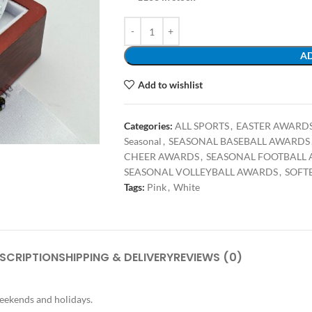
AD
Add to wishlist
Categories:
ALL SPORTS
,
EASTER AWARD
Seasonal
,
SEASONAL BASEBALL AWARDS
CHEER AWARDS
,
SEASONAL FOOTBALL
SEASONAL VOLLEYBALL AWARDS
,
SOFT
Tags:
Pink
,
White
SCRIPTION
SHIPPING & DELIVERY
REVIEWS (0)
weekends and holidays.