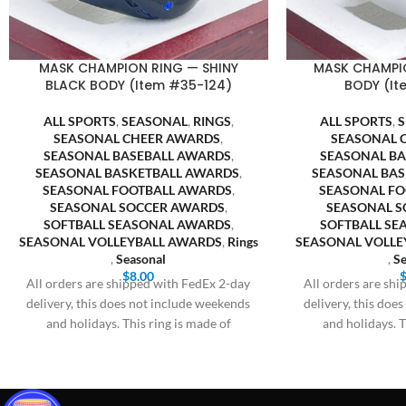
MASK CHAMPION RING — SHINY
MASK CHAMPI
BLACK BODY (Item #35-124)
BODY (It
ALL SPORTS
,
SEASONAL
,
RINGS
,
ALL SPORTS
,
SEASONAL CHEER AWARDS
,
SEASONAL 
SEASONAL BASEBALL AWARDS
,
SEASONAL B
SEASONAL BASKETBALL AWARDS
,
SEASONAL BA
SEASONAL FOOTBALL AWARDS
,
SEASONAL F
SEASONAL SOCCER AWARDS
,
SEASONAL S
SOFTBALL SEASONAL AWARDS
,
SOFTBALL S
SEASONAL VOLLEYBALL AWARDS
,
Rings
SEASONAL VOLLE
,
Seasonal
,
Se
$
8.00
All orders are shipped with FedEx 2-day
All orders are sh
delivery, this does not include weekends
delivery, this doe
and holidays. This ring is made of
and holidays. T