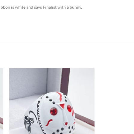
ibbon is white and says Finalist with a bunny.