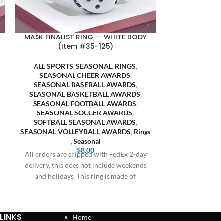
MASK FINALIST RING — WHITE BODY
PUMPKIN CH
(Item #35-125)
BODY 
ALL SPORTS
,
SEASONAL
,
RINGS
,
ALL SP
SEASONAL CHEER AWARDS
,
HALLOWE
SEASONAL BASEBALL AWARDS
,
SEASONA
SEASONAL BASKETBALL AWARDS
,
SEASONAL
SEASONAL FOOTBALL AWARDS
,
SEASONAL 
SEASONAL SOCCER AWARDS
,
SEASONAL
SOFTBALL SEASONAL AWARDS
,
SEASONA
SEASONAL VOLLEYBALL AWARDS
,
Rings
SOFTBALL
,
Seasonal
SEASONAL VO
$
8.00
All orders are shipped with FedEx 2-day
All orders are
delivery, this does not include weekends
delivery, this 
and holidays. This ring is made of
and holiday
LINKS
Home