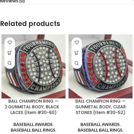
Reviews (0)
Related products
BALL CHAMPION RING —
BALL CHAMPION RING —
GUNMETAL BODY, BLACK
GUNMETAL BODY, CLEAR
LACES (Item #30-60)
STONES (Item #30-52)
BASEBALL AWARDS
,
BASEBALL AWARDS
,
BASEBALL BALL RINGS
,
BASEBALL BALL RINGS
,