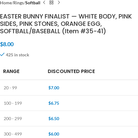
Home
Rings
Softball
EASTER BUNNY FINALIST — WHITE BODY, PINK
SIDES, PINK STONES, ORANGE EGG,
SOFTBALL/BASEBALL (Item #35-41)
$
8.00
425 in stock
RANGE
DISCOUNTED PRICE
20 - 99
$
7.00
100 - 199
$
6.75
200 - 299
$
6.50
300 - 499
$
6.00