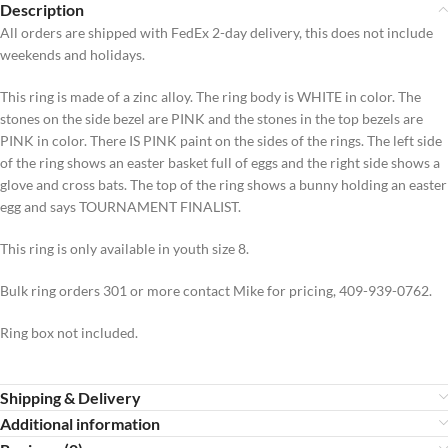
Description
All orders are shipped with FedEx 2-day delivery, this does not include
weekends and holidays.
This ring is made of a zinc alloy. The ring body is WHITE in color. The
stones on the side bezel are PINK and the stones in the top bezels are
PINK in color. There IS PINK paint on the sides of the rings. The left side
of the ring shows an easter basket full of eggs and the right side shows a
glove and cross bats. The top of the ring shows a bunny holding an easter
egg and says TOURNAMENT FINALIST.
This ring is only available in youth size 8.
Bulk ring orders 301 or more contact Mike for pricing, 409-939-0762.
Ring box not included.
Shipping & Delivery
Additional information