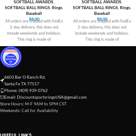
SOFTBALL AWARDS
,
SOFTBALL AWARDS
,
SOFTBALL BALL RINGS
,
Rings
,
SOFTBALL BALL RINGS
,
Rings
,
Baseball
Baseball
$
8.00
$
8.00
All orders are shipped with FedEx
All orders are shipped with FedEx
2-day delivery, this does not
2-day delivery, this does not
include weekends and holidays.
include weekends and holidays.
This ring is made of
This ring is made of
6603 Bar O Ranch Rd,
Santa Fe TX 77517
Phone: (409) 939-0762
Email:
DiscountsportsringsUSA@gmail.com
Store Hours: M-F 9AM to 5PM CST
Weekends: Call for Availability
USEFUL LINKS