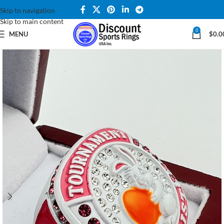
Skip to navigation
Skip to main content
0
MENU
$
0.0