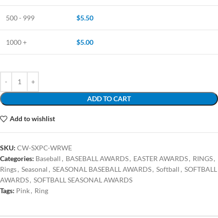
500 - 999
$
5.50
1000 +
$
5.00
ADD TO CART
Add to wishlist
SKU:
CW-SXPC-WRWE
Categories:
Baseball
,
BASEBALL AWARDS
,
EASTER AWARDS
,
RINGS
,
Rings
,
Seasonal
,
SEASONAL BASEBALL AWARDS
,
Softball
,
SOFTBALL
AWARDS
,
SOFTBALL SEASONAL AWARDS
Tags:
Pink
,
Ring