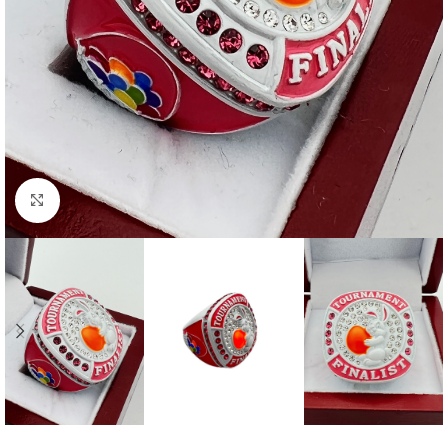
Click to enlarge