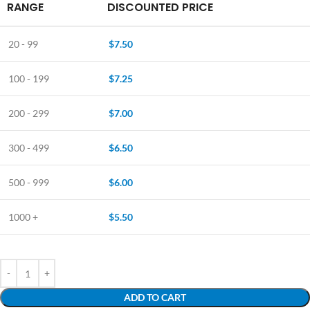
RANGE
DISCOUNTED PRICE
20 - 99
$
7.50
100 - 199
$
7.25
200 - 299
$
7.00
300 - 499
$
6.50
500 - 999
$
6.00
1000 +
$
5.50
ADD TO CART