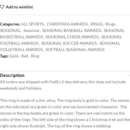
Add to wishlist
Categories:
ALL SPORTS
,
CHRISTMAS AWARDS
,
RINGS
,
Rings
,
SEASONAL
,
Seasonal
,
SEASONAL BASEBALL AWARDS
,
SEASONAL
BASKETBALL AWARDS
,
SEASONAL CHEER AWARDS
,
SEASONAL
FOOTBALL AWARDS
,
SEASONAL SOCCER AWARDS
,
SEASONAL
VOLLEYBALL AWARDS
,
SOFTBALL SEASONAL AWARDS
Tags:
Gold
,
Red
,
Ring
Description
All orders are shipped with FedEx 2-day delivery, this does not include
weekends and holidays.
This ring is made of a zinc alloy. The ring body is gold in color. The stones
on the side bezel are green in color and say tournament champion. The
stones in the top bezels are green in color. There are red inserts on the
sides of the rings. The left side of the ring shows a Christmas tree and the
right side shows Rudolph. The top of the ring shows a dabbing