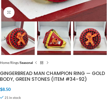
Click to enlarge
Home
Rings
Seasonal
GINGERBREAD MAN CHAMPION RING — GOLD
BODY, GREEN STONES (ITEM #34-92)
$
8.50
21 in stock