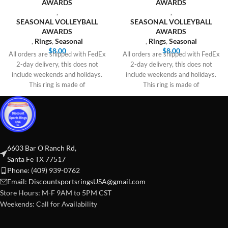
AWARDS
AWARDS
,
,
SEASONAL VOLLEYBALL
SEASONAL VOLLEYBALL
AWARDS
AWARDS
,
Rings
,
Seasonal
,
Rings
,
Seasonal
$
8.00
$
8.00
All orders are shipped with FedEx
All orders are shipped with FedEx
2-day delivery, this does not
2-day delivery, this does not
include weekends and holidays.
include weekends and holidays.
This ring is made of
This ring is made of
6603 Bar O Ranch Rd,
Santa Fe TX 77517
Phone: (409) 939-0762
Email:
DiscountsportsringsUSA@gmail.com
Store Hours: M-F 9AM to 5PM CST
Weekends: Call for Availability