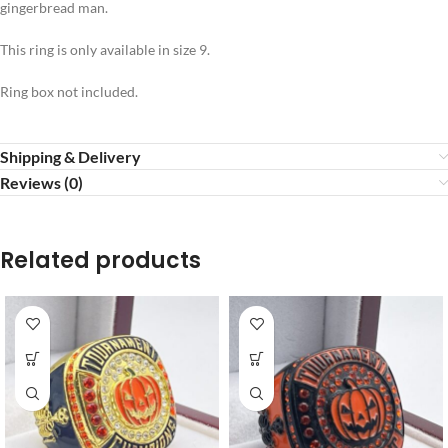
gingerbread man.
This ring is only available in size 9.
Ring box not included.
Shipping & Delivery
Reviews (0)
Related products