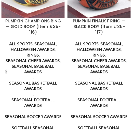
PUMPKIN CHAMPIONS RING
PUMPKIN FINALIST RING —
— GOLD BODY (Item #35-
BLACK BODY (Item #35-
116)
117)
ALL SPORTS
,
SEASONAL
,
ALL SPORTS
,
SEASONAL
,
HALLOWEEN AWARDS
,
HALLOWEEN AWARDS
,
RINGS
,
RINGS
,
SEASONAL CHEER AWARDS
,
SEASONAL CHEER AWARDS
,
SEASONAL BASEBALL
SEASONAL BASEBALL
AWARDS
AWARDS
,
,
SEASONAL BASKETBALL
SEASONAL BASKETBALL
AWARDS
AWARDS
,
,
SEASONAL FOOTBALL
SEASONAL FOOTBALL
AWARDS
AWARDS
,
,
SEASONAL SOCCER AWARDS
SEASONAL SOCCER AWARDS
,
,
SOFTBALL SEASONAL
SOFTBALL SEASONAL