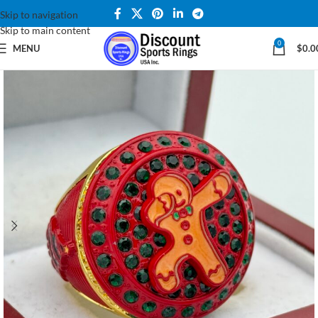
Skip to navigation
Skip to main content
0
MENU
$
0.0