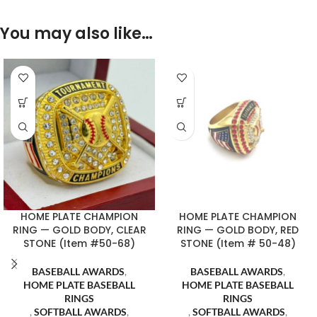
You may also like…
HOME PLATE CHAMPION
HOME PLATE CHAMPION
RING — GOLD BODY, CLEAR
RING — GOLD BODY, RED
STONE (Item #50-68)
STONE (Item # 50-48)
BASEBALL AWARDS
,
BASEBALL AWARDS
,
HOME PLATE BASEBALL
HOME PLATE BASEBALL
RINGS
RINGS
,
SOFTBALL AWARDS
,
,
SOFTBALL AWARDS
,