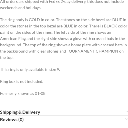
All orders are shipped with FedEx 2-day delivery, this does not include
weekends and holidays.
The ring body is GOLD in color. The stones on the side bezel are BLUE in
color the stones in the top bezel are BLUE in color. There is BLACK color
paint on the sides of the rings. The left side of the ring shows an
American Flag and the right side shows a glove with crossed bats in the
background. The top of the ring shows a home plate with crossed bats in
the background with clear stones and TOURNAMENT CHAMPION on
the top.
This ring is only available in size 9.
Ring box is not included.
Formerly known as 01-08
Shipping & Delivery
Reviews (0)