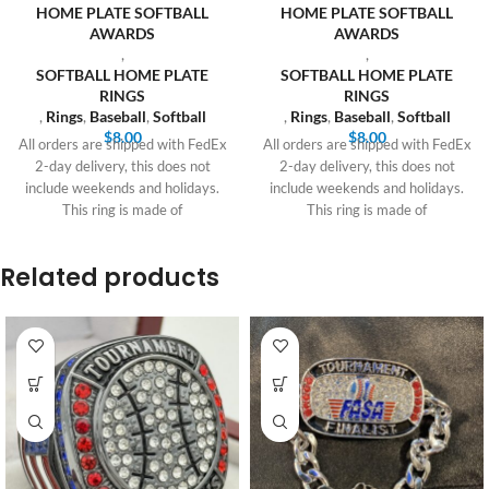
HOME PLATE SOFTBALL
HOME PLATE SOFTBALL
AWARDS
AWARDS
,
,
SOFTBALL HOME PLATE
SOFTBALL HOME PLATE
RINGS
RINGS
,
Rings
,
Baseball
,
Softball
,
Rings
,
Baseball
,
Softball
$
8.00
$
8.00
All orders are shipped with FedEx
All orders are shipped with FedEx
2-day delivery, this does not
2-day delivery, this does not
include weekends and holidays.
include weekends and holidays.
This ring is made of
This ring is made of
Related products