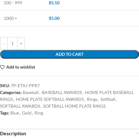
500 - 999
$
5.50
1000 +
$
5.00
ADD TO CART
Add to wishlist
SKU:
7P-ETXJ-PPR7
Categories:
Baseball
,
BASEBALL AWARDS
,
HOME PLATE BASEBALL
RINGS
,
HOME PLATE SOFTBALL AWARDS
,
Rings
,
Softball
,
SOFTBALL AWARDS
,
SOFTBALL HOME PLATE RINGS
Tags:
Blue
,
Gold
,
Ring
Description