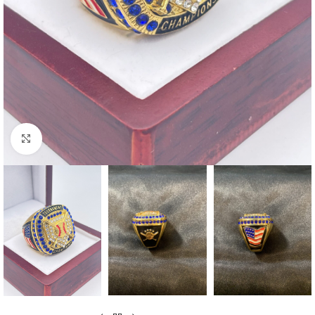
Click to enlarge