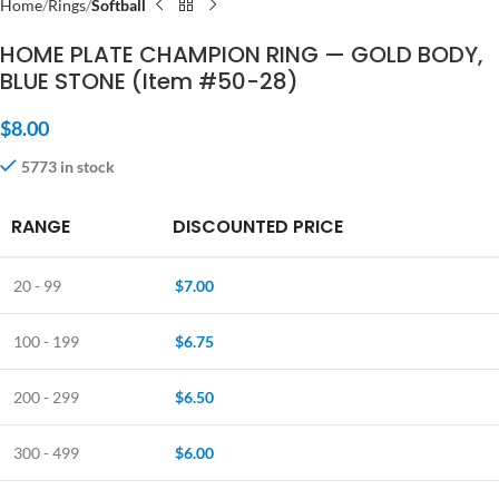
Home
Rings
Softball
HOME PLATE CHAMPION RING — GOLD BODY,
BLUE STONE (Item #50-28)
$
8.00
5773 in stock
RANGE
DISCOUNTED PRICE
20 - 99
$
7.00
100 - 199
$
6.75
200 - 299
$
6.50
300 - 499
$
6.00