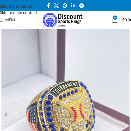
Skip to navigation
Skip to main content
0
MENU
$
0.0