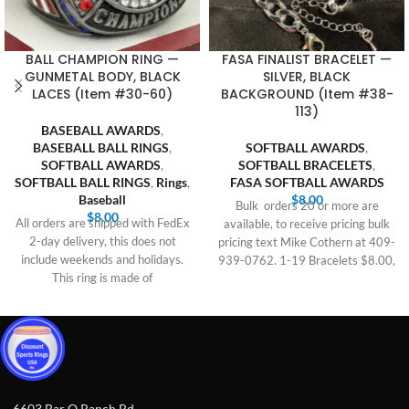
BALL CHAMPION RING —
FASA FINALIST BRACELET —
GUNMETAL BODY, BLACK
SILVER, BLACK
LACES (Item #30-60)
BACKGROUND (Item #38-
113)
BASEBALL AWARDS
,
BASEBALL BALL RINGS
,
SOFTBALL AWARDS
,
SOFTBALL AWARDS
,
SOFTBALL BRACELETS
,
SOFTBALL BALL RINGS
,
Rings
,
FASA SOFTBALL AWARDS
Baseball
$
8.00
Bulk orders 20 or more are
$
8.00
All orders are shipped with FedEx
available, to receive pricing bulk
2-day delivery, this does not
pricing text Mike Cothern at 409-
include weekends and holidays.
939-0762. 1-19 Bracelets $8.00,
This ring is made of
6603 Bar O Ranch Rd,