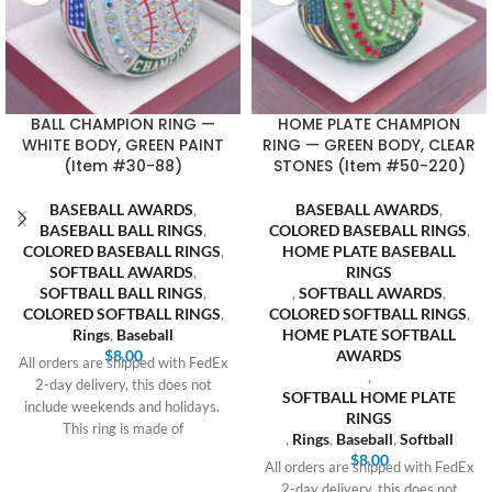
BALL CHAMPION RING —
HOME PLATE CHAMPION
WHITE BODY, GREEN PAINT
RING — GREEN BODY, CLEAR
(Item #30-88)
STONES (Item #50-220)
BASEBALL AWARDS
,
BASEBALL AWARDS
,
BASEBALL BALL RINGS
,
COLORED BASEBALL RINGS
,
COLORED BASEBALL RINGS
,
HOME PLATE BASEBALL
SOFTBALL AWARDS
,
RINGS
SOFTBALL BALL RINGS
,
,
SOFTBALL AWARDS
,
COLORED SOFTBALL RINGS
,
COLORED SOFTBALL RINGS
,
Rings
,
Baseball
HOME PLATE SOFTBALL
$
8.00
AWARDS
All orders are shipped with FedEx
,
2-day delivery, this does not
SOFTBALL HOME PLATE
include weekends and holidays.
RINGS
This ring is made of
,
Rings
,
Baseball
,
Softball
$
8.00
All orders are shipped with FedEx
2-day delivery, this does not