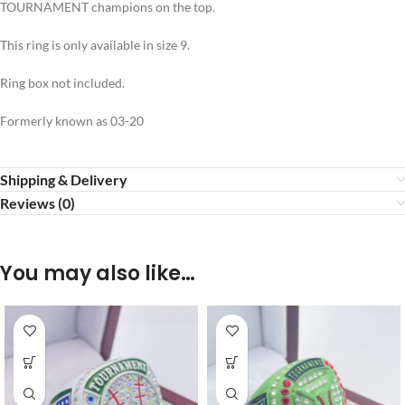
TOURNAMENT champions on the top.
This ring is only available in size 9.
Ring box not included.
Formerly known as 03-20
Shipping & Delivery
Reviews (0)
You may also like…