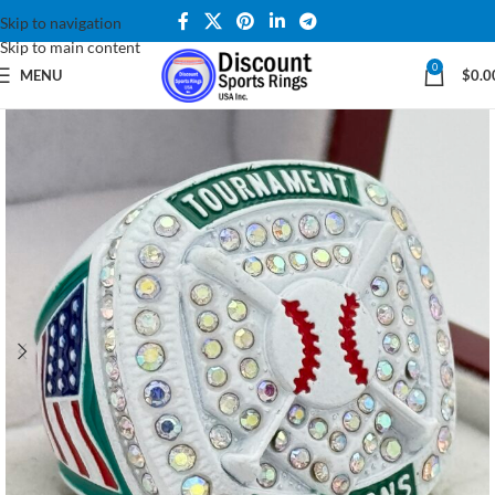
Skip to navigation
Skip to main content
0
MENU
$
0.0