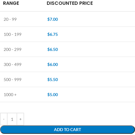
RANGE
DISCOUNTED PRICE
20 - 99
$
7.00
100 - 199
$
6.75
200 - 299
$
6.50
300 - 499
$
6.00
500 - 999
$
5.50
1000 +
$
5.00
ADD TO CART