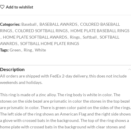
Add to wishlist
Categories:
Baseball
,
BASEBALL AWARDS
,
COLORED BASEBALL
RINGS
,
COLORED SOFTBALL RINGS
,
HOME PLATE BASEBALL RINGS
,
HOME PLATE SOFTBALL AWARDS
,
Rings
,
Softball
,
SOFTBALL
AWARDS
,
SOFTBALL HOME PLATE RINGS
Tags:
Green
,
Ring
,
White
Description
All orders are shipped with FedEx 2-day delivery, this does not include
weekends and holidays.
This ring is made of a zinc alloy. The ring body is white in color. The
stones on the side bezel are prismatic in color the stones in the top bezel
are prismatic in color. There is green color paint on the sides of the rings.
The left side of the ring shows an American Flag and the right side shows
a glove with crossed bats in the background. The top of the ring shows a
home plate with crossed bats in the background with clear stones and