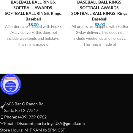
BASEBALL BALL RINGS
,
BASEBALL BALL RINGS
,
SOFTBALL AWARDS
,
SOFTBALL AWARDS
,
SOFTBALL BALL RINGS
,
Rings
,
SOFTBALL BALL RINGS
,
Rings
,
Baseball
Baseball
$
8.00
$
8.00
All orders are shipped with FedEx
All orders are shipped with FedEx
2-day delivery, this does not
2-day delivery, this does not
include weekends and holidays.
include weekends and holidays.
This ring is made of
This ring is made of
6603 Bar O Ranch Rd,
Santa Fe TX 77517
Phone: (409) 939-0762
Email:
DiscountsportsringsUSA@gmail.com
Store Hours: M-F 9AM to 5PM CST