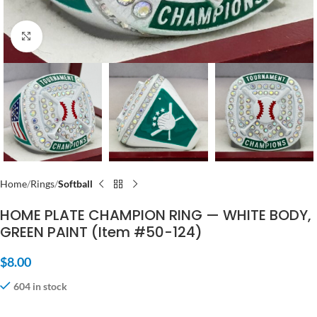
Click to enlarge
Home
Rings
Softball
HOME PLATE CHAMPION RING — WHITE BODY,
GREEN PAINT (Item #50-124)
$
8.00
604 in stock