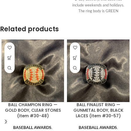
include weekends and holidays.
The ring body is GREEN
Related products
BALL CHAMPION RING —
BALL FINALIST RING —
GOLD BODY, CLEAR STONES
GUNMETAL BODY, BLACK
(Item #30-48)
LACES (Item #30-57)
BASEBALL AWARDS
,
BASEBALL AWARDS
,