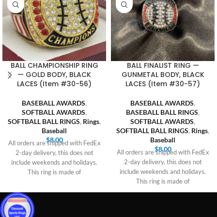
BALL CHAMPIONSHIP RING
BALL FINALIST RING —
— GOLD BODY, BLACK
GUNMETAL BODY, BLACK
LACES (Item #30-56)
LACES (Item #30-57)
BASEBALL AWARDS
,
BASEBALL AWARDS
,
SOFTBALL AWARDS
,
BASEBALL BALL RINGS
,
SOFTBALL BALL RINGS
,
Rings
,
SOFTBALL AWARDS
,
Baseball
SOFTBALL BALL RINGS
,
Rings
,
$
8.00
Baseball
All orders are shipped with FedEx
$
8.00
All orders are shipped with FedEx
2-day delivery, this does not
2-day delivery, this does not
include weekends and holidays.
include weekends and holidays.
This ring is made of
This ring is made of