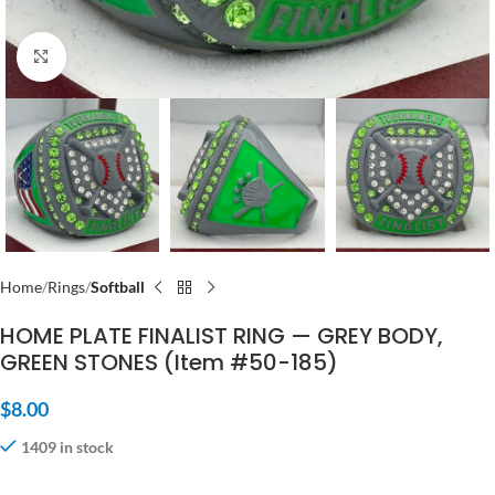
Click to enlarge
Home
Rings
Softball
HOME PLATE FINALIST RING — GREY BODY,
GREEN STONES (Item #50-185)
$
8.00
1409 in stock