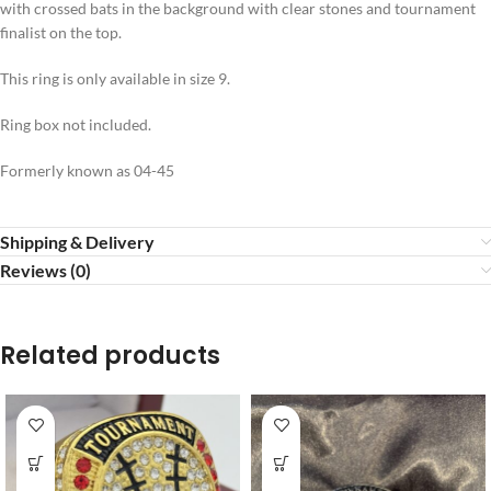
with crossed bats in the background with clear stones and tournament
finalist on the top.
This ring is only available in size 9.
Ring box not included.
Formerly known as 04-45
Shipping & Delivery
Reviews (0)
Related products