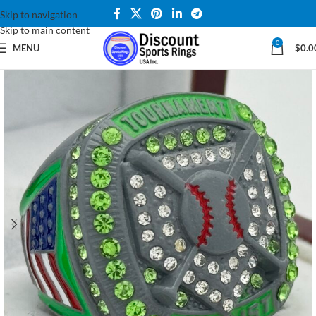
Skip to navigation
Skip to main content
0
MENU
$
0.0