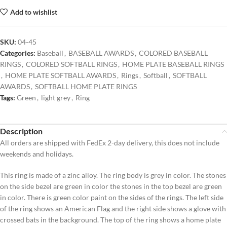
Add to wishlist
SKU:
04-45
Categories:
Baseball
,
BASEBALL AWARDS
,
COLORED BASEBALL
RINGS
,
COLORED SOFTBALL RINGS
,
HOME PLATE BASEBALL RINGS
,
HOME PLATE SOFTBALL AWARDS
,
Rings
,
Softball
,
SOFTBALL
AWARDS
,
SOFTBALL HOME PLATE RINGS
Tags:
Green
,
light grey
,
Ring
Description
All orders are shipped with FedEx 2-day delivery, this does not include
weekends and holidays.
This ring is made of a zinc alloy. The ring body is grey in color. The stones
on the side bezel are green in color the stones in the top bezel are green
in color. There is green color paint on the sides of the rings. The left side
of the ring shows an American Flag and the right side shows a glove with
crossed bats in the background. The top of the ring shows a home plate