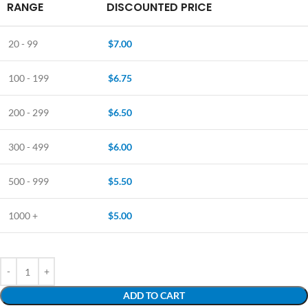
RANGE
DISCOUNTED PRICE
20 - 99
$
7.00
100 - 199
$
6.75
200 - 299
$
6.50
300 - 499
$
6.00
500 - 999
$
5.50
1000 +
$
5.00
ADD TO CART