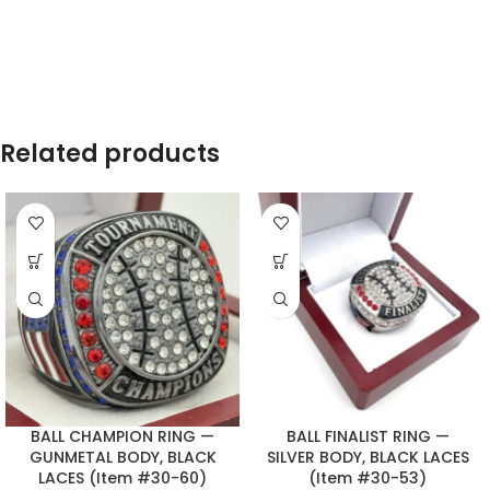
Related products
BALL CHAMPION RING —
BALL FINALIST RING —
GUNMETAL BODY, BLACK
SILVER BODY, BLACK LACES
LACES (Item #30-60)
(Item #30-53)