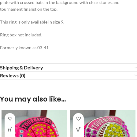
plate with crossed bats in the background with clear stones and
tournament finalist on the top.
This ring is only available in size 9.
Ring box not included.
Formerly known as 03-41
Shipping & Delivery
Reviews (0)
You may also like…