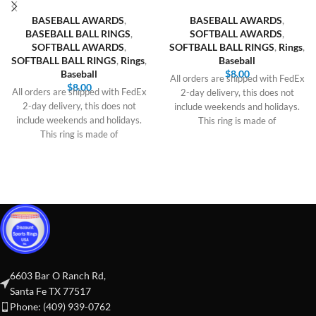
BASEBALL AWARDS
,
BASEBALL AWARDS
,
BASEBALL BALL RINGS
,
SOFTBALL AWARDS
,
SOFTBALL AWARDS
,
SOFTBALL BALL RINGS
,
Rings
,
SOFTBALL BALL RINGS
,
Rings
,
Baseball
Baseball
$
8.00
All orders are shipped with FedEx
$
8.00
All orders are shipped with FedEx
2-day delivery, this does not
2-day delivery, this does not
include weekends and holidays.
include weekends and holidays.
This ring is made of
This ring is made of
6603 Bar O Ranch Rd,
Santa Fe TX 77517
Phone: (409) 939-0762