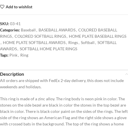
Add to wishlist
SKU:
03-41
Categories:
Baseball
,
BASEBALL AWARDS
,
COLORED BASEBALL
RINGS
,
COLORED SOFTBALL RINGS
,
HOME PLATE BASEBALL RINGS
,
HOME PLATE SOFTBALL AWARDS
,
Rings
,
Softball
,
SOFTBALL
AWARDS
,
SOFTBALL HOME PLATE RINGS
Tags:
Pink
,
Ring
Description
All orders are shipped with FedEx 2-day delivery, this does not include
weekends and holidays.
This ring is made of a zinc alloy. The ring body is neon pink in color. The
stones on the side bezel are black in color the stones in the top bezel are
black in color. There is black color paint on the sides of the rings. The left
side of the ring shows an American Flag and the right side shows a glove
with crossed bats in the background. The top of the ring shows a home