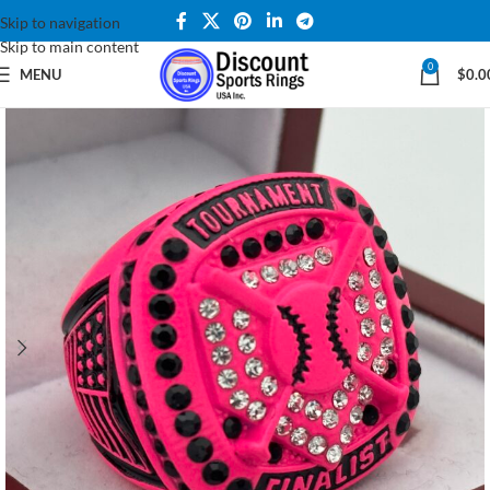
Skip to navigation
Skip to main content
0
MENU
$
0.0