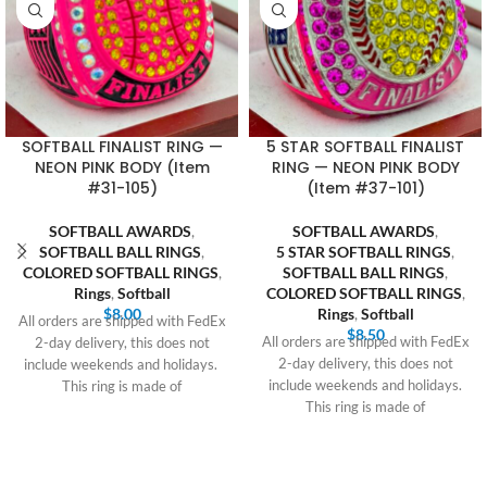
SOFTBALL FINALIST RING —
5 STAR SOFTBALL FINALIST
NEON PINK BODY (Item
RING — NEON PINK BODY
#31-105)
(Item #37-101)
SOFTBALL AWARDS
,
SOFTBALL AWARDS
,
SOFTBALL BALL RINGS
,
5 STAR SOFTBALL RINGS
,
COLORED SOFTBALL RINGS
,
SOFTBALL BALL RINGS
,
Rings
,
Softball
COLORED SOFTBALL RINGS
,
$
8.00
Rings
,
Softball
All orders are shipped with FedEx
$
8.50
All orders are shipped with FedEx
2-day delivery, this does not
2-day delivery, this does not
include weekends and holidays.
include weekends and holidays.
This ring is made of
This ring is made of