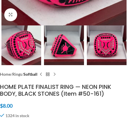
Click to enlarge
Home
Rings
Softball
HOME PLATE FINALIST RING — NEON PINK
BODY, BLACK STONES (Item #50-161)
$
8.00
1324 in stock