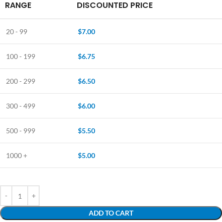
RANGE
DISCOUNTED PRICE
20 - 99
$
7.00
100 - 199
$
6.75
200 - 299
$
6.50
300 - 499
$
6.00
500 - 999
$
5.50
1000 +
$
5.00
ADD TO CART