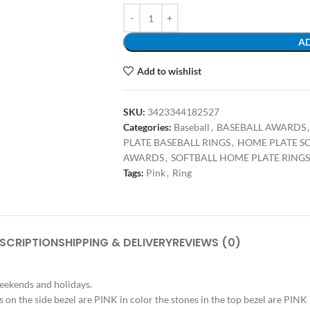
AD
Add to wishlist
SKU:
3423344182527
Categories:
Baseball
,
BASEBALL AWARDS
,
PLATE BASEBALL RINGS
,
HOME PLATE S
AWARDS
,
SOFTBALL HOME PLATE RINGS
Tags:
Pink
,
Ring
SCRIPTION
SHIPPING & DELIVERY
REVIEWS (0)
weekends and holidays.
es on the side bezel are PINK in color the stones in the top bezel are PINK