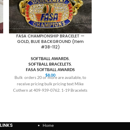
FASA CHAMPIONSHIP BRACELET —
FASA FINALI
GOLD, BLUE BACKGROUND (Item
BLUE BACKGR
#38-112)
SOFT
SOFTBALL AWARDS
,
SOFTB
SOFTBALL BRACELETS
,
FASA S
FASA SOFTBALL AWARDS
Bulk orders 20 
$
8.00
Bulk orders 20 or more are available, to
receive prici
receive pricing bulk pricing text Mike
Cothern at 409
Cothern at 409-939-0762. 1-19 Bracelets
$8.00,
LINKS
Home