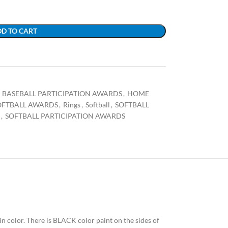
D TO CART
BASEBALL PARTICIPATION AWARDS
,
HOME
OFTBALL AWARDS
,
Rings
,
Softball
,
SOFTBALL
,
SOFTBALL PARTICIPATION AWARDS
 in color. There is BLACK color paint on the sides of