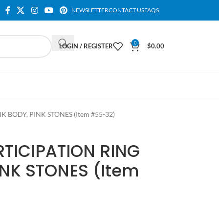
NEWSLETTER
CONTACT US
FAQS
0
LOGIN / REGISTER
$
0.00
 BODY, PINK STONES (Item #55-32)
TICIPATION RING
INK STONES (Item