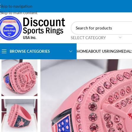
Skip to navigation
Skip to main content
SELECT CATEGORY
BROWSE CATEGORIES
HOME
ABOUT US
RINGS
MEDAL