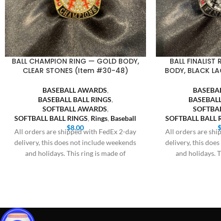
BALL CHAMPION RING — GOLD BODY,
BALL FINALIST
CLEAR STONES (Item #30-48)
BODY, BLACK LA
BASEBALL AWARDS
,
BASEBA
BASEBALL BALL RINGS
,
BASEBALL
SOFTBALL AWARDS
,
SOFTBA
SOFTBALL BALL RINGS
,
Rings
,
Baseball
SOFTBALL BALL 
$
8.00
All orders are shipped with FedEx 2-day
All orders are sh
delivery, this does not include weekends
delivery, this doe
and holidays. This ring is made of
and holidays. T