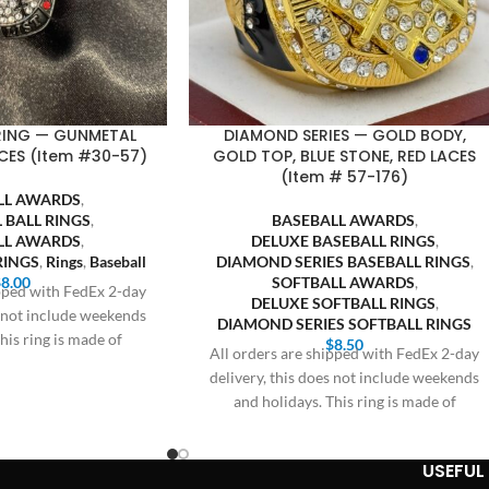
 RING — GUNMETAL
DIAMOND SERIES — GOLD BODY,
CES (Item #30-57)
GOLD TOP, BLUE STONE, RED LACES
(Item # 57-176)
LL AWARDS
,
 BALL RINGS
,
BASEBALL AWARDS
,
LL AWARDS
,
DELUXE BASEBALL RINGS
,
RINGS
,
Rings
,
Baseball
DIAMOND SERIES BASEBALL RINGS
,
$
8.00
SOFTBALL AWARDS
,
ipped with FedEx 2-day
DELUXE SOFTBALL RINGS
,
s not include weekends
DIAMOND SERIES SOFTBALL RINGS
his ring is made of
$
8.50
All orders are shipped with FedEx 2-day
delivery, this does not include weekends
and holidays. This ring is made of
USEFUL 