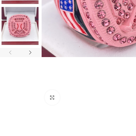
Click to enlarge