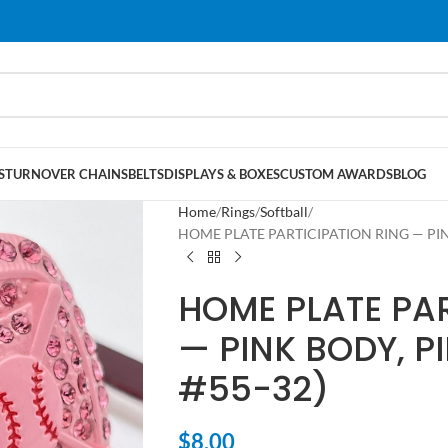
S
TURNOVER CHAINS
BELTS
DISPLAYS & BOXES
CUSTOM AWARDS
BLOG
Home
Rings
Softball
HOME PLATE PARTICIPATION RING — PINK
HOME PLATE PAR
— PINK BODY, P
#55-32)
$
8.00