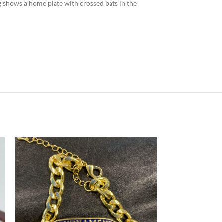
ng shows a home plate with crossed bats in the