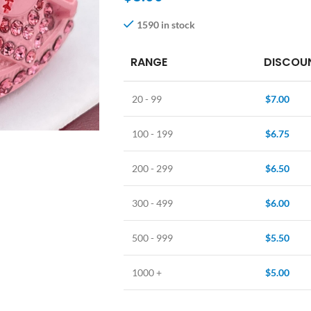
1590 in stock
RANGE
DISCOUN
20 - 99
$
7.00
100 - 199
$
6.75
200 - 299
$
6.50
300 - 499
$
6.00
500 - 999
$
5.50
1000 +
$
5.00