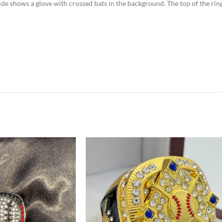
 side shows a glove with crossed bats in the background. The top of the ri