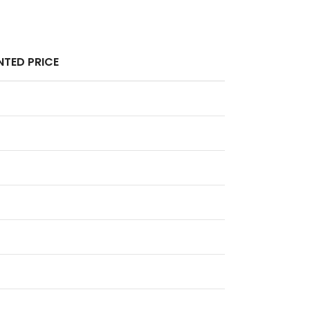
TED PRICE