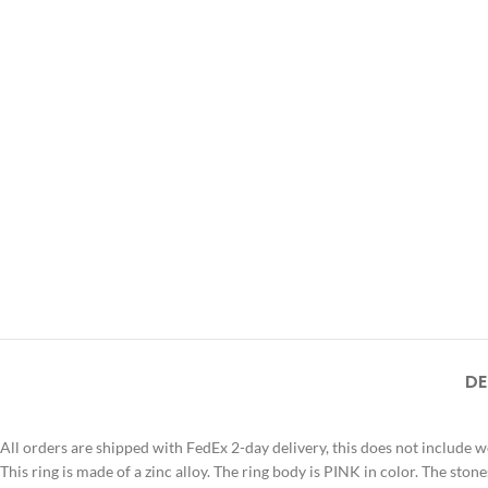
DE
All orders are shipped with FedEx 2-day delivery, this does not include 
This ring is made of a zinc alloy. The ring body is PINK in color. The ston