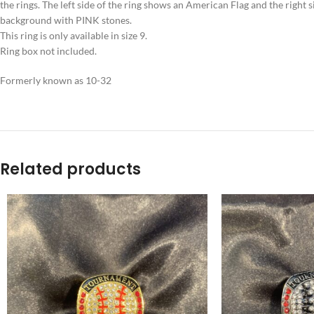
the rings. The left side of the ring shows an American Flag and the right
background with PINK stones.
This ring is only available in size 9.
Ring box not included.
Formerly known as 10-32
Related products