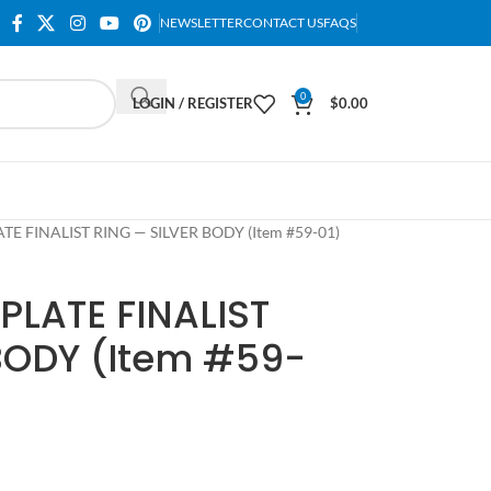
NEWSLETTER
CONTACT US
FAQS
0
LOGIN / REGISTER
$
0.00
E FINALIST RING — SILVER BODY (Item #59-01)
PLATE FINALIST
BODY (Item #59-