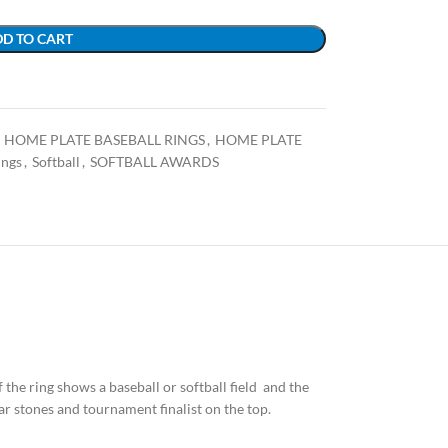
D TO CART
HOME PLATE BASEBALL RINGS
,
HOME PLATE
ings
,
Softball
,
SOFTBALL AWARDS
of the ring shows a baseball or softball field and the
ar stones and tournament finalist on the top.