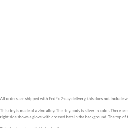
All orders are shipped with FedEx 2-day delivery, this does not include 
This ring is made of a zinc alloy. The ring body is silver in color. There are
right side shows a glove with crossed bats in the background. The top of