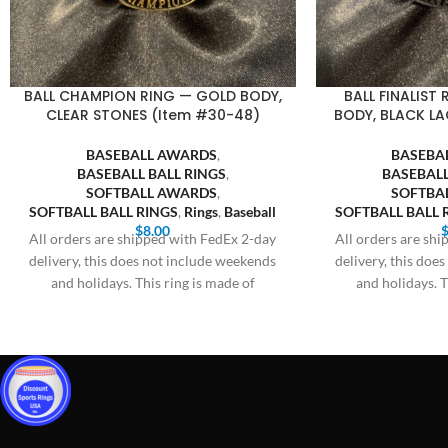
BALL CHAMPION RING — GOLD BODY,
BALL FINALIST
CLEAR STONES (Item #30-48)
BODY, BLACK LA
BASEBALL AWARDS
,
BASEBA
BASEBALL BALL RINGS
,
BASEBALL
SOFTBALL AWARDS
,
SOFTBA
SOFTBALL BALL RINGS
,
Rings
,
Baseball
SOFTBALL BALL 
$
8.00
All orders are shipped with FedEx 2-day
All orders are sh
delivery, this does not include weekends
delivery, this doe
and holidays. This ring is made of
and holidays. T