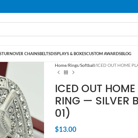
S
TURNOVER CHAINS
BELTS
DISPLAYS & BOXES
CUSTOM AWARDS
BLOG
Home
Rings
Softball
ICED OUT HOME PLAT
ICED OUT HOME 
RING — SILVER 
01)
$
13.00