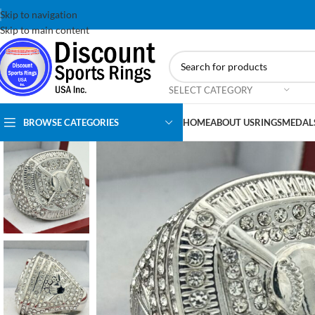
Skip to navigation
Skip to main content
SELECT CATEGORY
BROWSE CATEGORIES
HOME
ABOUT US
RINGS
MEDAL