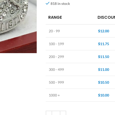
818 in stock
RANGE
DISCOUN
20 - 99
$
12.00
100 - 199
$
11.75
200 - 299
$
11.50
300 - 499
$
11.00
500 - 999
$
10.50
1000 +
$
10.00