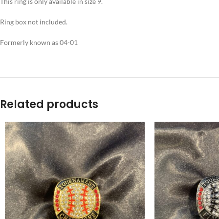
This ring is only available in size 9.
Ring box not included.
Formerly known as 04-01
Related products