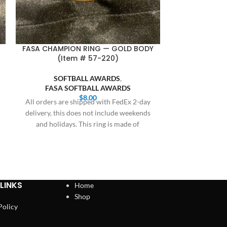
FASA CHAMPION RING — GOLD BODY
FASA CHAMP
(Item # 57-220)
GOLD, BLU
SOFTBALL AWARDS
,
FASA SOFTBALL AWARDS
SOFT
$
8.00
SOFTB
All orders are shipped with FedEx 2-day
FASA S
delivery, this does not include weekends
Bulk orders 20 
and holidays. This ring is made of
receive prici
Cothern at 409
LINKS
Home
Shop
Policy