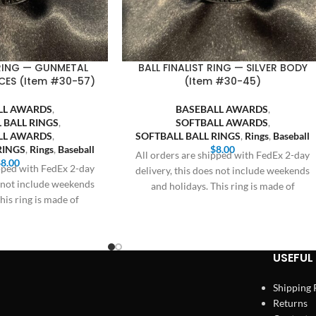
 RING — GUNMETAL
BALL FINALIST RING — SILVER BODY
CES (Item #30-57)
(Item #30-45)
LL AWARDS
,
BASEBALL AWARDS
,
 BALL RINGS
,
SOFTBALL AWARDS
,
LL AWARDS
,
SOFTBALL BALL RINGS
,
Rings
,
Baseball
RINGS
,
Rings
,
Baseball
$
8.00
All orders are shipped with FedEx 2-day
$
8.00
ipped with FedEx 2-day
delivery, this does not include weekends
s not include weekends
and holidays. This ring is made of
his ring is made of
USEFUL 
Shipping 
Returns