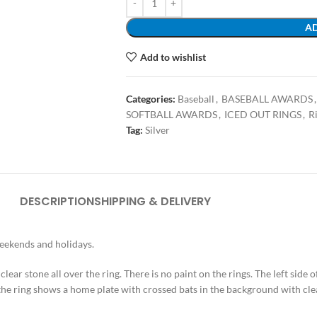
AD
Add to wishlist
Categories:
Baseball
,
BASEBALL AWARDS
,
SOFTBALL AWARDS
,
ICED OUT RINGS
,
R
Tag:
Silver
DESCRIPTION
SHIPPING & DELIVERY
weekends and holidays.
 clear stone all over the ring. There is no paint on the rings. The left side 
 the ring shows a home plate with crossed bats in the background with cle