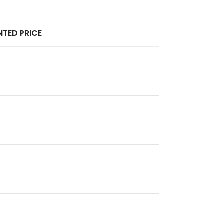
TED PRICE