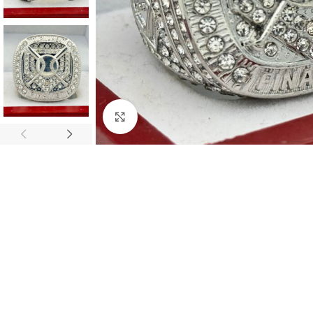
Click to enlarge