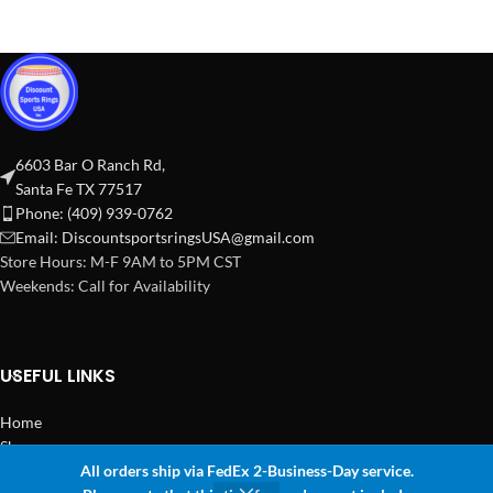
6603 Bar O Ranch Rd,
Santa Fe TX 77517
Phone: (409) 939-0762
Email:
DiscountsportsringsUSA@gmail.com
Store Hours: M-F 9AM to 5PM CST
Weekends: Call for Availability
USEFUL LINKS
Home
Shop
All orders ship via FedEx 2-Business-Day service.
2024 Copyright Discount Sports Rings USA