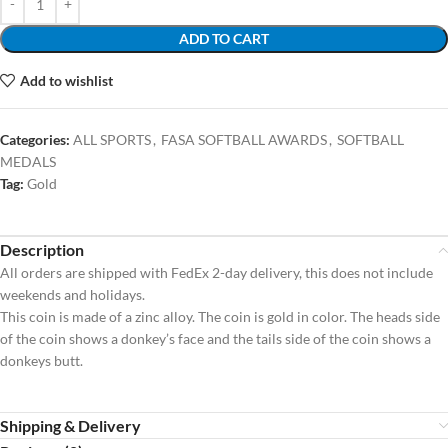
ADD TO CART
Add to wishlist
Categories:
ALL SPORTS
,
FASA SOFTBALL AWARDS
,
SOFTBALL
MEDALS
Tag:
Gold
Description
All orders are shipped with FedEx 2-day delivery, this does not include
weekends and holidays.
This coin is made of a zinc alloy. The coin is gold in color. The heads side
of the coin shows a donkey’s face and the tails side of the coin shows a
donkeys butt.
Shipping & Delivery