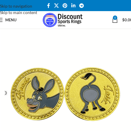
Skip to navigation
Skip to main content
0
MENU
$
0.0