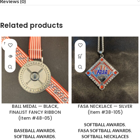
Reviews (0)
Related products
SOLD O
UT
BALL MEDAL — BLACK,
FASA NECKLACE — SILVER
FINALIST FANCY RIBBON
(Item #38-105)
(Item #48-05)
SOFTBALL AWARDS
,
BASEBALL AWARDS
,
FASA SOFTBALL AWARDS
,
SOFTBALL AWARDS
,
SOFTBALL NECKLACES