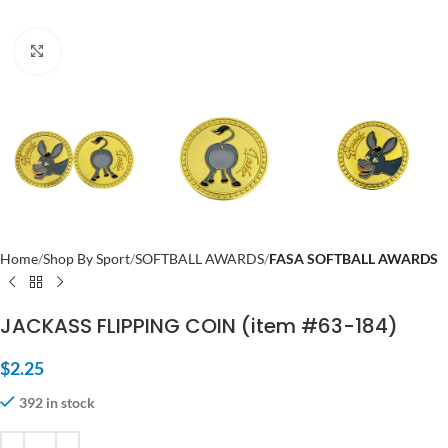
Click to enlarge
Home
Shop By Sport
SOFTBALL AWARDS
FASA SOFTBALL AWARDS
JACKASS FLIPPING COIN (item #63-184)
$
2.25
392 in stock