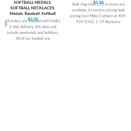
SOFTBALL MEDALS
,
$
5.50
Bulk ring orders 20 or more are
SOFTBALL NECKLACES
,
available, to receive pricing bulk
Medals
,
Baseball
,
Softball
pricing text Mike Cothern at 409-
$
2.50
All orders are shipped with FedEx
939-0762. 1-19 Necklace
2-day delivery, this does not
include weekends and holidays.
All of our medals are