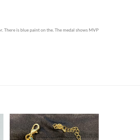
olor. There is blue paint on the. The medal shows MVP