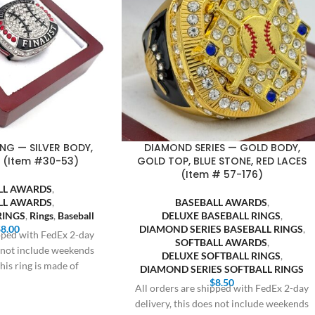
ING — SILVER BODY,
DIAMOND SERIES — GOLD BODY,
 (Item #30-53)
GOLD TOP, BLUE STONE, RED LACES
(Item # 57-176)
LL AWARDS
,
LL AWARDS
,
BASEBALL AWARDS
,
RINGS
,
Rings
,
Baseball
DELUXE BASEBALL RINGS
,
$
8.00
DIAMOND SERIES BASEBALL RINGS
,
ipped with FedEx 2-day
SOFTBALL AWARDS
,
s not include weekends
DELUXE SOFTBALL RINGS
,
his ring is made of
DIAMOND SERIES SOFTBALL RINGS
$
8.50
All orders are shipped with FedEx 2-day
delivery, this does not include weekends