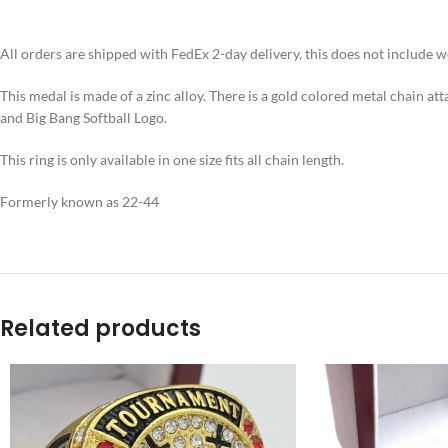
All orders are shipped with FedEx 2-day delivery, this does not include 
This medal is made of a zinc alloy. There is a gold colored metal chain at
and Big Bang Softball Logo.
This ring is only available in one size fits all chain length.
Formerly known as 22-44
Related products