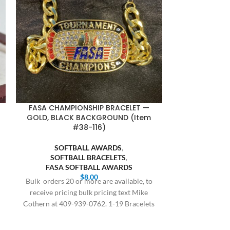
FASA CHAMPIONSHIP BRACELET —
SQUARE BA
GOLD, BLACK BACKGROUND (Item
GOLD BODY,
#38-116)
SOFTBALL AWARDS
,
BASE
SOFTBALL BRACELETS
,
SQUARE
FASA SOFTBALL AWARDS
SOFT
$
8.00
SQUARE SO
Bulk orders 20 or more are available, to
receive pricing bulk pricing text Mike
All orders are
Cothern at 409-939-0762. 1-19 Bracelets
delivery, this 
$8.00,
and holiday