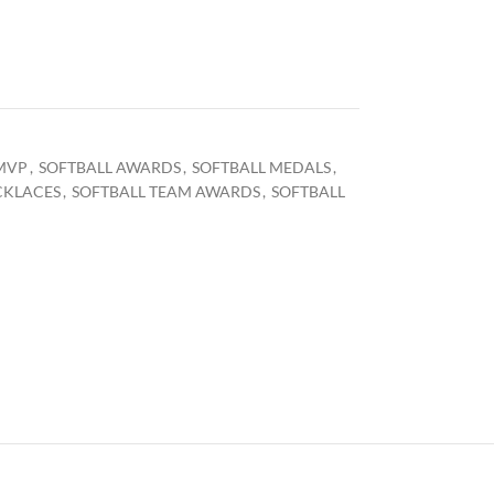
MVP
,
SOFTBALL AWARDS
,
SOFTBALL MEDALS
,
CKLACES
,
SOFTBALL TEAM AWARDS
,
SOFTBALL