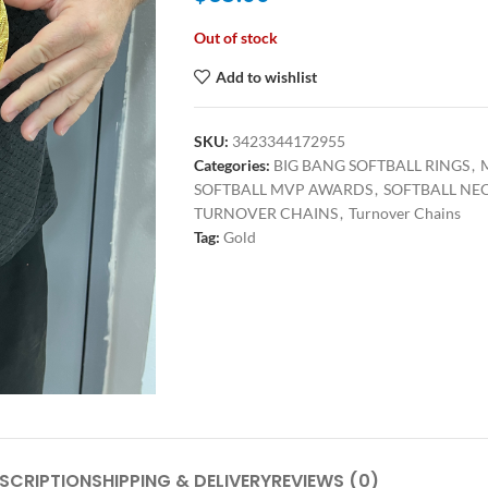
Out of stock
Add to wishlist
SKU:
3423344172955
Categories:
BIG BANG SOFTBALL RINGS
,
SOFTBALL MVP AWARDS
,
SOFTBALL NE
TURNOVER CHAINS
,
Turnover Chains
Tag:
Gold
SCRIPTION
SHIPPING & DELIVERY
REVIEWS (0)