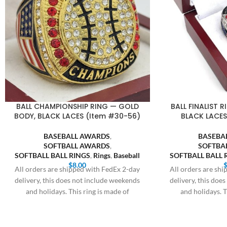
BALL CHAMPIONSHIP RING — GOLD
BALL FINALIST R
BODY, BLACK LACES (Item #30-56)
BLACK LACES
BASEBALL AWARDS
,
BASEBA
SOFTBALL AWARDS
,
SOFTBA
SOFTBALL BALL RINGS
,
Rings
,
Baseball
SOFTBALL BALL 
$
8.00
All orders are shipped with FedEx 2-day
All orders are sh
delivery, this does not include weekends
delivery, this doe
and holidays. This ring is made of
and holidays. T