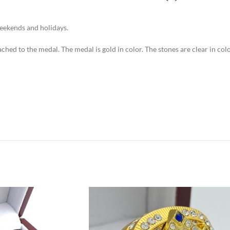
weekends and holidays.
tached to the medal. The medal is gold in color. The stones are clear in c