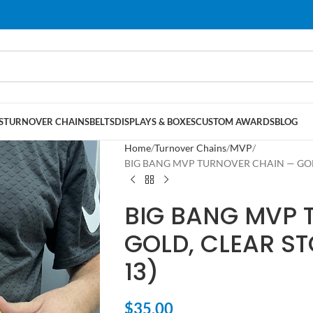
S
TURNOVER CHAINS
BELTS
DISPLAYS & BOXES
CUSTOM AWARDS
BLOG
Home
Turnover Chains
MVP
BIG BANG MVP TURNOVER CHAIN — GOLD,
BIG BANG MVP 
GOLD, CLEAR ST
13)
$
35.00