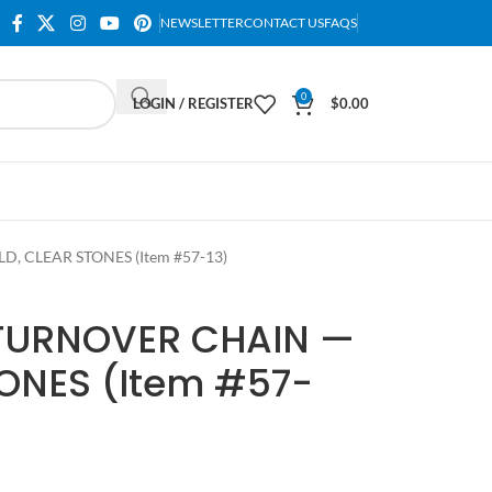
NEWSLETTER
CONTACT US
FAQS
0
LOGIN / REGISTER
$
0.00
 CLEAR STONES (Item #57-13)
TURNOVER CHAIN —
ONES (Item #57-