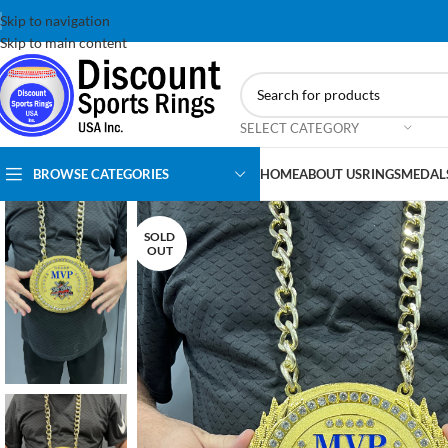
Skip to navigation
Skip to main content
SELECT CATEGORY
BROWSE CATEGORIES
HOME
ABOUT US
RINGS
MEDAL
SOLD
OUT