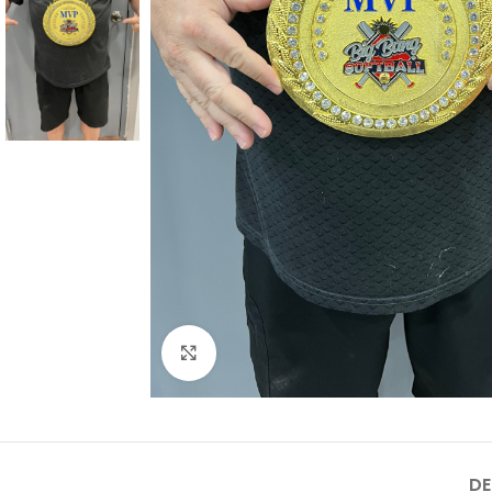
Click to enlarge
DE