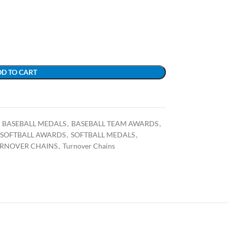
D TO CART
BASEBALL MEDALS
,
BASEBALL TEAM AWARDS
,
SOFTBALL AWARDS
,
SOFTBALL MEDALS
,
URNOVER CHAINS
,
Turnover Chains