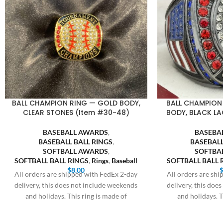
BALL CHAMPION RING — GOLD BODY,
BALL CHAMPION
CLEAR STONES (Item #30-48)
BODY, BLACK LA
BASEBALL AWARDS
,
BASEBA
BASEBALL BALL RINGS
,
BASEBALL
SOFTBALL AWARDS
,
SOFTBA
SOFTBALL BALL RINGS
,
Rings
,
Baseball
SOFTBALL BALL 
$
8.00
All orders are shipped with FedEx 2-day
All orders are sh
delivery, this does not include weekends
delivery, this doe
and holidays. This ring is made of
and holidays. T