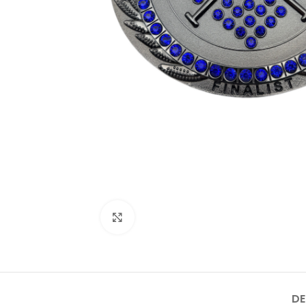
Click to enlarge
DE