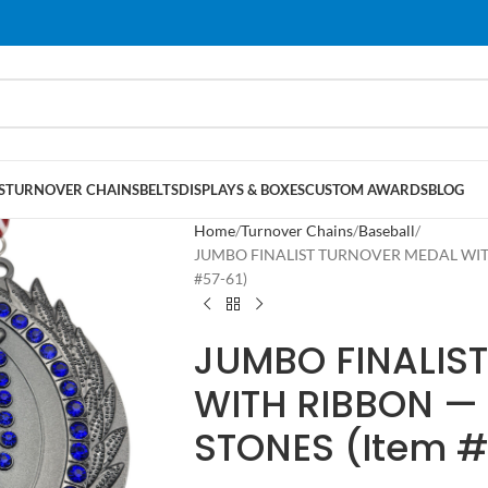
S
TURNOVER CHAINS
BELTS
DISPLAYS & BOXES
CUSTOM AWARDS
BLOG
Home
Turnover Chains
Baseball
JUMBO FINALIST TURNOVER MEDAL WITH
#57-61)
JUMBO FINALIS
WITH RIBBON — 
STONES (Item #