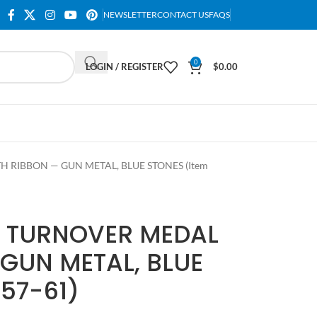
NEWSLETTER
CONTACT US
FAQS
0
LOGIN / REGISTER
$
0.00
 RIBBON — GUN METAL, BLUE STONES (Item
T TURNOVER MEDAL
GUN METAL, BLUE
57-61)