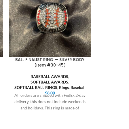
BALL FINALIST RING — SILVER BODY
FASA FINALIST
(Item #30-45)
BASEBALL AWARDS
,
SOFT
SOFTBALL AWARDS
,
FASA S
SOFTBALL BALL RINGS
,
Rings
,
Baseball
All orders are
$
8.00
All orders are shipped with FedEx 2-day
delivery, this 
delivery, this does not include weekends
and holiday
and holidays. This ring is made of