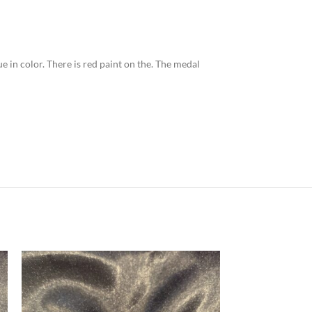
ue in color. There is red paint on the. The medal