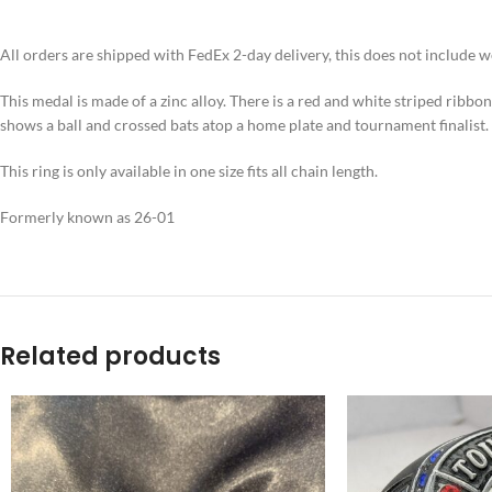
All orders are shipped with FedEx 2-day delivery, this does not include 
This medal is made of a zinc alloy. There is a red and white striped ribbo
shows a ball and crossed bats atop a home plate and tournament finalist.
This ring is only available in one size fits all chain length.
Formerly known as 26-01
Related products