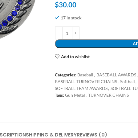
$
30.00
17 in stock
AD
Add to wishlist
Categories:
Baseball
,
BASEBALL AWARDS
,
BASEBALL TURNOVER CHAINS
,
Softball
,
SOFTBALL TEAM AWARDS
,
SOFTBALL T
Tags:
Gun Metal
,
TURNOVER CHAINS
SCRIPTION
SHIPPING & DELIVERY
REVIEWS (0)