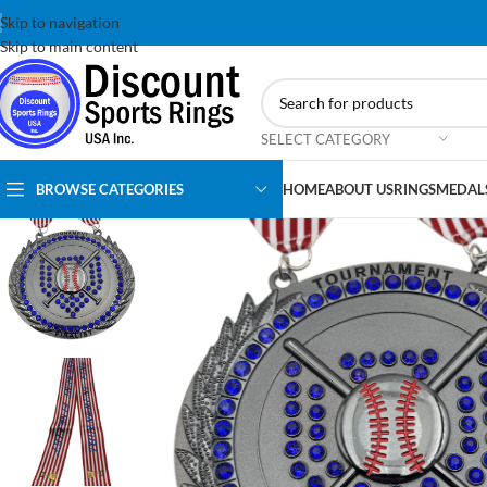
Skip to navigation
Skip to main content
SELECT CATEGORY
BROWSE CATEGORIES
HOME
ABOUT US
RINGS
MEDAL