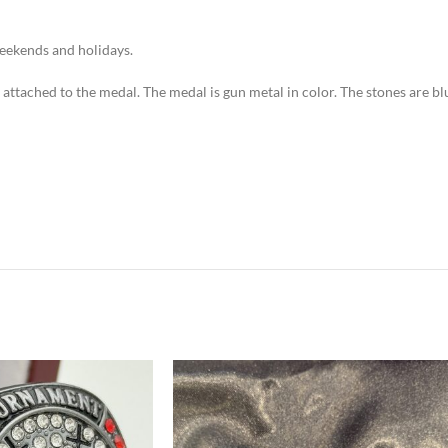
weekends and holidays.
n attached to the medal. The medal is gun metal in color. The stones are bl