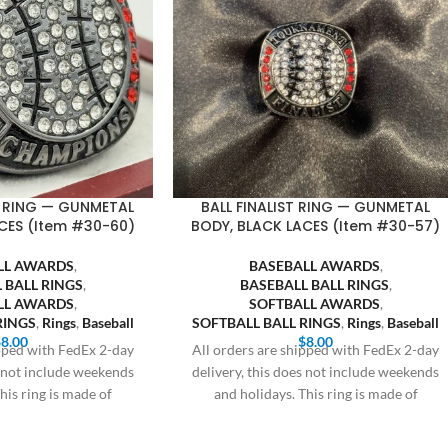
 RING — GUNMETAL
BALL FINALIST RING — GUNMETAL
CES (Item #30-60)
BODY, BLACK LACES (Item #30-57)
LL AWARDS
,
BASEBALL AWARDS
,
 BALL RINGS
,
BASEBALL BALL RINGS
,
LL AWARDS
,
SOFTBALL AWARDS
,
RINGS
,
Rings
,
Baseball
SOFTBALL BALL RINGS
,
Rings
,
Baseball
$
8.00
$
8.00
ipped with FedEx 2-day
All orders are shipped with FedEx 2-day
s not include weekends
delivery, this does not include weekends
his ring is made of
and holidays. This ring is made of