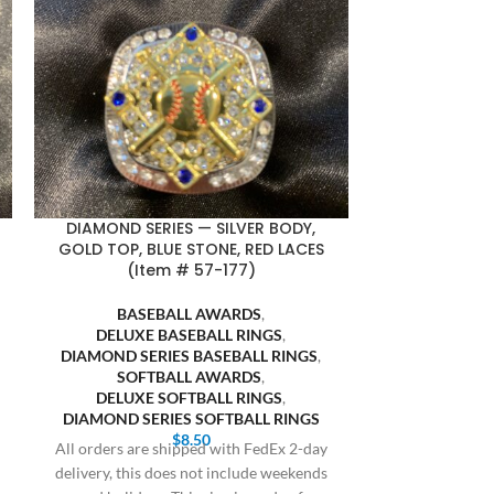
DIAMOND SERIES — SILVER BODY,
FASA FINALI
GOLD TOP, BLUE STONE, RED LACES
BLACK BACKG
(Item # 57-177)
SOFT
BASEBALL AWARDS
,
SOFTB
DELUXE BASEBALL RINGS
,
FASA S
DIAMOND SERIES BASEBALL RINGS
,
Bulk orders 20 
SOFTBALL AWARDS
,
receive prici
DELUXE SOFTBALL RINGS
,
Cothern at 409
DIAMOND SERIES SOFTBALL RINGS
$
8.50
All orders are shipped with FedEx 2-day
delivery, this does not include weekends