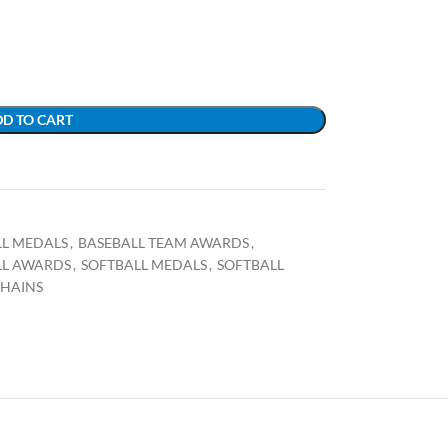
D TO CART
LL MEDALS
,
BASEBALL TEAM AWARDS
,
LL AWARDS
,
SOFTBALL MEDALS
,
SOFTBALL
CHAINS