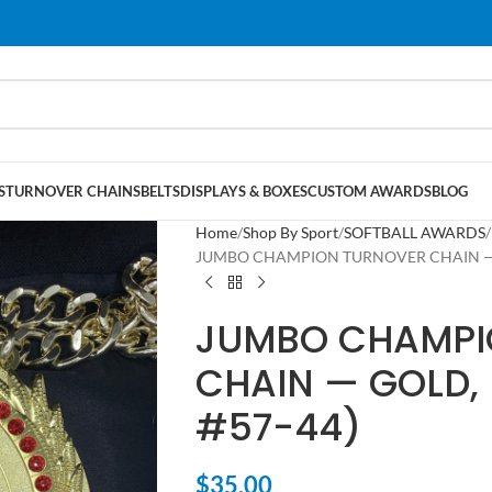
S
TURNOVER CHAINS
BELTS
DISPLAYS & BOXES
CUSTOM AWARDS
BLOG
Home
Shop By Sport
SOFTBALL AWARDS
JUMBO CHAMPION TURNOVER CHAIN — GO
JUMBO CHAMPI
CHAIN — GOLD, 
#57-44)
$
35.00