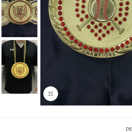
Click to enlarge
DE