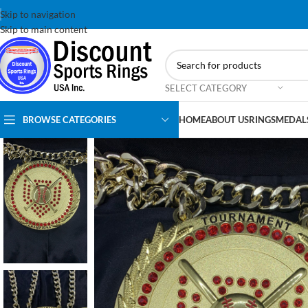
Skip to navigation
Skip to main content
SELECT CATEGORY
BROWSE CATEGORIES
HOME
ABOUT US
RINGS
MEDAL