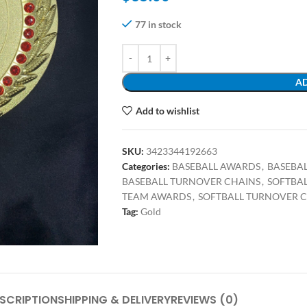
77 in stock
AD
Add to wishlist
SKU:
3423344192663
Categories:
BASEBALL AWARDS
,
BASEBA
BASEBALL TURNOVER CHAINS
,
SOFTBA
TEAM AWARDS
,
SOFTBALL TURNOVER 
Tag:
Gold
SCRIPTION
SHIPPING & DELIVERY
REVIEWS (0)