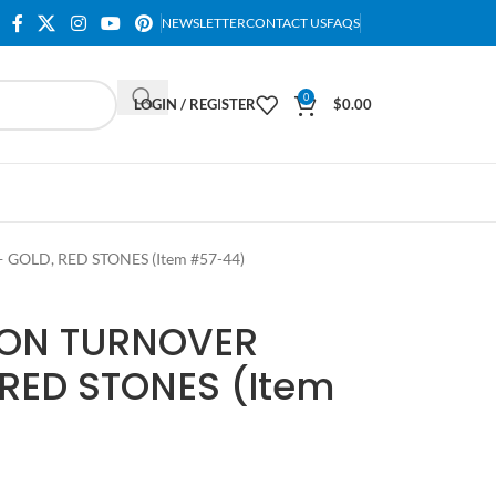
NEWSLETTER
CONTACT US
FAQS
0
LOGIN / REGISTER
$
0.00
LD, RED STONES (Item #57-44)
ON TURNOVER
RED STONES (Item