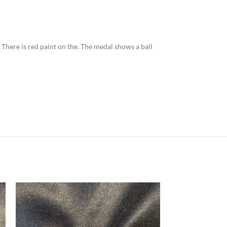
. There is red paint on the. The medal shows a ball