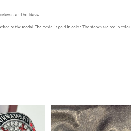
weekends and holidays.
ached to the medal. The medal is gold in color. The stones are red in color