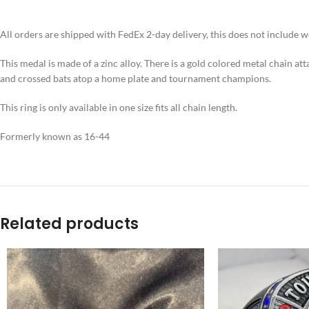
All orders are shipped with FedEx 2-day delivery, this does not include 
This medal is made of a zinc alloy. There is a gold colored metal chain att
and crossed bats atop a home plate and tournament champions.
This ring is only available in one size fits all chain length.
Formerly known as 16-44
Related products