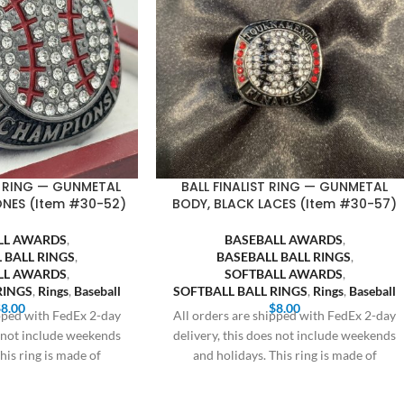
 RING — GUNMETAL
BALL FINALIST RING — GUNMETAL
ONES (Item #30-52)
BODY, BLACK LACES (Item #30-57)
LL AWARDS
,
BASEBALL AWARDS
,
 BALL RINGS
,
BASEBALL BALL RINGS
,
LL AWARDS
,
SOFTBALL AWARDS
,
RINGS
,
Rings
,
Baseball
SOFTBALL BALL RINGS
,
Rings
,
Baseball
$
8.00
$
8.00
ipped with FedEx 2-day
All orders are shipped with FedEx 2-day
s not include weekends
delivery, this does not include weekends
his ring is made of
and holidays. This ring is made of