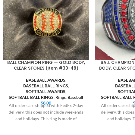
BALL CHAMPION RING — GOLD BODY,
BALL CHAMPION
CLEAR STONES (Item #30-48)
BODY, CLEAR ST
BASEBALL AWARDS
,
BASEBA
BASEBALL BALL RINGS
,
BASEBALL
SOFTBALL AWARDS
,
SOFTBA
SOFTBALL BALL RINGS
,
Rings
,
Baseball
SOFTBALL BALL 
$
8.00
All orders are shipped with FedEx 2-day
All orders are sh
delivery, this does not include weekends
delivery, this doe
and holidays. This ring is made of
and holidays. T