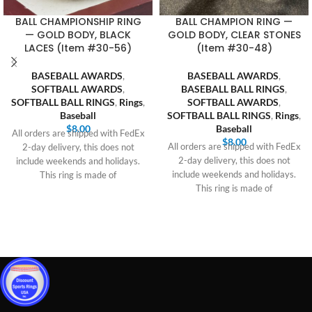
BALL CHAMPIONSHIP RING
BALL CHAMPION RING —
— GOLD BODY, BLACK
GOLD BODY, CLEAR STONES
LACES (Item #30-56)
(Item #30-48)
BASEBALL AWARDS
,
BASEBALL AWARDS
,
SOFTBALL AWARDS
,
BASEBALL BALL RINGS
,
SOFTBALL BALL RINGS
,
Rings
,
SOFTBALL AWARDS
,
Baseball
SOFTBALL BALL RINGS
,
Rings
,
$
8.00
Baseball
All orders are shipped with FedEx
$
8.00
All orders are shipped with FedEx
2-day delivery, this does not
2-day delivery, this does not
include weekends and holidays.
include weekends and holidays.
This ring is made of
This ring is made of