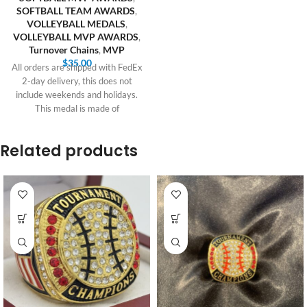
SOFTBALL TEAM AWARDS
,
VOLLEYBALL MEDALS
,
VOLLEYBALL MVP AWARDS
,
Turnover Chains
,
MVP
$
35.00
All orders are shipped with FedEx
2-day delivery, this does not
include weekends and holidays.
This medal is made of
Related products