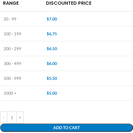
RANGE
DISCOUNTED PRICE
20 - 99
$
7.00
100 - 199
$
6.75
200 - 299
$
6.50
300 - 499
$
6.00
500 - 999
$
5.50
1000 +
$
5.00
ADD TO CART