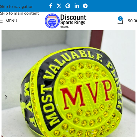
Skip to navigation
Skip to main content
0
MENU
$
0.0