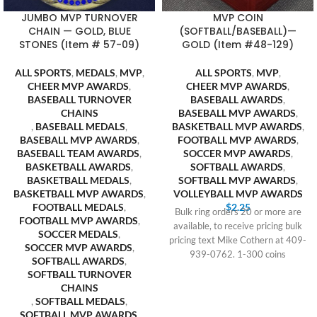
JUMBO MVP TURNOVER
MVP COIN
CHAIN — GOLD, BLUE
(SOFTBALL/BASEBALL)—
STONES (Item # 57-09)
GOLD (Item #48-129)
ALL SPORTS
,
MEDALS
,
MVP
,
ALL SPORTS
,
MVP
,
CHEER MVP AWARDS
,
CHEER MVP AWARDS
,
BASEBALL TURNOVER
BASEBALL AWARDS
,
CHAINS
BASEBALL MVP AWARDS
,
,
BASEBALL MEDALS
,
BASKETBALL MVP AWARDS
,
BASEBALL MVP AWARDS
,
FOOTBALL MVP AWARDS
,
BASEBALL TEAM AWARDS
,
SOCCER MVP AWARDS
,
BASKETBALL AWARDS
,
SOFTBALL AWARDS
,
BASKETBALL MEDALS
,
SOFTBALL MVP AWARDS
,
BASKETBALL MVP AWARDS
,
VOLLEYBALL MVP AWARDS
FOOTBALL MEDALS
,
$
2.25
Bulk ring orders 20 or more are
FOOTBALL MVP AWARDS
,
available, to receive pricing bulk
SOCCER MEDALS
,
pricing text Mike Cothern at 409-
SOCCER MVP AWARDS
,
939-0762. 1-300 coins
SOFTBALL AWARDS
,
SOFTBALL TURNOVER
CHAINS
,
SOFTBALL MEDALS
,
SOFTBALL MVP AWARDS
,