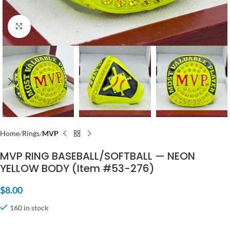
Click to enlarge
Home
Rings
MVP
MVP RING BASEBALL/SOFTBALL — NEON
YELLOW BODY (Item #53-276)
$
8.00
160 in stock