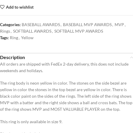
Add to wishlist
Categories:
BASEBALL AWARDS
,
BASEBALL MVP AWARDS
,
MVP
,
Rings
,
SOFTBALL AWARDS
,
SOFTBALL MVP AWARDS
Tags:
Ring
,
Yellow
Description
All orders are shipped with FedEx 2-day delivery, this does not include
weekends and holidays.
The ring body is neon yellow in color. The stones on the side bezel are
yellow in color the stones in the top bezel are yellow in color. There is
black color paint on the sides of the rings. The left side of the ring shows
MVP with a batter and the right side shows a ball and cross bats. The top
of the ring shows MVP and MOST VALUABLE PLAYER on the top.
This ring is only available in size 9.