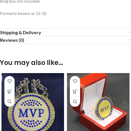
Ring box not included.
Formerly known as 15-32
Shipping & Delivery
Reviews (0)
You may also like…