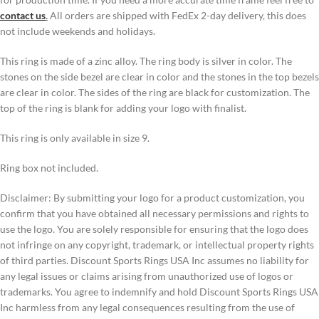
contact us
.
All orders are shipped with FedEx 2-day delivery, this does
not include weekends and holidays.
This ring is made of a zinc alloy. The ring body is silver in color. The
stones on the side bezel are clear in color and the stones in the top bezels
are clear in color. The sides of the ring are black for customization. The
top of the ring is blank for adding your logo with finalist.
This ring is only available in size 9.
Ring box not included.
Disclaimer: By submitting your logo for a product customization, you
confirm that you have obtained all necessary permissions and rights to
use the logo. You are solely responsible for ensuring that the logo does
not infringe on any copyright, trademark, or intellectual property rights
of third parties. Discount Sports Rings USA Inc assumes no liability for
any legal issues or claims arising from unauthorized use of logos or
trademarks. You agree to indemnify and hold Discount Sports Rings USA
Inc harmless from any legal consequences resulting from the use of