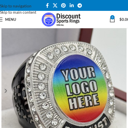
Skip to navigation
Skip to main content
0
MENU
$
0.0