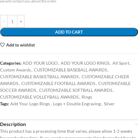
we will contact you about the order.
ADD TO CART
Add to wishlist
Categories:
ADD YOUR LOGO
,
ADD YOUR LOGO RINGS
,
All Sport
,
Custom Awards
,
CUSTOMIZABLE BASEBALL AWARDS
,
CUSTOMIZABLE BASKETBALL AWARDS
,
CUSTOMIZABLE CHEER
AWARDS
,
CUSTOMIZABLE FOOTBALL AWARDS
,
CUSTOMIZABLE
SOCCER AWARDS
,
CUSTOMIZABLE SOFTBALL AWARDS
,
CUSTOMIZABLE VOLLEYBALL AWARDS
,
Rings
Tags:
Add Your Logo Rings
,
Logo + Double Engraving
,
Silver
Description
This product has a processing time that varies. please allow 1-2 weeks
for production time. If you need a more accurate time frame feel free to