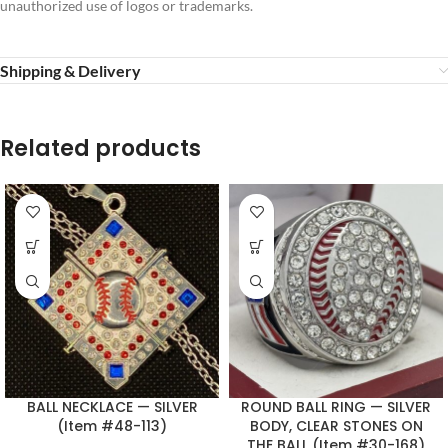
unauthorized use of logos or trademarks.
Shipping & Delivery
Related products
BALL NECKLACE — SILVER
ROUND BALL RING — SILVER
(Item #48-113)
BODY, CLEAR STONES ON
THE BALL (Item #30-168)