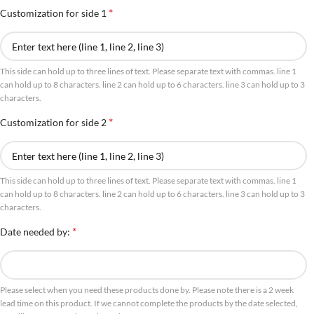
*
Customization for side 1
This side can hold up to three lines of text. Please separate text with commas. line 1
can hold up to 8 characters. line 2 can hold up to 6 characters. line 3 can hold up to 3
characters.
*
Customization for side 2
This side can hold up to three lines of text. Please separate text with commas. line 1
can hold up to 8 characters. line 2 can hold up to 6 characters. line 3 can hold up to 3
characters.
*
Date needed by:
Please select when you need these products done by. Please note there is a 2 week
lead time on this product. If we cannot complete the products by the date selected,