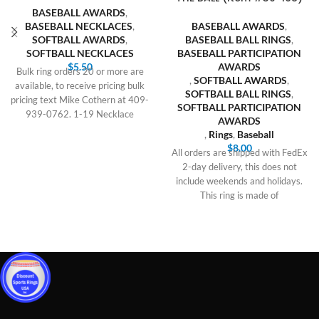
BASEBALL AWARDS
,
BASEBALL NECKLACES
,
BASEBALL AWARDS
,
SOFTBALL AWARDS
,
BASEBALL BALL RINGS
,
SOFTBALL NECKLACES
BASEBALL PARTICIPATION
$
5.50
AWARDS
Bulk ring orders 20 or more are
,
SOFTBALL AWARDS
,
available, to receive pricing bulk
SOFTBALL BALL RINGS
,
pricing text Mike Cothern at 409-
SOFTBALL PARTICIPATION
939-0762. 1-19 Necklace
AWARDS
,
Rings
,
Baseball
$
8.00
All orders are shipped with FedEx
2-day delivery, this does not
include weekends and holidays.
This ring is made of