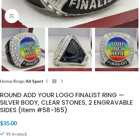
Click to enlarge
Home
Rings
All Sport
ROUND ADD YOUR LOGO FINALIST RING —
SILVER BODY, CLEAR STONES, 2 ENGRAVABLE
SIDES (Item #58-165)
$
35.00
95 in stock