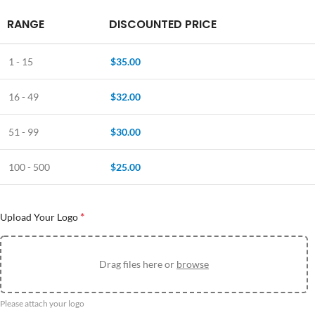
RANGE
DISCOUNTED PRICE
1 - 15
$
35.00
16 - 49
$
32.00
51 - 99
$
30.00
100 - 500
$
25.00
*
Upload Your Logo
Drag files here or
browse
Please attach your logo