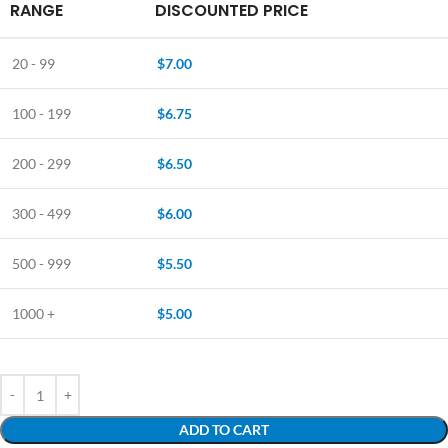
RANGE
DISCOUNTED PRICE
20 - 99
$
7.00
100 - 199
$
6.75
200 - 299
$
6.50
300 - 499
$
6.00
500 - 999
$
5.50
1000 +
$
5.00
ADD TO CART