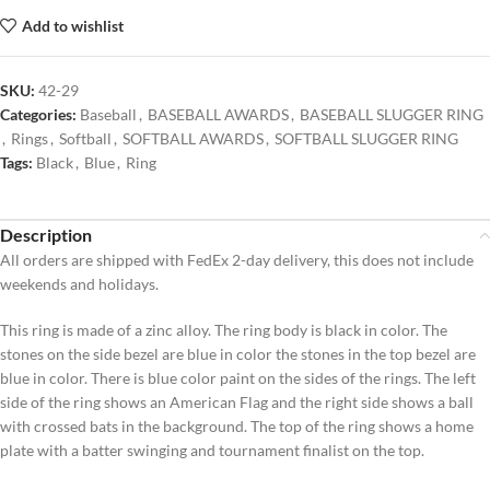
Add to wishlist
SKU:
42-29
Categories:
Baseball
,
BASEBALL AWARDS
,
BASEBALL SLUGGER RING
,
Rings
,
Softball
,
SOFTBALL AWARDS
,
SOFTBALL SLUGGER RING
Tags:
Black
,
Blue
,
Ring
Description
All orders are shipped with FedEx 2-day delivery, this does not include
weekends and holidays.
This ring is made of a zinc alloy. The ring body is black in color. The
stones on the side bezel are blue in color the stones in the top bezel are
blue in color. There is blue color paint on the sides of the rings. The left
side of the ring shows an American Flag and the right side shows a ball
with crossed bats in the background. The top of the ring shows a home
plate with a batter swinging and tournament finalist on the top.