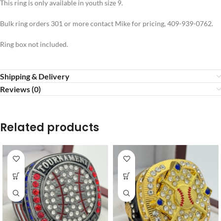
This ring is only available in youth size 9.
Bulk ring orders 301 or more contact Mike for pricing, 409-939-0762.
Ring box not included.
Shipping & Delivery
Reviews (0)
Related products