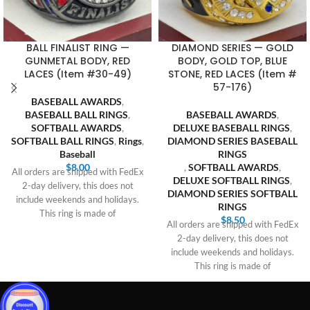
BALL FINALIST RING —
DIAMOND SERIES — GOLD
GUNMETAL BODY, RED
BODY, GOLD TOP, BLUE
LACES (Item #30-49)
STONE, RED LACES (Item #
57-176)
BASEBALL AWARDS
,
BASEBALL BALL RINGS
,
BASEBALL AWARDS
,
SOFTBALL AWARDS
,
DELUXE BASEBALL RINGS
,
SOFTBALL BALL RINGS
,
Rings
,
DIAMOND SERIES BASEBALL
Baseball
RINGS
$
8.00
,
SOFTBALL AWARDS
,
All orders are shipped with FedEx
DELUXE SOFTBALL RINGS
,
2-day delivery, this does not
DIAMOND SERIES SOFTBALL
include weekends and holidays.
RINGS
This ring is made of
$
8.50
All orders are shipped with FedEx
2-day delivery, this does not
include weekends and holidays.
This ring is made of