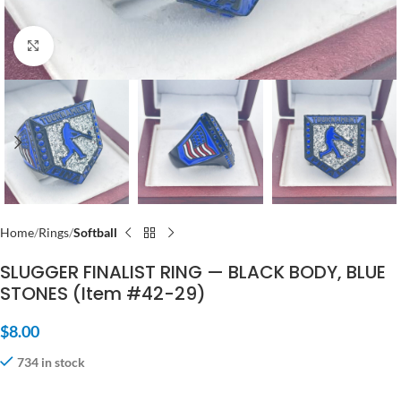
Click to enlarge
Home
Rings
Softball
SLUGGER FINALIST RING — BLACK BODY, BLUE
STONES (Item #42-29)
$
8.00
734 in stock