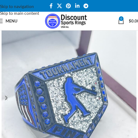
Skip to navigation
Skip to main content
0
MENU
$
0.0