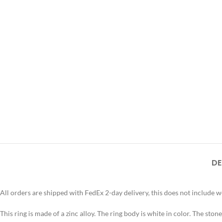
DE
All orders are shipped with FedEx 2-day delivery, this does not include 
This ring is made of a zinc alloy. The ring body is white in color. The stone