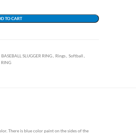
D TO CART
BASEBALL SLUGGER RING
,
Rings
,
Softball
,
 RING
olor. There is blue color paint on the sides of the