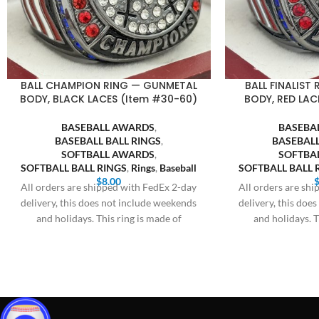
BALL CHAMPION RING — GUNMETAL
BALL FINALIST
BODY, BLACK LACES (Item #30-60)
BODY, RED LAC
BASEBALL AWARDS
,
BASEBA
BASEBALL BALL RINGS
,
BASEBALL
SOFTBALL AWARDS
,
SOFTBA
SOFTBALL BALL RINGS
,
Rings
,
Baseball
SOFTBALL BALL 
$
8.00
All orders are shipped with FedEx 2-day
All orders are sh
delivery, this does not include weekends
delivery, this doe
and holidays. This ring is made of
and holidays. T