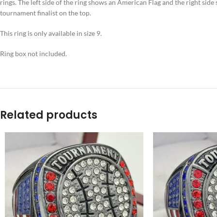
rings. The left side of the ring shows an American Flag and the right sid
tournament finalist on the top.
This ring is only available in size 9.
Ring box not included.
Related products