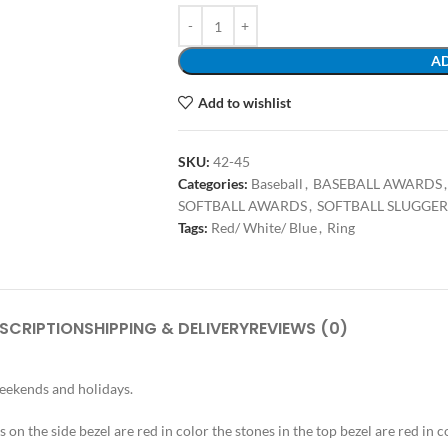
AD
Add to wishlist
SKU:
42-45
Categories:
Baseball
,
BASEBALL AWARDS
,
SOFTBALL AWARDS
,
SOFTBALL SLUGGER
Tags:
Red/ White/ Blue
,
Ring
SCRIPTION
SHIPPING & DELIVERY
REVIEWS (0)
weekends and holidays.
s on the side bezel are red in color the stones in the top bezel are red in c