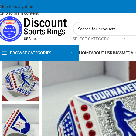
Skip to navigation
Skip to main content
SELECT CATEGORY
BROWSE CATEGORIES
HOME
ABOUT US
RINGS
MEDAL