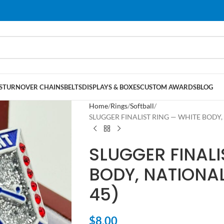
S
TURNOVER CHAINS
BELTS
DISPLAYS & BOXES
CUSTOM AWARDS
BLOG
Home
Rings
Softball
SLUGGER FINALIST RING — WHITE BODY, 
SLUGGER FINALI
BODY, NATIONAL
45)
$
8.00