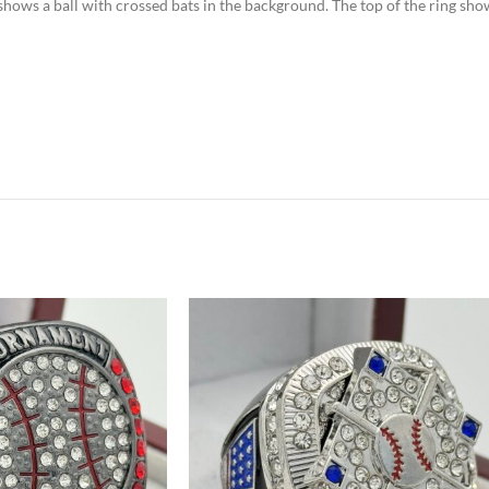
e shows a ball with crossed bats in the background. The top of the ring sh