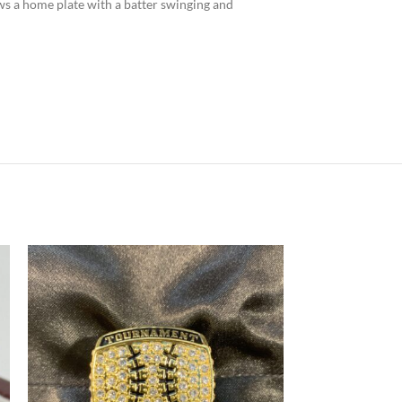
ows a home plate with a batter swinging and