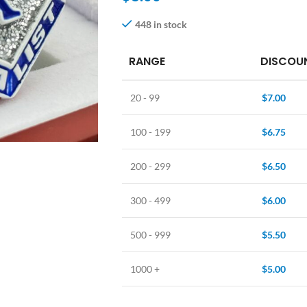
448 in stock
RANGE
DISCOUN
20 - 99
$
7.00
100 - 199
$
6.75
200 - 299
$
6.50
300 - 499
$
6.00
500 - 999
$
5.50
1000 +
$
5.00