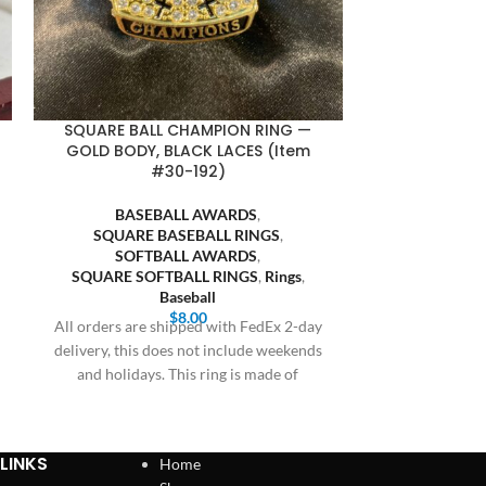
SQUARE BALL CHAMPION RING —
SQUARE BA
GOLD BODY, BLACK LACES (Item
GUNMETAL BOD
#30-192)
BASEBALL AWARDS
,
BASE
SQUARE BASEBALL RINGS
,
SQUARE
SOFTBALL AWARDS
,
SOFT
SQUARE SOFTBALL RINGS
,
Rings
,
SQUARE SO
Baseball
$
8.00
All orders are shipped with FedEx 2-day
All orders are
delivery, this does not include weekends
delivery, this 
and holidays. This ring is made of
and holiday
LINKS
Home