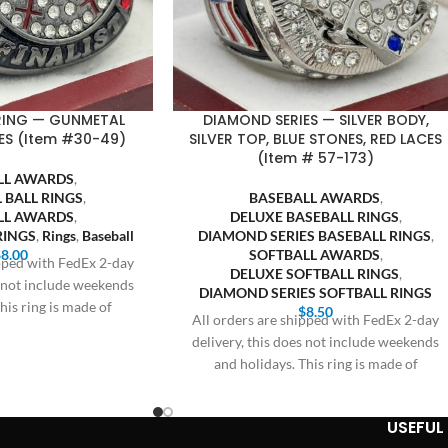
 RING — GUNMETAL
DIAMOND SERIES — SILVER BODY,
ES (Item #30-49)
SILVER TOP, BLUE STONES, RED LACES
(Item # 57-173)
LL AWARDS
,
 BALL RINGS
,
BASEBALL AWARDS
,
LL AWARDS
,
DELUXE BASEBALL RINGS
,
RINGS
,
Rings
,
Baseball
DIAMOND SERIES BASEBALL RINGS
,
$
8.00
SOFTBALL AWARDS
,
ipped with FedEx 2-day
DELUXE SOFTBALL RINGS
,
s not include weekends
DIAMOND SERIES SOFTBALL RINGS
his ring is made of
$
8.50
All orders are shipped with FedEx 2-day
delivery, this does not include weekends
and holidays. This ring is made of
USEFUL 