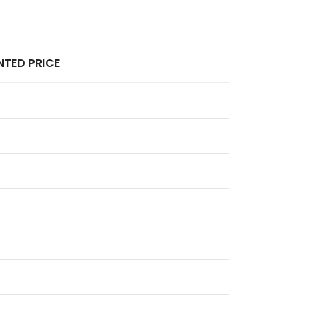
TED PRICE