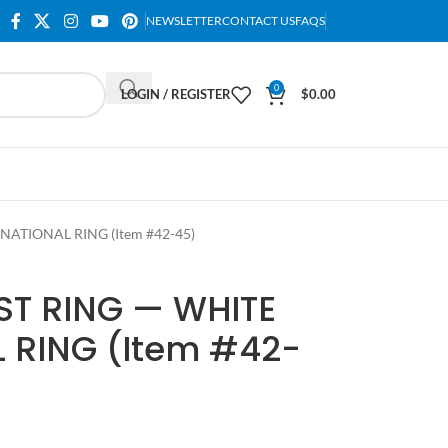
NEWSLETTER
CONTACT US
FAQS
0
LOGIN / REGISTER
$
0.00
NATIONAL RING (Item #42-45)
ST RING — WHITE
 RING (Item #42-