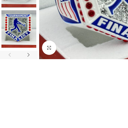
Click to enlarge