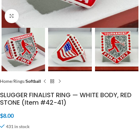
Click to enlarge
Home
Rings
Softball
SLUGGER FINALIST RING — WHITE BODY, RED
STONE (Item #42-41)
$
8.00
431 in stock