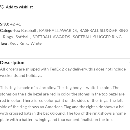
Add to wishlist
SKU:
42-41
Categories:
Baseball
,
BASEBALL AWARDS
,
BASEBALL SLUGGER RING
,
Rings
,
Softball
,
SOFTBALL AWARDS
,
SOFTBALL SLUGGER RING
Tags:
Red
,
Ring
,
White
Description
All orders are shipped with FedEx 2-day delivery, this does not include
weekends and holidays.
This ring is made of a zinc alloy. The ring body is white in color. The
stones on the side bezel are red in color the stones in the top bezel are
red in color. There is red color paint on the sides of the rings. The left
side of the ring shows an American Flag and the right side shows a ball
with crossed bats in the background. The top of the ring shows a home
plate with a batter swinging and tournament finalist on the top.