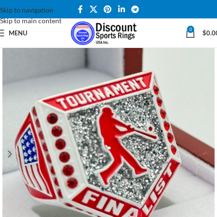
Skip to navigation
Skip to main content
0
MENU
$
0.0