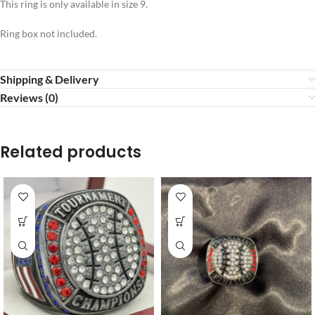
This ring is only available in size 9.
Ring box not included.
Shipping & Delivery
Reviews (0)
Related products