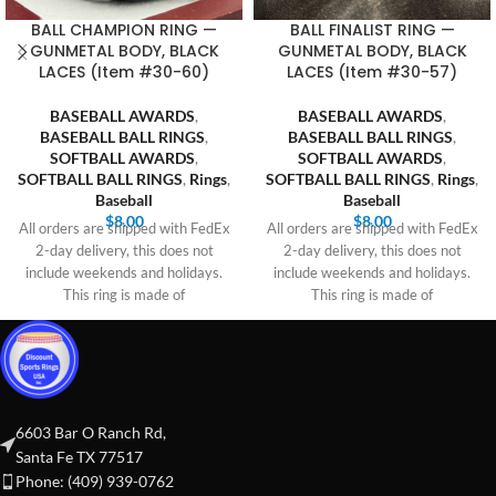
BALL CHAMPION RING —
BALL FINALIST RING —
GUNMETAL BODY, BLACK
GUNMETAL BODY, BLACK
LACES (Item #30-60)
LACES (Item #30-57)
BASEBALL AWARDS
,
BASEBALL AWARDS
,
BASEBALL BALL RINGS
,
BASEBALL BALL RINGS
,
SOFTBALL AWARDS
,
SOFTBALL AWARDS
,
SOFTBALL BALL RINGS
,
Rings
,
SOFTBALL BALL RINGS
,
Rings
,
Baseball
Baseball
$
8.00
$
8.00
All orders are shipped with FedEx
All orders are shipped with FedEx
2-day delivery, this does not
2-day delivery, this does not
include weekends and holidays.
include weekends and holidays.
This ring is made of
This ring is made of
6603 Bar O Ranch Rd,
Santa Fe TX 77517
Phone: (409) 939-0762