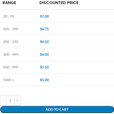
RANGE
DISCOUNTED PRICE
20 - 99
$
7.00
100 - 199
$
6.75
200 - 299
$
6.50
300 - 499
$
6.00
500 - 999
$
5.50
1000 +
$
5.00
ADD TO CART