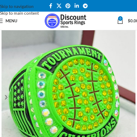
Skip to navigation
Skip to main content
0
MENU
$
0.0