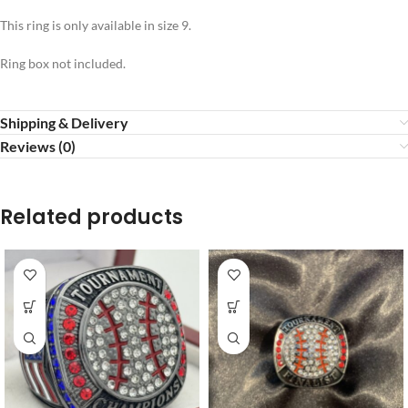
This ring is only available in size 9.
Ring box not included.
Shipping & Delivery
Reviews (0)
Related products