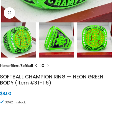
Click to enlarge
Home
Rings
Softball
SOFTBALL CHAMPION RING — NEON GREEN
BODY (Item #31-116)
$
8.00
3942 in stock