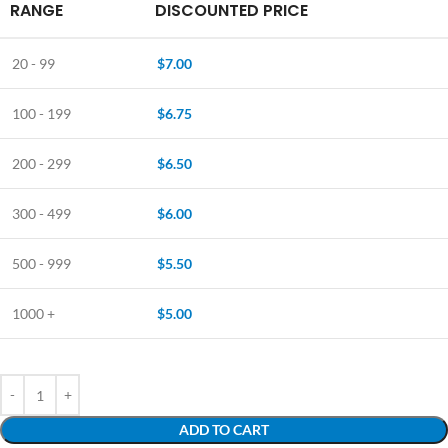
RANGE
DISCOUNTED PRICE
20 - 99
$
7.00
100 - 199
$
6.75
200 - 299
$
6.50
300 - 499
$
6.00
500 - 999
$
5.50
1000 +
$
5.00
ADD TO CART