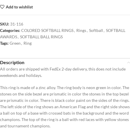
Add to wishlist
SKU:
31-116
Categories:
COLORED SOFTBALL RINGS
,
Rings
,
Softball
,
SOFTBALL
AWARDS
,
SOFTBALL BALL RINGS
Tags:
Green
,
Ring
Description
All orders are shipped with FedEx 2-day delivery, this does not include
weekends and holidays.
This ring is made of a zinc alloy. The ring body is neon green in color. The
stones on the side bezel are prismatic in color the stones in the top bezel
are prismatic in color. There is black color paint on the sides of the rings.
The left side of the ring shows an American Flag and the right side shows
a ball on top of a base with crossed bats in the background and the word
champions. The top of the ring is a ball with red laces with yellow stones
and tournament champions.