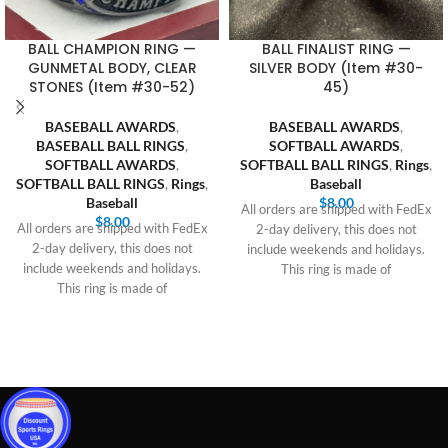
BALL CHAMPION RING —
BALL FINALIST RING —
GUNMETAL BODY, CLEAR
SILVER BODY (Item #30-
STONES (Item #30-52)
45)
BASEBALL AWARDS
,
BASEBALL AWARDS
,
BASEBALL BALL RINGS
,
SOFTBALL AWARDS
,
SOFTBALL AWARDS
,
SOFTBALL BALL RINGS
,
Rings
,
SOFTBALL BALL RINGS
,
Rings
,
Baseball
Baseball
$
8.00
All orders are shipped with FedEx
$
8.00
All orders are shipped with FedEx
2-day delivery, this does not
2-day delivery, this does not
include weekends and holidays.
include weekends and holidays.
This ring is made of
This ring is made of