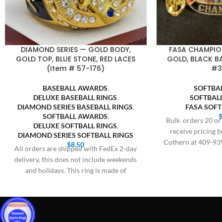
DIAMOND SERIES — GOLD BODY,
FASA CHAMPIO
GOLD TOP, BLUE STONE, RED LACES
GOLD, BLACK 
(Item # 57-176)
#3
BASEBALL AWARDS
,
SOFTBA
DELUXE BASEBALL RINGS
,
SOFTBAL
DIAMOND SERIES BASEBALL RINGS
,
FASA SOF
SOFTBALL AWARDS
,
Bulk orders 20 or 
DELUXE SOFTBALL RINGS
,
receive pricing b
DIAMOND SERIES SOFTBALL RINGS
Cothern at 409-93
$
8.50
All orders are shipped with FedEx 2-day
$
delivery, this does not include weekends
and holidays. This ring is made of