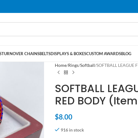
S
TURNOVER CHAINS
BELTS
DISPLAYS & BOXES
CUSTOM AWARDS
BLOG
Home
Rings
Softball
SOFTBALL LEAGUE FI
SOFTBALL LEAGU
RED BODY (Item
$
8.00
916 in stock