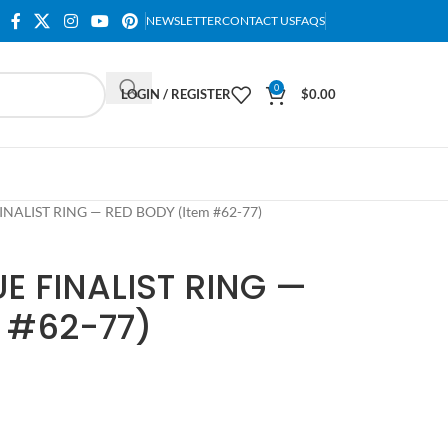
NEWSLETTER
CONTACT US
FAQS
0
LOGIN / REGISTER
$
0.00
NALIST RING — RED BODY (Item #62-77)
E FINALIST RING —
 #62-77)