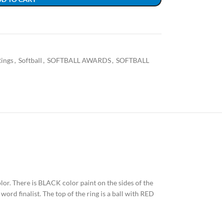
ings
,
Softball
,
SOFTBALL AWARDS
,
SOFTBALL
color. There is BLACK color paint on the sides of the
word finalist. The top of the ring is a ball with RED