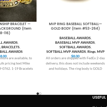
NSHIP BRACELET —
MVP RING BASEBALL SOFTBALL—
BACKGROUND (Item
GOLD BODY (Item #53-264)
8-116)
BASEBALL AWARDS
,
LL AWARDS
,
BASEBALL MVP AWARDS
,
L BRACELETS
,
SOFTBALL AWARDS
,
TBALL AWARDS
SOFTBALL MVP AWARDS
,
Rings
,
MVP
$
8.00
$
8.00
more are available, to
All orders are shipped with FedEx 2-day
ulk pricing text Mike
delivery, this does not include weekends
9-0762. 1-19 Bracelets
and holidays. The ring body is GOLD
8.00,
USEFUL 