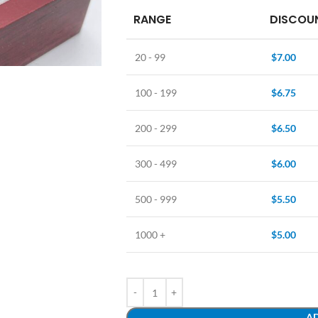
RANGE
DISCOUN
20 - 99
$
7.00
100 - 199
$
6.75
200 - 299
$
6.50
300 - 499
$
6.00
500 - 999
$
5.50
1000 +
$
5.00
AD