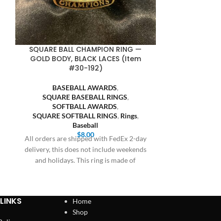
SQUARE BALL CHAMPION RING —
SQUARE BA
GOLD BODY, BLACK LACES (Item
GUNMETAL BOD
#30-192)
BASEBALL AWARDS
,
BASE
SQUARE BASEBALL RINGS
,
SQUARE
SOFTBALL AWARDS
,
SOFT
SQUARE SOFTBALL RINGS
,
Rings
,
SQUARE SO
Baseball
$
8.00
All orders are shipped with FedEx 2-day
All orders are
delivery, this does not include weekends
delivery, this 
and holidays. This ring is made of
and holiday
LINKS
Home
Shop