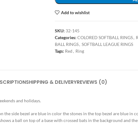
Add to wishlist
SKU:
32-145
Categories:
COLORED SOFTBALL RINGS
,
R
BALL RINGS
,
SOFTBALL LEAGUE RINGS
Tags:
Red
,
Ring
SCRIPTION
SHIPPING & DELIVERY
REVIEWS (0)
weekends and holidays.
 on the side bezel are blue in color the stones in the top bezel are blue in 
 shows a ball on top of a base with crossed bats in the background and the 