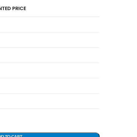
TED PRICE
D TO CART