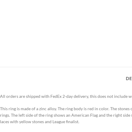
DE
All orders are shipped with FedEx 2-day delivery, this does not include 
This ring is made of a zinc alloy. The ring body is red in color. The stones
rings. The left side of the ring shows an American Flag and the right side
laces with yellow stones and League finalist.