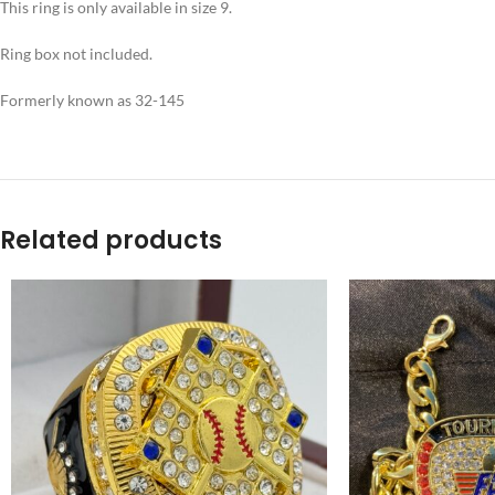
This ring is only available in size 9.
Ring box not included.
Formerly known as 32-145
Related products