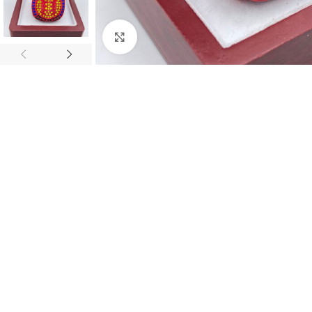
Click to enlarge