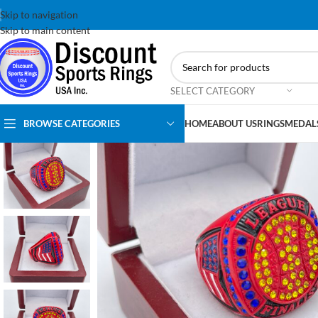
Skip to navigation
Skip to main content
SELECT CATEGORY
BROWSE CATEGORIES
HOME
ABOUT US
RINGS
MEDAL