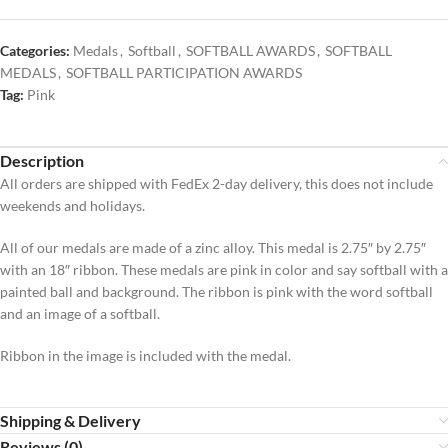
Categories:
Medals
,
Softball
,
SOFTBALL AWARDS
,
SOFTBALL
MEDALS
,
SOFTBALL PARTICIPATION AWARDS
Tag:
Pink
Description
All orders are shipped with FedEx 2-day delivery, this does not include
weekends and holidays.
All of our medals are made of a zinc alloy. This medal is 2.75″ by 2.75″
with an 18″ ribbon. These medals are pink in color and say softball with a
painted ball and background. The ribbon is pink with the word softball
and an image of a softball.
Ribbon in the image is included with the medal.
Shipping & Delivery
Reviews (0)