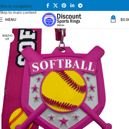
Skip to navigation
Skip to main content
0
MENU
$
0.0
SOLD O
UT