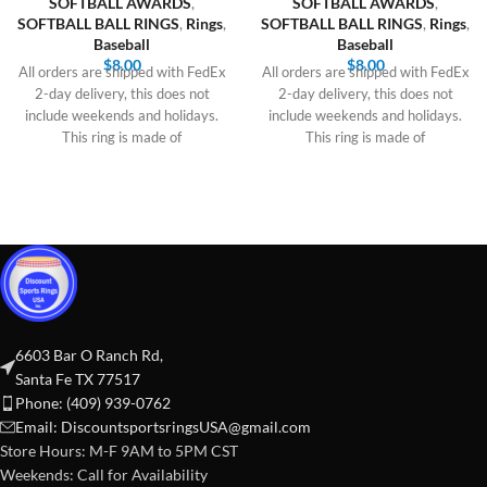
SOFTBALL AWARDS
,
SOFTBALL AWARDS
,
SOFTBALL BALL RINGS
,
Rings
,
SOFTBALL BALL RINGS
,
Rings
,
Baseball
Baseball
$
8.00
$
8.00
All orders are shipped with FedEx
All orders are shipped with FedEx
2-day delivery, this does not
2-day delivery, this does not
include weekends and holidays.
include weekends and holidays.
This ring is made of
This ring is made of
6603 Bar O Ranch Rd,
Santa Fe TX 77517
Phone: (409) 939-0762
Email:
DiscountsportsringsUSA@gmail.com
Store Hours: M-F 9AM to 5PM CST
Weekends: Call for Availability