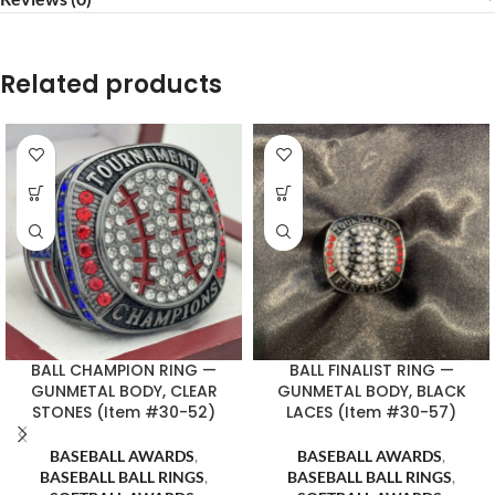
Related products
BALL CHAMPION RING —
BALL FINALIST RING —
GUNMETAL BODY, CLEAR
GUNMETAL BODY, BLACK
STONES (Item #30-52)
LACES (Item #30-57)
BASEBALL AWARDS
,
BASEBALL AWARDS
,
BASEBALL BALL RINGS
,
BASEBALL BALL RINGS
,