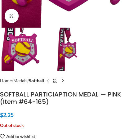
Click to enlarge
Home
Medals
Softball
SOFTBALL PARTICIAPTION MEDAL — PINK
(Item #64-165)
$
2.25
Out of stock
Add to wishlist