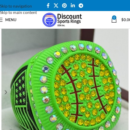
Skip to navigation
Skip to main content
0
MENU
$
0.0