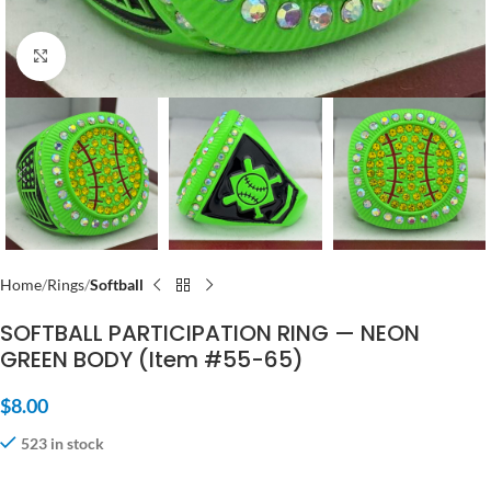
Click to enlarge
Home
Rings
Softball
SOFTBALL PARTICIPATION RING — NEON
GREEN BODY (Item #55-65)
$
8.00
523 in stock