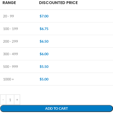
RANGE
DISCOUNTED PRICE
20 - 99
$
7.00
100 - 199
$
6.75
200 - 299
$
6.50
300 - 499
$
6.00
500 - 999
$
5.50
1000 +
$
5.00
ADD TO CART