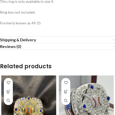
This ring is only available in size 9.
Ring box not included.
Formerly known as 49-25
Shipping & Delivery
Reviews (0)
Related products