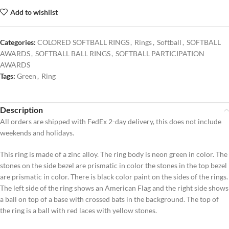
Add to wishlist
Categories:
COLORED SOFTBALL RINGS
,
Rings
,
Softball
,
SOFTBALL
AWARDS
,
SOFTBALL BALL RINGS
,
SOFTBALL PARTICIPATION
AWARDS
Tags:
Green
,
Ring
Description
All orders are shipped with FedEx 2-day delivery, this does not include
weekends and holidays.
This ring is made of a zinc alloy. The ring body is neon green in color. The
stones on the side bezel are prismatic in color the stones in the top bezel
are prismatic in color. There is black color paint on the sides of the rings.
The left side of the ring shows an American Flag and the right side shows
a ball on top of a base with crossed bats in the background. The top of
the ring is a ball with red laces with yellow stones.