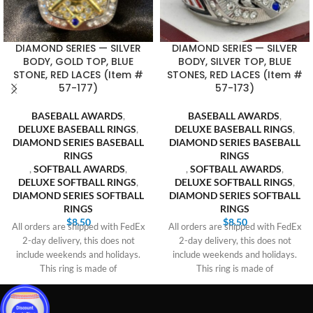
DIAMOND SERIES — SILVER
DIAMOND SERIES — SILVER
BODY, GOLD TOP, BLUE
BODY, SILVER TOP, BLUE
STONE, RED LACES (Item #
STONES, RED LACES (Item #
57-177)
57-173)
BASEBALL AWARDS
,
BASEBALL AWARDS
,
DELUXE BASEBALL RINGS
,
DELUXE BASEBALL RINGS
,
DIAMOND SERIES BASEBALL
DIAMOND SERIES BASEBALL
RINGS
RINGS
,
SOFTBALL AWARDS
,
,
SOFTBALL AWARDS
,
DELUXE SOFTBALL RINGS
,
DELUXE SOFTBALL RINGS
,
DIAMOND SERIES SOFTBALL
DIAMOND SERIES SOFTBALL
RINGS
RINGS
$
8.50
$
8.50
All orders are shipped with FedEx
All orders are shipped with FedEx
2-day delivery, this does not
2-day delivery, this does not
include weekends and holidays.
include weekends and holidays.
This ring is made of
This ring is made of