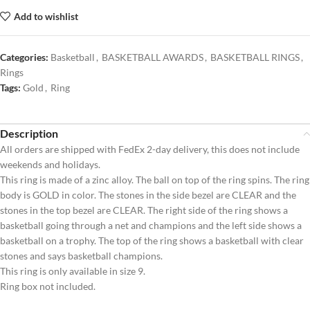
Add to wishlist
Categories:
Basketball
,
BASKETBALL AWARDS
,
BASKETBALL RINGS
,
Rings
Tags:
Gold
,
Ring
Description
All orders are shipped with FedEx 2-day delivery, this does not include
weekends and holidays.
This ring is made of a zinc alloy. The ball on top of the ring spins. The ring
body is GOLD in color. The stones in the side bezel are CLEAR and the
stones in the top bezel are CLEAR. The right side of the ring shows a
basketball going through a net and champions and the left side shows a
basketball on a trophy. The top of the ring shows a basketball with clear
stones and says basketball champions.
This ring is only available in size 9.
Ring box not included.