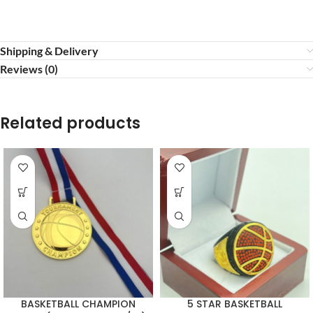
Shipping & Delivery
Reviews (0)
Related products
BASKETBALL CHAMPION
5 STAR BASKETBALL