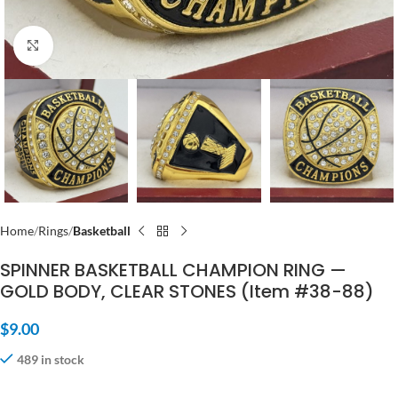
Click to enlarge
Home
Rings
Basketball
SPINNER BASKETBALL CHAMPION RING —
GOLD BODY, CLEAR STONES (Item #38-88)
$
9.00
489 in stock