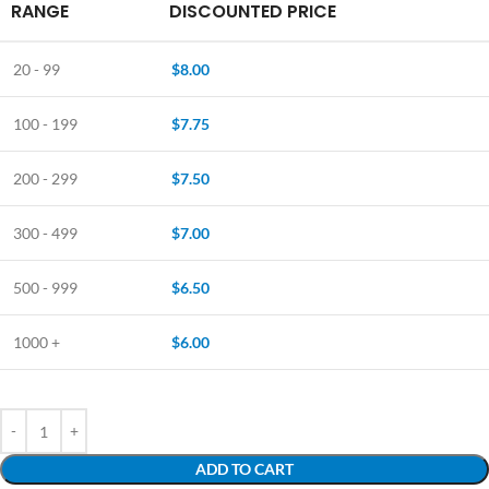
RANGE
DISCOUNTED PRICE
20 - 99
$
8.00
100 - 199
$
7.75
200 - 299
$
7.50
300 - 499
$
7.00
500 - 999
$
6.50
1000 +
$
6.00
ADD TO CART