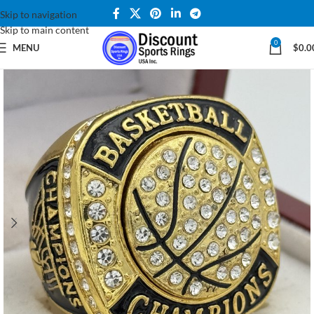
Skip to navigation
Skip to main content
0
MENU
$
0.0