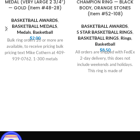
MEDAL (VERY LARGE 2 3/4″)
CHAMPION RING — BLACK
— GOLD (Item #48-28)
BODY, ORANGE STONES
(Item #52-108)
BASKETBALL AWARDS
,
BASKETBALL MEDALS
,
BASKETBALL AWARDS
,
Medals
,
Basketball
5 STAR BASKETBALL RINGS
,
$
2.00
BASKETBALL RINGS
,
Rings
,
Bulk ring orders 20 or more are
Basketball
available, to receive pricing bulk
$
8.50
All orders are shipped with FedEx
pricing text Mike Cothern at 409-
2-day delivery, this does not
939-0762. 1-300 metals
include weekends and holidays.
This ring is made of