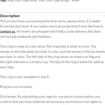
Tags:
Add Your Logo Ring
,
Add Your Logo Rings
,
Silver
Description
This product has a processing time that varies. please allow 1-2 weeks
for production time. If you need a more accurate time frame feel free to
contact us
.
All orders are shipped with FedEx 2-day delivery, this does
not include weekends and holidays.
This ring is made of a zinc alloy. The ring body is silver in color. The
stones on the side bezel are clear in color and the stones in the top bezels
are clear in color. The left side of the ring shows an American flag and
the right side shows a trophy cup. The top of the ring is blank for adding
your logo.
This ring is only available in size 9.
Ring box not included.
Disclaimer: By submitting your logo for a product customization, you
confirm that you have obtained all necessary permissions and rights to