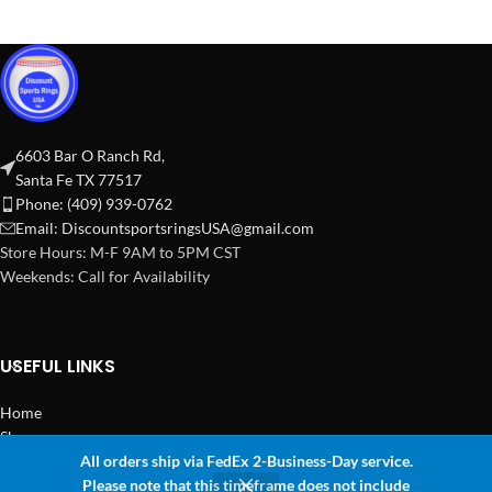
6603 Bar O Ranch Rd,
Santa Fe TX 77517
Phone: (409) 939-0762
Email:
DiscountsportsringsUSA@gmail.com
Store Hours: M-F 9AM to 5PM CST
Weekends: Call for Availability
USEFUL LINKS
Home
Shop
All orders ship via FedEx 2-Business-Day service.
2024 Copyright Discount Sports Rings USA
Please note that this timeframe does not include
0