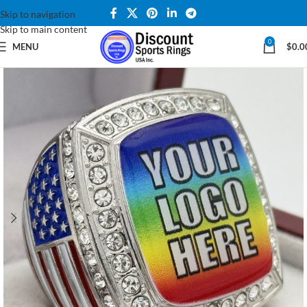
Skip to navigation
Skip to main content
0
MENU
$
0.0