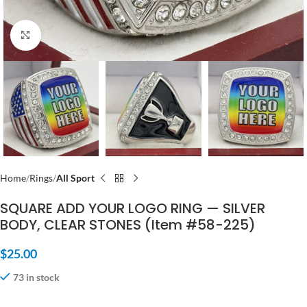
Click to enlarge
Home
Rings
All Sport
SQUARE ADD YOUR LOGO RING — SILVER
BODY, CLEAR STONES (Item #58-225)
$
25.00
73 in stock