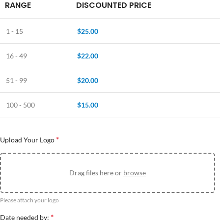
RANGE
DISCOUNTED PRICE
1 - 15
$
25.00
16 - 49
$
22.00
51 - 99
$
20.00
100 - 500
$
15.00
*
Upload Your Logo
Drag files here or
browse
Please attach your logo
*
Date needed by: