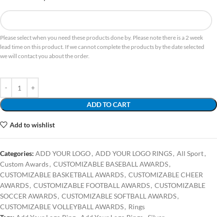
Please select when you need these products done by. Please note there is a 2 week
lead time on this product. If we cannot complete the products by the date selected
we will contact you about the order.
ADD TO CART
Add to wishlist
Categories:
ADD YOUR LOGO
,
ADD YOUR LOGO RINGS
,
All Sport
,
Custom Awards
,
CUSTOMIZABLE BASEBALL AWARDS
,
CUSTOMIZABLE BASKETBALL AWARDS
,
CUSTOMIZABLE CHEER
AWARDS
,
CUSTOMIZABLE FOOTBALL AWARDS
,
CUSTOMIZABLE
SOCCER AWARDS
,
CUSTOMIZABLE SOFTBALL AWARDS
,
CUSTOMIZABLE VOLLEYBALL AWARDS
,
Rings