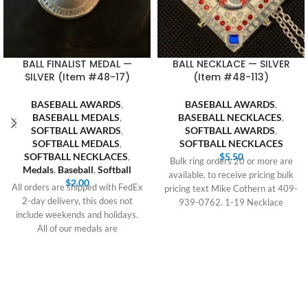
BALL FINALIST MEDAL —
BALL NECKLACE — SILVER
SILVER (Item #48-17)
(Item #48-113)
BASEBALL AWARDS
,
BASEBALL AWARDS
,
BASEBALL MEDALS
,
BASEBALL NECKLACES
,
SOFTBALL AWARDS
,
SOFTBALL AWARDS
,
SOFTBALL MEDALS
,
SOFTBALL NECKLACES
SOFTBALL NECKLACES
,
$
5.50
Bulk ring orders 20 or more are
Medals
,
Baseball
,
Softball
available, to receive pricing bulk
$
2.00
All orders are shipped with FedEx
pricing text Mike Cothern at 409-
2-day delivery, this does not
939-0762. 1-19 Necklace
include weekends and holidays.
All of our medals are