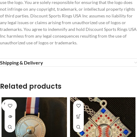
use the logo. You are solely responsible for ensuring that the logo does
not infringe on any copyright, trademark, or intellectual property rights
of third parties. Discount Sports Rings USA Inc assumes no liability for
any legal issues or claims arising from unauthorized use of logos or
trademarks. You agree to indemnify and hold Discount Sports Rings USA
Inc harmless from any legal consequences resulting from the use of
unauthorized use of logos or trademarks.
Shipping & Delivery
Related products
SOLD O
UT