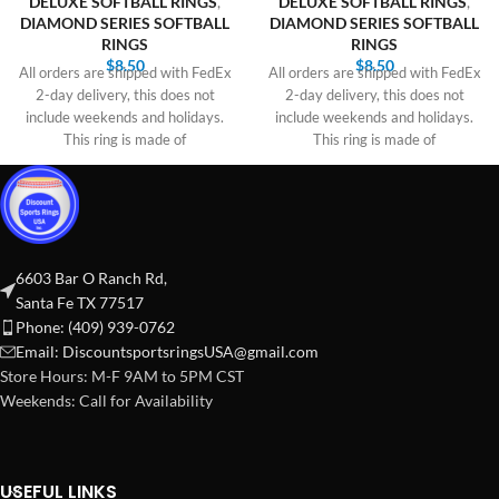
DELUXE SOFTBALL RINGS
,
DELUXE SOFTBALL RINGS
,
DIAMOND SERIES SOFTBALL
DIAMOND SERIES SOFTBALL
RINGS
RINGS
$
8.50
$
8.50
All orders are shipped with FedEx
All orders are shipped with FedEx
2-day delivery, this does not
2-day delivery, this does not
include weekends and holidays.
include weekends and holidays.
This ring is made of
This ring is made of
6603 Bar O Ranch Rd,
Santa Fe TX 77517
Phone: (409) 939-0762
Email:
DiscountsportsringsUSA@gmail.com
Store Hours: M-F 9AM to 5PM CST
Weekends: Call for Availability
USEFUL LINKS