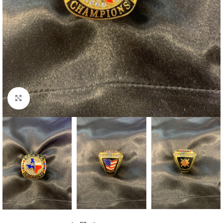
Click to enlarge