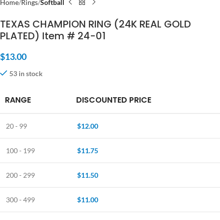
Home
Rings
Softball
TEXAS CHAMPION RING (24K REAL GOLD
PLATED) Item # 24-01
$
13.00
53 in stock
RANGE
DISCOUNTED PRICE
20 - 99
$
12.00
100 - 199
$
11.75
200 - 299
$
11.50
300 - 499
$
11.00