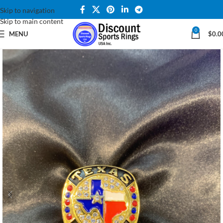
Skip to navigation
Skip to main content
0
MENU
$
0.0