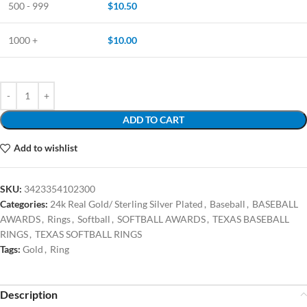
500 - 999
$
10.50
1000 +
$
10.00
ADD TO CART
Add to wishlist
SKU:
3423354102300
Categories:
24k Real Gold/ Sterling Silver Plated
,
Baseball
,
BASEBALL
AWARDS
,
Rings
,
Softball
,
SOFTBALL AWARDS
,
TEXAS BASEBALL
RINGS
,
TEXAS SOFTBALL RINGS
Tags:
Gold
,
Ring
Description