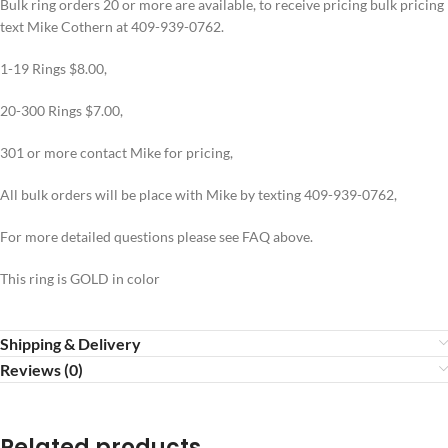
Bulk ring orders 20 or more are available, to receive pricing bulk pricing
text Mike Cothern at 409-939-0762.
1-19 Rings $8.00,
20-300 Rings $7.00,
301 or more contact Mike for pricing,
All bulk orders will be place with Mike by texting 409-939-0762,
For more detailed questions please see FAQ above.
This ring is GOLD in color
Shipping & Delivery
Reviews (0)
Related products