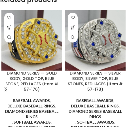
DIAMOND SERIES — GOLD
DIAMOND SERIES — SILVER
BODY, GOLD TOP, BLUE
BODY, SILVER TOP, BLUE
STONE, RED LACES (Item #
STONES, RED LACES (Item #
57-176)
57-173)
BASEBALL AWARDS
,
BASEBALL AWARDS
,
DELUXE BASEBALL RINGS
,
DELUXE BASEBALL RINGS
,
DIAMOND SERIES BASEBALL
DIAMOND SERIES BASEBALL
RINGS
RINGS
,
SOFTBALL AWARDS
,
,
SOFTBALL AWARDS
,