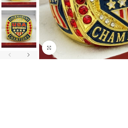
Click to enlarge