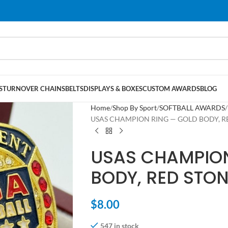
S
TURNOVER CHAINS
BELTS
DISPLAYS & BOXES
CUSTOM AWARDS
BLOG
Home
Shop By Sport
SOFTBALL AWARDS
USAS CHAMPION RING — GOLD BODY, RED
USAS CHAMPION
BODY, RED STON
$
8.00
547 in stock