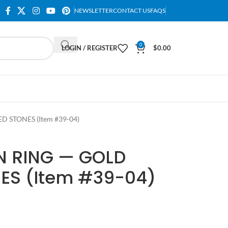
NEWSLETTER
CONTACT US
FAQS
0
LOGIN / REGISTER
$
0.00
 STONES (Item #39-04)
 RING — GOLD
ES (Item #39-04)