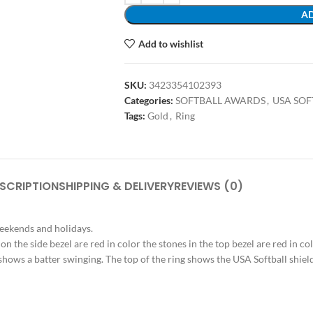
AD
Add to wishlist
SKU:
3423354102393
Categories:
SOFTBALL AWARDS
,
USA SO
Tags:
Gold
,
Ring
SCRIPTION
SHIPPING & DELIVERY
REVIEWS (0)
weekends and holidays.
s on the side bezel are red in color the stones in the top bezel are red in c
ide shows a batter swinging. The top of the ring shows the USA Softball