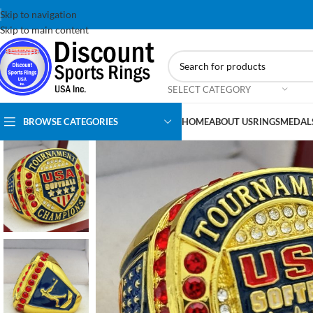
Skip to navigation
Skip to main content
SELECT CATEGORY
BROWSE CATEGORIES
HOME
ABOUT US
RINGS
MEDAL