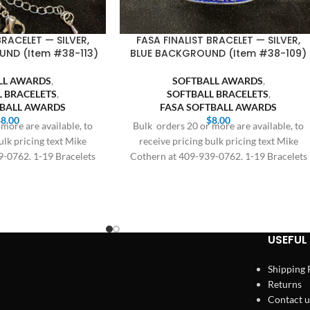
BRACELET — SILVER,
FASA FINALIST BRACELET — SILVER,
ND (Item #38-113)
BLUE BACKGROUND (Item #38-109)
LL AWARDS
,
SOFTBALL AWARDS
,
L BRACELETS
,
SOFTBALL BRACELETS
,
TBALL AWARDS
FASA SOFTBALL AWARDS
$
8.00
$
8.00
more are available, to
Bulk orders 20 or more are available, to
ulk pricing text Mike
receive pricing bulk pricing text Mike
9-0762. 1-19 Bracelets
Cothern at 409-939-0762. 1-19 Bracelets
8.00,
$8.00,
USEFUL 
Shipping 
Returns
Contact u