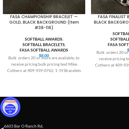
FASA CHAMPIONSHIP BRACELET —
FASA FINALIST 
GOLD, BLACK BACKGROUND (Item
BLACK BACKGROU
#38-116)
SOFTBA
SOFTBALL AWARDS
,
SOFTBAL
SOFTBALL BRACELETS
,
FASA SOF
FASA SOFTBALL AWARDS
Bulk orders 20 or 
$
8.00
Bulk orders 20 or more are available, to
receive pricing b
receive pricing bulk pricing text Mike
Cothern at 409-93
Cothern at 409-939-0762. 1-19 Bracelets
$
$8.00,
6603 Bar O Ranch Rd,