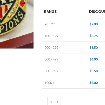
RANGE
DISCOUN
20 - 99
$
7.00
100 - 199
$
6.75
200 - 299
$
6.50
300 - 499
$
6.00
500 - 999
$
5.50
1000 +
$
5.00