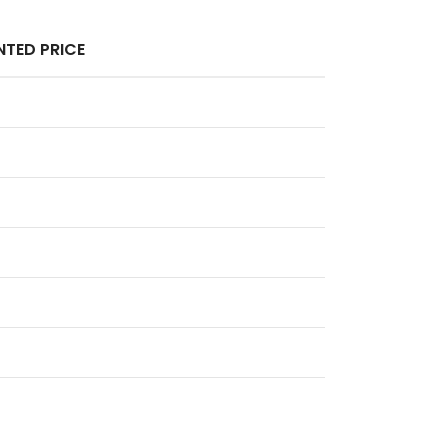
TED PRICE