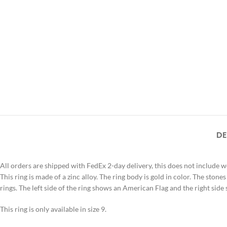
DE
All orders are shipped with FedEx 2-day delivery, this does not include 
This ring is made of a zinc alloy. The ring body is gold in color. The stone
rings. The left side of the ring shows an American Flag and the right s
This ring is only available in size 9.