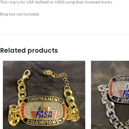
This ring is for USA Softball or USAS using their licensed marks.
Ring box not included.
Related products