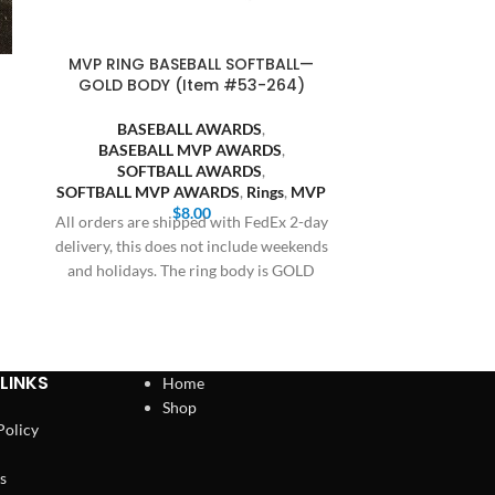
MVP RING BASEBALL SOFTBALL—
SQUARE BA
GOLD BODY (Item #53-264)
GOLD BODY,
BASEBALL AWARDS
,
BASEBALL MVP AWARDS
,
BASE
SOFTBALL AWARDS
,
SQUARE
SOFTBALL MVP AWARDS
,
Rings
,
MVP
SOFT
$
8.00
SQUARE SO
All orders are shipped with FedEx 2-day
delivery, this does not include weekends
All orders are
and holidays. The ring body is GOLD
delivery, this 
and holiday
LINKS
Home
Shop
Policy
s