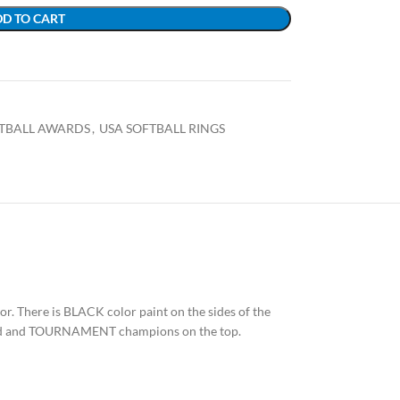
D TO CART
FTBALL AWARDS
,
USA SOFTBALL RINGS
olor. There is BLACK color paint on the sides of the
 shield and TOURNAMENT champions on the top.