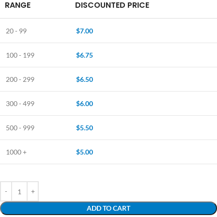
RANGE
DISCOUNTED PRICE
20 - 99
$
7.00
100 - 199
$
6.75
200 - 299
$
6.50
300 - 499
$
6.00
500 - 999
$
5.50
1000 +
$
5.00
ADD TO CART