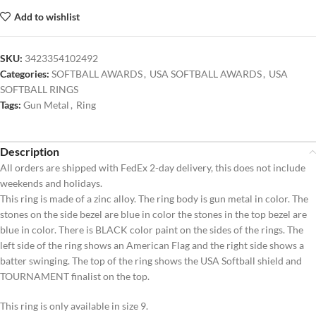
Add to wishlist
SKU:
3423354102492
Categories:
SOFTBALL AWARDS
,
USA SOFTBALL AWARDS
,
USA
SOFTBALL RINGS
Tags:
Gun Metal
,
Ring
Description
All orders are shipped with FedEx 2-day delivery, this does not include
weekends and holidays.
This ring is made of a zinc alloy. The ring body is gun metal in color. The
stones on the side bezel are blue in color the stones in the top bezel are
blue in color. There is BLACK color paint on the sides of the rings. The
left side of the ring shows an American Flag and the right side shows a
batter swinging. The top of the ring shows the USA Softball shield and
TOURNAMENT finalist on the top.
This ring is only available in size 9.