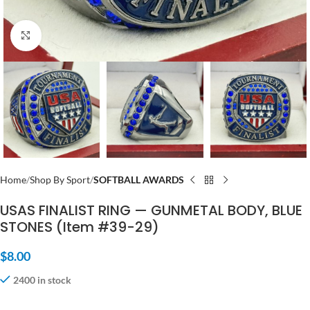
Click to enlarge
Home
Shop By Sport
SOFTBALL AWARDS
USAS FINALIST RING — GUNMETAL BODY, BLUE
STONES (Item #39-29)
$
8.00
2400 in stock