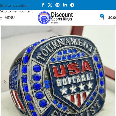
Skip to navigation
Skip to main content
0
MENU
$
0.0