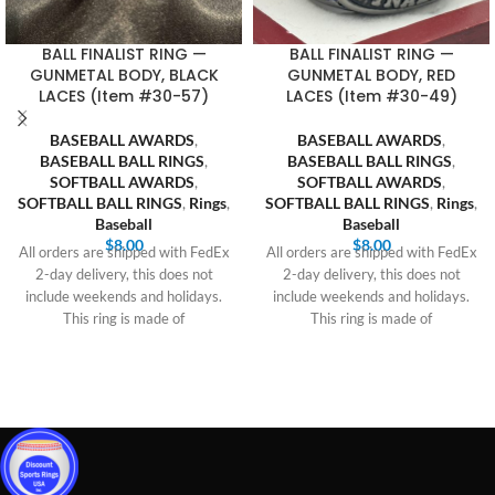
BALL FINALIST RING —
BALL FINALIST RING —
GUNMETAL BODY, BLACK
GUNMETAL BODY, RED
LACES (Item #30-57)
LACES (Item #30-49)
BASEBALL AWARDS
,
BASEBALL AWARDS
,
BASEBALL BALL RINGS
,
BASEBALL BALL RINGS
,
SOFTBALL AWARDS
,
SOFTBALL AWARDS
,
SOFTBALL BALL RINGS
,
Rings
,
SOFTBALL BALL RINGS
,
Rings
,
Baseball
Baseball
$
8.00
$
8.00
All orders are shipped with FedEx
All orders are shipped with FedEx
2-day delivery, this does not
2-day delivery, this does not
include weekends and holidays.
include weekends and holidays.
This ring is made of
This ring is made of