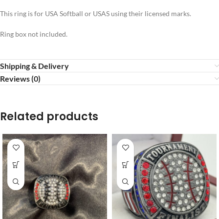
This ring is for USA Softball or USAS using their licensed marks.
Ring box not included.
Shipping & Delivery
Reviews (0)
Related products