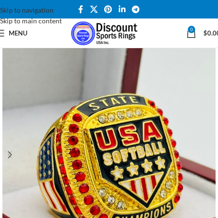
Skip to navigation
Skip to main content
0
MENU
$
0.0