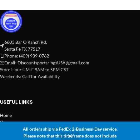
6603 Bar O Ranch Rd,
Santa Fe TX 77517
Phone: (409) 939-0762
Email:
DiscountsportsringsUSA@gmail.com
Store Hours: M-F 9AM to 5PM CST
Weekends: Call for Availability
USEFUL LINKS
Home
Shop
All orders ship via FedEx 2-Business-Day service.
2024 Copyright Discount Sports Rings USA
Please note that this timeframe does not include
0