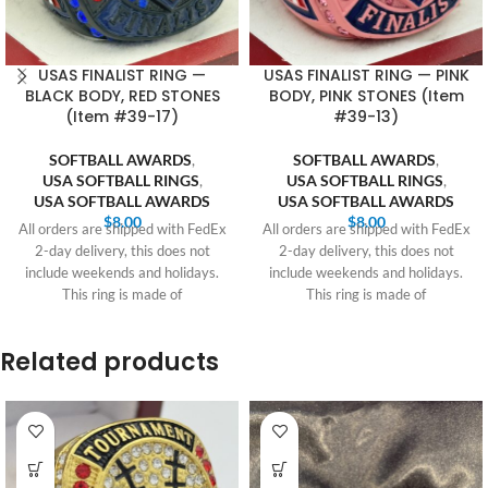
USAS FINALIST RING —
USAS FINALIST RING — PINK
BLACK BODY, RED STONES
BODY, PINK STONES (Item
(Item #39-17)
#39-13)
SOFTBALL AWARDS
,
SOFTBALL AWARDS
,
USA SOFTBALL RINGS
,
USA SOFTBALL RINGS
,
USA SOFTBALL AWARDS
USA SOFTBALL AWARDS
$
8.00
$
8.00
All orders are shipped with FedEx
All orders are shipped with FedEx
2-day delivery, this does not
2-day delivery, this does not
include weekends and holidays.
include weekends and holidays.
This ring is made of
This ring is made of
Related products