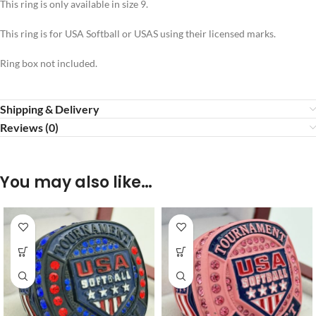
This ring is only available in size 9.
This ring is for USA Softball or USAS using their licensed marks.
Ring box not included.
Shipping & Delivery
Reviews (0)
You may also like…