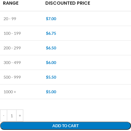
RANGE
DISCOUNTED PRICE
20 - 99
$
7.00
100 - 199
$
6.75
200 - 299
$
6.50
300 - 499
$
6.00
500 - 999
$
5.50
1000 +
$
5.00
ADD TO CART