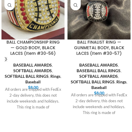
BALL CHAMPIONSHIP RING
BALL FINALIST RING —
— GOLD BODY, BLACK
GUNMETAL BODY, BLACK
LACES (Item #30-56)
LACES (Item #30-57)
BASEBALL AWARDS
,
BASEBALL AWARDS
,
SOFTBALL AWARDS
,
BASEBALL BALL RINGS
,
SOFTBALL BALL RINGS
,
Rings
,
SOFTBALL AWARDS
,
Baseball
SOFTBALL BALL RINGS
,
Rings
,
$
8.00
Baseball
All orders are shipped with FedEx
$
8.00
All orders are shipped with FedEx
2-day delivery, this does not
2-day delivery, this does not
include weekends and holidays.
include weekends and holidays.
This ring is made of
This ring is made of