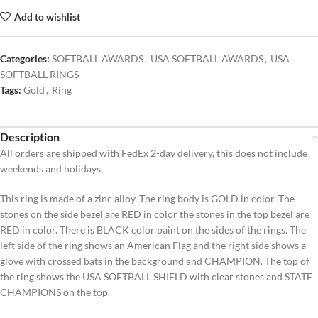
Add to wishlist
Categories:
SOFTBALL AWARDS
,
USA SOFTBALL AWARDS
,
USA
SOFTBALL RINGS
Tags:
Gold
,
Ring
Description
All orders are shipped with FedEx 2-day delivery, this does not include
weekends and holidays.
This ring is made of a zinc alloy. The ring body is GOLD in color. The
stones on the side bezel are RED in color the stones in the top bezel are
RED in color. There is BLACK color paint on the sides of the rings. The
left side of the ring shows an American Flag and the right side shows a
glove with crossed bats in the background and CHAMPION. The top of
the ring shows the USA SOFTBALL SHIELD with clear stones and STATE
CHAMPIONS on the top.