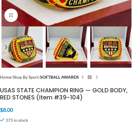
Click to enlarge
Home
Shop By Sport
SOFTBALL AWARDS
USAS STATE CHAMPION RING — GOLD BODY,
RED STONES (Item #39-104)
$
8.00
373 in stock