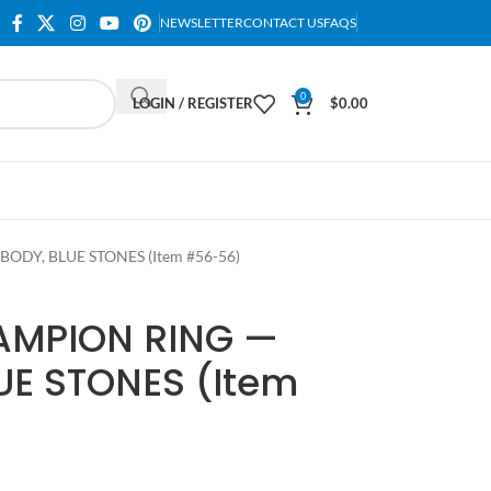
NEWSLETTER
CONTACT US
FAQS
0
LOGIN / REGISTER
$
0.00
DY, BLUE STONES (Item #56-56)
AMPION RING —
UE STONES (Item