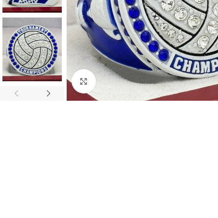
Click to enlarge