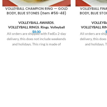
VOLLEYBALL CHAMPION RING — GOLD
VOLLEYBALL FINA
BODY, BLUE STONES (Item #56-48)
BODY, BLUE STO
VOLLEYBALL AWARDS
,
VOLLEYB
VOLLEYBALL RINGS
,
Rings
,
Volleyball
VOLLEYBALL RI
$
8.00
All orders are shipped with FedEx 2-day
All orders are sh
delivery, this does not include weekends
delivery, this doe
and holidays. This ring is made of
and holidays. T