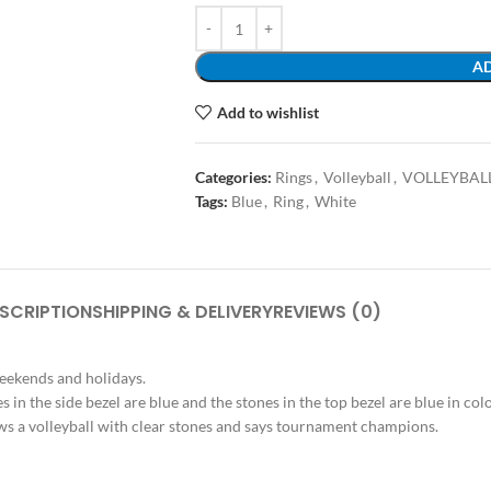
AD
Add to wishlist
Categories:
Rings
,
Volleyball
,
VOLLEYBAL
Tags:
Blue
,
Ring
,
White
SCRIPTION
SHIPPING & DELIVERY
REVIEWS (0)
weekends and holidays.
es in the side bezel are blue and the stones in the top bezel are blue in co
shows a volleyball with clear stones and says tournament champions.