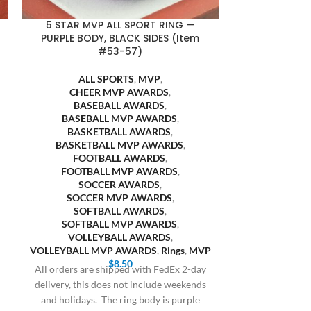
5 STAR MVP ALL SPORT RING —
5 STAR MVP 
PURPLE BODY, BLACK SIDES (Item
YELLOW B
#53-57)
ALL
ALL SPORTS
,
MVP
,
CHEE
CHEER MVP AWARDS
,
BASE
BASEBALL AWARDS
,
BASEBA
BASEBALL MVP AWARDS
,
BASKE
BASKETBALL AWARDS
,
BASKETB
BASKETBALL MVP AWARDS
,
FOOT
FOOTBALL AWARDS
,
FOOTBA
FOOTBALL MVP AWARDS
,
SOC
SOCCER AWARDS
,
SOCCE
SOCCER MVP AWARDS
,
SOFT
SOFTBALL AWARDS
,
SOFTBA
SOFTBALL MVP AWARDS
,
VOLLE
VOLLEYBALL AWARDS
,
VOLLEYBALL 
VOLLEYBALL MVP AWARDS
,
Rings
,
MVP
All orders are
$
8.50
All orders are shipped with FedEx 2-day
delivery, this 
delivery, this does not include weekends
and holidays
and holidays. The ring body is purple