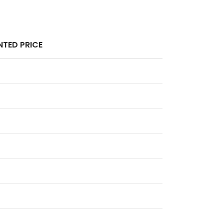
TED PRICE