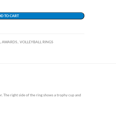
D TO CART
L AWARDS
,
VOLLEYBALL RINGS
lor. The right side of the ring shows a trophy cup and