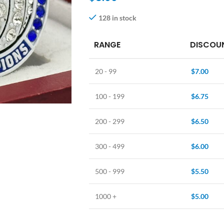
128 in stock
RANGE
DISCOUN
20 - 99
$
7.00
100 - 199
$
6.75
200 - 299
$
6.50
300 - 499
$
6.00
500 - 999
$
5.50
1000 +
$
5.00