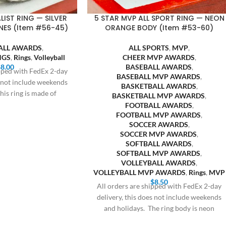
LIST RING — SILVER
5 STAR MVP ALL SPORT RING — NEON
NES (Item #56-45)
ORANGE BODY (Item #53-60)
ALL AWARDS
,
ALL SPORTS
,
MVP
,
NGS
,
Rings
,
Volleyball
CHEER MVP AWARDS
,
$
8.00
BASEBALL AWARDS
,
ipped with FedEx 2-day
BASEBALL MVP AWARDS
,
s not include weekends
BASKETBALL AWARDS
,
his ring is made of
BASKETBALL MVP AWARDS
,
FOOTBALL AWARDS
,
FOOTBALL MVP AWARDS
,
SOCCER AWARDS
,
SOCCER MVP AWARDS
,
SOFTBALL AWARDS
,
SOFTBALL MVP AWARDS
,
VOLLEYBALL AWARDS
,
VOLLEYBALL MVP AWARDS
,
Rings
,
MVP
$
8.50
All orders are shipped with FedEx 2-day
delivery, this does not include weekends
and holidays. The ring body is neon