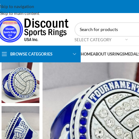
Skip to navigation
Skip to main content
SELECT CATEGORY
BROWSE CATEGORIES
HOME
ABOUT US
RINGS
MEDAL