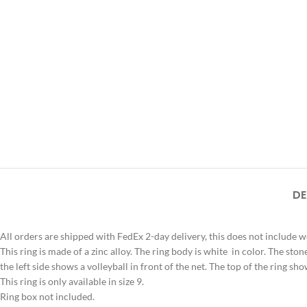
DE
All orders are shipped with FedEx 2-day delivery, this does not include 
This ring is made of a zinc alloy. The ring body is white in color. The ston
the left side shows a volleyball in front of the net. The top of the ring 
This ring is only available in size 9.
Ring box not included.