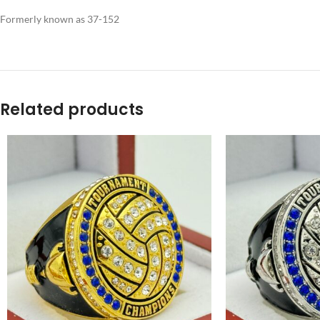
Formerly known as 37-152
Related products