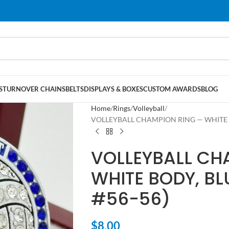
S
TURNOVER CHAINS
BELTS
DISPLAYS & BOXES
CUSTOM AWARDS
BLOG
Home
Rings
Volleyball
VOLLEYBALL CHAMPION RING — WHITE BO
VOLLEYBALL CH
WHITE BODY, BL
#56-56)
$
8.00