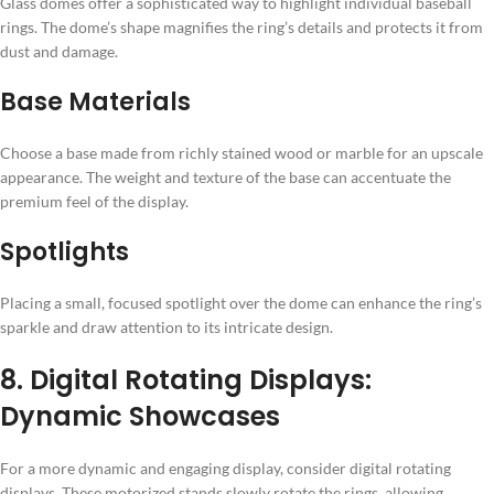
Glass domes offer a sophisticated way to highlight individual baseball
rings. The dome’s shape magnifies the ring’s details and protects it from
dust and damage.
Base Materials
Choose a base made from richly stained wood or marble for an upscale
appearance. The weight and texture of the base can accentuate the
premium feel of the display.
Spotlights
Placing a small, focused spotlight over the dome can enhance the ring’s
sparkle and draw attention to its intricate design.
8. Digital Rotating Displays:
Dynamic Showcases
For a more dynamic and engaging display, consider digital rotating
displays. These motorized stands slowly rotate the rings, allowing