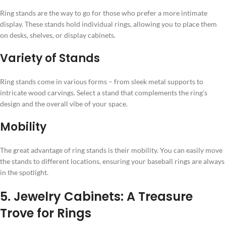
Ring stands are the way to go for those who prefer a more intimate
display. These stands hold individual rings, allowing you to place them
on desks, shelves, or display cabinets.
Variety of Stands
Ring stands come in various forms – from sleek metal supports to
intricate wood carvings. Select a stand that complements the ring’s
design and the overall vibe of your space.
Mobility
The great advantage of ring stands is their mobility. You can easily move
the stands to different locations, ensuring your baseball rings are always
in the spotlight.
5. Jewelry Cabinets: A Treasure
Trove for Rings