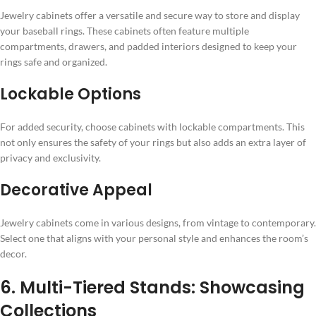
Jewelry cabinets offer a versatile and secure way to store and display
your baseball rings. These cabinets often feature multiple
compartments, drawers, and padded interiors designed to keep your
rings safe and organized.
Lockable Options
For added security, choose cabinets with lockable compartments. This
not only ensures the safety of your rings but also adds an extra layer of
privacy and exclusivity.
Decorative Appeal
Jewelry cabinets come in various designs, from vintage to contemporary.
Select one that aligns with your personal style and enhances the room’s
decor.
6. Multi-Tiered Stands: Showcasing
Collections