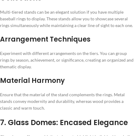
Multi-tiered stands can be an elegant solution if you have multiple
baseball rings to display. These stands allow you to showcase several
rings simultaneously while maintaining a clear line of sight to each one.
Arrangement Techniques
Experiment with different arrangements on the tiers. You can group
rings by season, achievement, or significance, creating an organized and
thematic display.
Material Harmony
Ensure that the material of the stand complements the rings. Metal
stands convey modernity and durability, whereas wood provides a
classic and warm touch.
7. Glass Domes: Encased Elegance