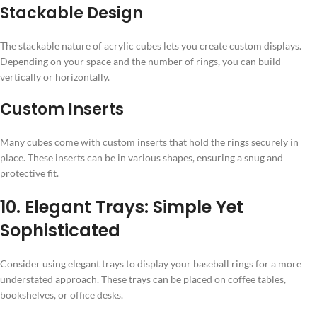
Stackable Design
The stackable nature of acrylic cubes lets you create custom displays.
Depending on your space and the number of rings, you can build
vertically or horizontally.
Custom Inserts
Many cubes come with custom inserts that hold the rings securely in
place. These inserts can be in various shapes, ensuring a snug and
protective fit.
10. Elegant Trays: Simple Yet
Sophisticated
Consider using elegant trays to display your baseball rings for a more
understated approach. These trays can be placed on coffee tables,
bookshelves, or office desks.