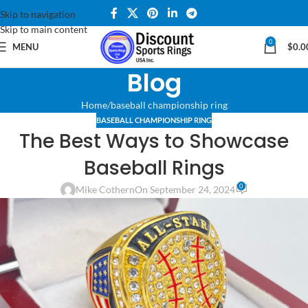
Skip to navigation
Skip to main content
0
MENU
$
0.0
Blog
Home
baseball championship ring
BASEBALL CHAMPIONSHIP RING
The Best Ways to Showcase
Baseball Rings
0
Mike Cothern
On September 24, 2024