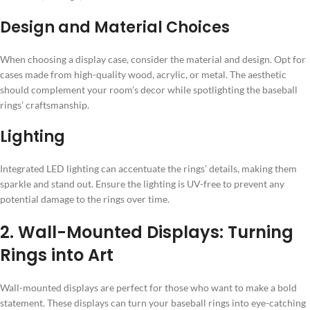
Design and Material Choices
When choosing a display case, consider the material and design. Opt for
cases made from high-quality wood, acrylic, or metal. The aesthetic
should complement your room’s decor while spotlighting the baseball
rings’ craftsmanship.
Lighting
Integrated LED lighting can accentuate the rings’ details, making them
sparkle and stand out. Ensure the lighting is UV-free to prevent any
potential damage to the rings over time.
2. Wall-Mounted Displays: Turning
Rings into Art
Wall-mounted displays are perfect for those who want to make a bold
statement. These displays can turn your baseball rings into eye-catching