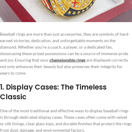
Baseball rings are more than just accessories; they are symbols of hard-
earned victories, dedication, and unforgettable moments on the
diamond. Whether you’re a coach, a player, or a dedicated fan,
showcasing these prized possessions can be a source of immense pride
and joy. Ensuring that your
championship rings
are displayed correctly
not only enhances their beauty but also preserves their integrity for
years to come.
1. Display Cases: The Timeless
Classic
One of the most traditional and effective ways to display baseball rings
is through dedicated display cases. These cases often come with velvet
or silk linings, clear glass tops, and durable finishes that protect the rings
from dust, damage, and environmental factors.