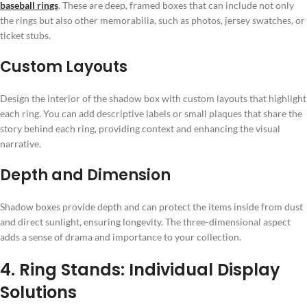
baseball rings
. These are deep, framed boxes that can include not only
the rings but also other memorabilia, such as photos, jersey swatches, or
ticket stubs.
Custom Layouts
Design the interior of the shadow box with custom layouts that highlight
each ring. You can add descriptive labels or small plaques that share the
story behind each ring, providing context and enhancing the visual
narrative.
Depth and Dimension
Shadow boxes provide depth and can protect the items inside from dust
and direct sunlight, ensuring longevity. The three-dimensional aspect
adds a sense of drama and importance to your collection.
4. Ring Stands: Individual Display
Solutions