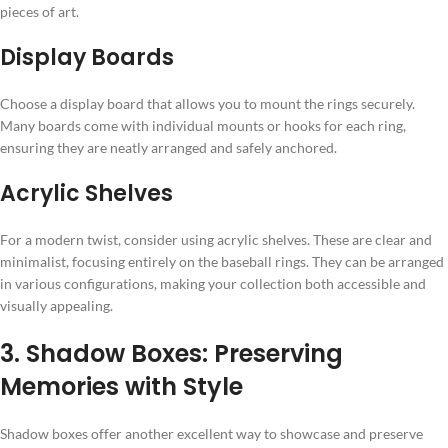
pieces of art.
Display Boards
Choose a display board that allows you to mount the rings securely.
Many boards come with individual mounts or hooks for each ring,
ensuring they are neatly arranged and safely anchored.
Acrylic Shelves
For a modern twist, consider using acrylic shelves. These are clear and
minimalist, focusing entirely on the baseball rings. They can be arranged
in various configurations, making your collection both accessible and
visually appealing.
3. Shadow Boxes: Preserving
Memories with Style
Shadow boxes offer another excellent way to showcase and preserve