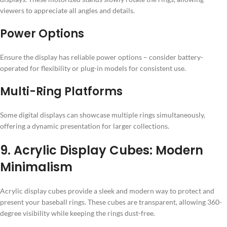
viewers to appreciate all angles and details.
Power Options
Ensure the display has reliable power options – consider battery-
operated for flexibility or plug-in models for consistent use.
Multi-Ring Platforms
Some digital displays can showcase multiple rings simultaneously,
offering a dynamic presentation for larger collections.
9. Acrylic Display Cubes: Modern
Minimalism
Acrylic display cubes provide a sleek and modern way to protect and
present your baseball rings. These cubes are transparent, allowing 360-
degree visibility while keeping the rings dust-free.