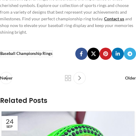
cherished symbols. Explore our collection of sports rings and choose
from a variety of designs that best represent your achievements and
milestones. Find your perfect championship ring today.
Contact us
and
shop now to elevate your baseball ring display and keep your memories
shining bright.
Baseball Championship Rings
Newer
Older
Related Posts
24
SEP