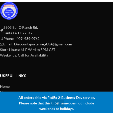
6603 Bar O Ranch Rd,
Santa Fe TX 77517
Phone: (409) 939-0762
Email:
DiscountsportsringsUSA@gmail.com
Store Hours: M-F 9AM to 5PM CST
Weekends: Call for Availability
USEFUL LINKS
Home
Shop
All orders ship via FedEx 2-Business-Day service.
2024 Copyright Discount Sports Rings USA
Please note that this timeframe does not include
0
weekends or holidays.
Shop
Sidebar
Wishlist
Cart
My account