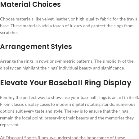
Material Choices
Choose materials like velvet, leather, or high-quality fabric for the tray’s
base. These materials add a touch of luxury and protect the rings from
scratches.
Arrangement Styles
Arrange the rings in rows or symmetric patterns. The simplicity of the
display can highlight the rings’ individual beauty and significance.
Elevate Your Baseball Ring Display
Finding the perfect way to showcase your baseball rings is an art in itself.
From classic display cases to modern digital rotating stands, numerous
options suit every taste and style. The key is to ensure that the rings
remain the focal point, preserving their beauty and the memories they
represent.
At Discount Sports Rings, we understand the importance of these