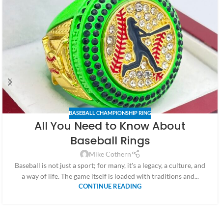
BASEBALL CHAMPIONSHIP RING
All You Need to Know About
Baseball Rings
Mike Cothern
Baseball is not just a sport; for many, it's a legacy, a culture, and
a way of life. The game itself is loaded with traditions and...
CONTINUE READING