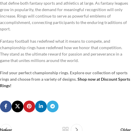
that define both fantasy sports and athletics at large. As fantasy leagues
grow in popularity, the demand for meaningful recognition will only
increase. Rings will continue to serve as powerful emblems of
accomplishment, connecting participants to the enduring traditions of
sport.
Fantasy football has redefined what it means to compete, and
championship rings have redefined how we honor that competition.
They stand as the ultimate reward for passion and perseverance in a
game that unites millions around the world.
Find your perfect championship rings. Explore our collection of sports
rings and choose from a variety of designs.
Shop now at Discount Sports
Rings!
Newer
Older