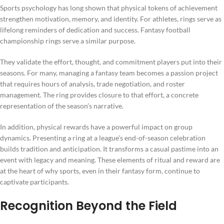
Sports psychology has long shown that physical tokens of achievement
strengthen motivation, memory, and identity. For athletes, rings serve as
lifelong reminders of dedication and success. Fantasy football
championship rings serve a similar purpose.
They validate the effort, thought, and commitment players put into their
seasons. For many, managing a fantasy team becomes a passion project
that requires hours of analysis, trade negotiation, and roster
management. The ring provides closure to that effort, a concrete
representation of the season’s narrative.
In addition, physical rewards have a powerful impact on group
dynamics. Presenting a ring at a league’s end-of-season celebration
builds tradition and anticipation. It transforms a casual pastime into an
event with legacy and meaning. These elements of ritual and reward are
at the heart of why sports, even in their fantasy form, continue to
captivate participants.
Recognition Beyond the Field