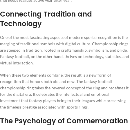
that keeps leagues active year after year.
Connecting Tradition and
Technology
One of the most fascinating aspects of modern sports recognition is the
merging of traditional symbols with digital culture. Championship rings
are steeped in tradition, rooted in craftsmanship, symbolism, and pride.
Fantasy football, on the other hand, thrives on technology, statistics, and
virtual interaction.
When these two elements combine, the result is a new form of
recognition that honors both old and new. The fantasy football
championship ring takes the revered concept of the ring and redefines it
for the digital era. It celebrates the intellectual and emotional
investment that fantasy players bring to their leagues while preserving
the timeless prestige associated with sports rings.
The Psychology of Commemoration