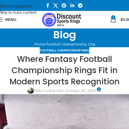
Skip to navigation
Skip to main content
0
MENU
$
0.0
Blog
Home
football championship ring
FOOTBALL CHAMPIONSHIP RING
Where Fantasy Football
Championship Rings Fit in
Modern Sports Recognition
0
Mike Cothern
On October 20, 2025