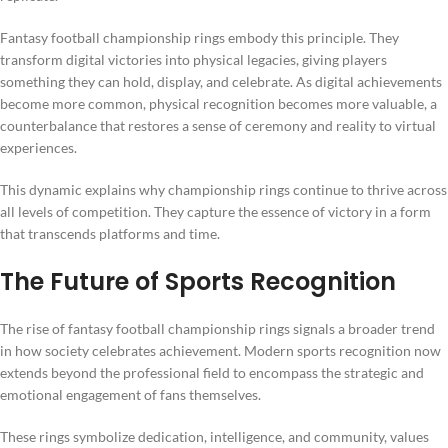
Fantasy football championship rings embody this principle. They
transform digital victories into physical legacies, giving players
something they can hold, display, and celebrate. As digital achievements
become more common, physical recognition becomes more valuable, a
counterbalance that restores a sense of ceremony and reality to virtual
experiences.
This dynamic explains why championship rings continue to thrive across
all levels of competition. They capture the essence of victory in a form
that transcends platforms and time.
The Future of Sports Recognition
The rise of fantasy football championship rings signals a broader trend
in how society celebrates achievement. Modern sports recognition now
extends beyond the professional field to encompass the strategic and
emotional engagement of fans themselves.
These rings symbolize dedication, intelligence, and community, values