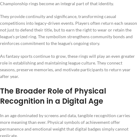
Championship rings become an integral part of that identity.
They provide continuity and significance, transforming casual
competitions into legacy-driven events. Players often return each season
not just to defend their title, but to earn the right to wear or retain the
league’s prized ring. The symbolism strengthens community bonds and
reinforces commitment to the league’s ongoing story.
As fantasy sports continue to grow, these rings will play an even greater
role in establishing and maintaining league culture. They connect
seasons, preserve memories, and motivate participants to return year
after year.
The Broader Role of Physical
Recognition in a Digital Age
In an age dominated by screens and data, tangible recognition carries
more meaning than ever. Physical symbols of achievement offer
permanence and emotional weight that digital badges simply cannot
replicate.