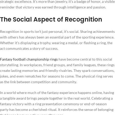
strategic excellence. It’s more than jewelry, it’s a badge of honor, a visible
reminder that victory was earned through intelligence and passion.
The Social Aspect of Recognition
Recognition in sports isn’t just personal, it’s social. Sharing achievements
with others has always been an essential part of the sporting experience.
Whether it’s displaying a trophy, wearing a medal, or flashing a ring, the
act communicates a story of success.
Fantasy football championship rings
have become central to this social
storytelling. In workplaces, friend groups, and family leagues, these rings
create lasting memories and friendly rivalries. They spark conversations,
jokes, and even rematches for seasons to come. The physical ring serves
as the link between competition and community.
In a world where much of the fantasy experience happens online, having
a tangible award brings people together in the real world. Celebrating a
fantasy victory with a ring presentation ceremony or end-of-season
party has become a cherished ritual. It reinforces the sense of belonging