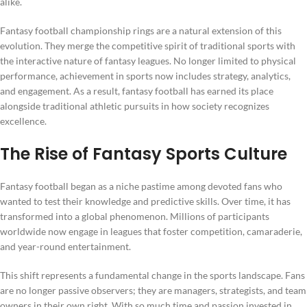
alike.
Fantasy football championship rings are a natural extension of this
evolution. They merge the competitive spirit of traditional sports with
the interactive nature of fantasy leagues. No longer limited to physical
performance, achievement in sports now includes strategy, analytics,
and engagement. As a result, fantasy football has earned its place
alongside traditional athletic pursuits in how society recognizes
excellence.
The Rise of Fantasy Sports Culture
Fantasy football began as a niche pastime among devoted fans who
wanted to test their knowledge and predictive skills. Over time, it has
transformed into a global phenomenon. Millions of participants
worldwide now engage in leagues that foster competition, camaraderie,
and year-round entertainment.
This shift represents a fundamental change in the sports landscape. Fans
are no longer passive observers; they are managers, strategists, and team
owners in their own right. With so much time and passion invested in