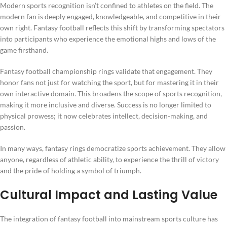
Modern sports recognition isn’t confined to athletes on the field. The
modern fan is deeply engaged, knowledgeable, and competitive in their
own right. Fantasy football reflects this shift by transforming spectators
into participants who experience the emotional highs and lows of the
game firsthand.
Fantasy football championship rings validate that engagement. They
honor fans not just for watching the sport, but for mastering it in their
own interactive domain. This broadens the scope of sports recognition,
making it more inclusive and diverse. Success is no longer limited to
physical prowess; it now celebrates intellect, decision-making, and
passion.
In many ways, fantasy rings democratize sports achievement. They allow
anyone, regardless of athletic ability, to experience the thrill of victory
and the pride of holding a symbol of triumph.
Cultural Impact and Lasting Value
The integration of fantasy football into mainstream sports culture has