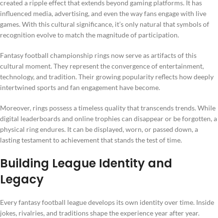
created a ripple effect that extends beyond gaming platforms. It has
influenced media, advertising, and even the way fans engage with live
games. With this cultural significance, it’s only natural that symbols of
recognition evolve to match the magnitude of participation.
Fantasy football championship rings now serve as artifacts of this
cultural moment. They represent the convergence of entertainment,
technology, and tradition. Their growing popularity reflects how deeply
intertwined sports and fan engagement have become.
Moreover, rings possess a timeless quality that transcends trends. While
digital leaderboards and online trophies can disappear or be forgotten, a
physical ring endures. It can be displayed, worn, or passed down, a
lasting testament to achievement that stands the test of time.
Building League Identity and
Legacy
Every fantasy football league develops its own identity over time. Inside
jokes, rivalries, and traditions shape the experience year after year.