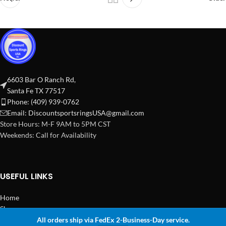
6603 Bar O Ranch Rd,
Santa Fe TX 77517
Phone: (409) 939-0762
Email:
DiscountsportsringsUSA@gmail.com
Store Hours: M-F 9AM to 5PM CST
Weekends: Call for Availability
USEFUL LINKS
Home
Shop
All orders ship via FedEx 2-Business-Day service.
2024 Copyright Discount Sports Rings USA