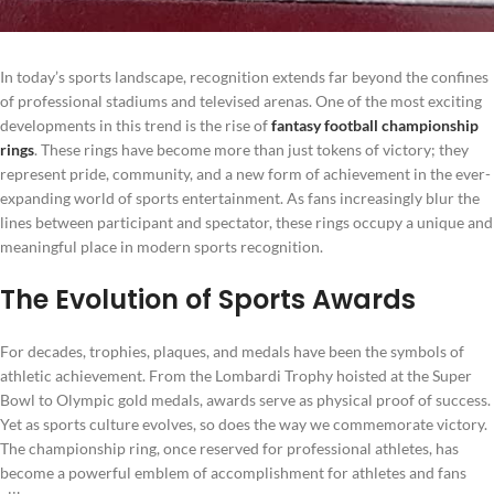
In today’s sports landscape, recognition extends far beyond the confines
of professional stadiums and televised arenas. One of the most exciting
developments in this trend is the rise of
fantasy football championship
rings
. These rings have become more than just tokens of victory; they
represent pride, community, and a new form of achievement in the ever-
expanding world of sports entertainment. As fans increasingly blur the
lines between participant and spectator, these rings occupy a unique and
meaningful place in modern sports recognition.
The Evolution of Sports Awards
For decades, trophies, plaques, and medals have been the symbols of
athletic achievement. From the Lombardi Trophy hoisted at the Super
Bowl to Olympic gold medals, awards serve as physical proof of success.
Yet as sports culture evolves, so does the way we commemorate victory.
The championship ring, once reserved for professional athletes, has
become a powerful emblem of accomplishment for athletes and fans