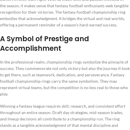
the season, it makes sense that fantasy football enthusiasts seek tangible
recognition for their victories. The fantasy football championship ring
embodies that acknowledgment. It bridges the virtual and real worlds,
offering a permanent reminder of a season’s hard-earned success.
A Symbol of Prestige and
Accomplishment
In the professional realm, championship rings symbolize the pinnacle of
success. They commemorate not only victory but also the journey it took
to get there, such as teamwork, dedication, and perseverance. Fantasy
football championship rings carry the same symbolism. They may
represent virtual teams, but the competition is no less real to those who
play.
Winning a fantasy league requires skill, research, and consistent effort
throughout an entire season. Draft day strategies, mid-season trades,
and lineup decisions all contribute to a championship run. The ring
stands as a tangible acknowledgment of that mental discipline and