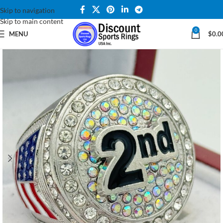
Skip to navigation
Skip to main content
0
MENU
$
0.0