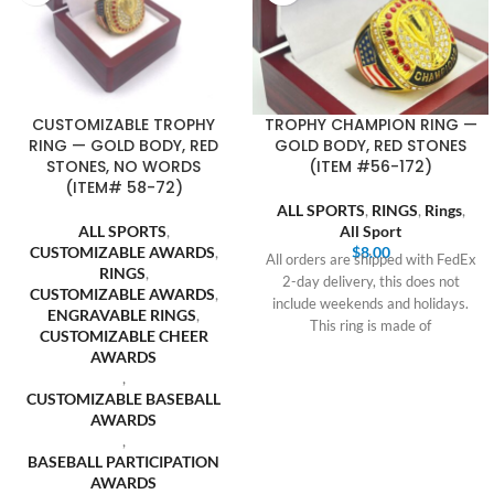
CUSTOMIZABLE TROPHY
TROPHY CHAMPION RING —
RING — GOLD BODY, RED
GOLD BODY, RED STONES
STONES, NO WORDS
(ITEM #56-172)
(ITEM# 58-72)
ALL SPORTS
,
RINGS
,
Rings
,
ALL SPORTS
,
All Sport
CUSTOMIZABLE AWARDS
,
$
8.00
All orders are shipped with FedEx
RINGS
,
2-day delivery, this does not
CUSTOMIZABLE AWARDS
,
include weekends and holidays.
ENGRAVABLE RINGS
,
This ring is made of
CUSTOMIZABLE CHEER
AWARDS
,
CUSTOMIZABLE BASEBALL
AWARDS
,
BASEBALL PARTICIPATION
AWARDS