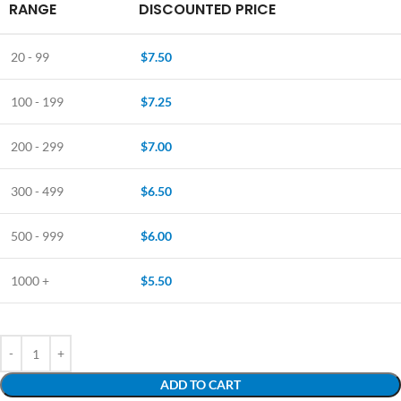
RANGE
DISCOUNTED PRICE
20 - 99
$
7.50
100 - 199
$
7.25
200 - 299
$
7.00
300 - 499
$
6.50
500 - 999
$
6.00
1000 +
$
5.50
ADD TO CART