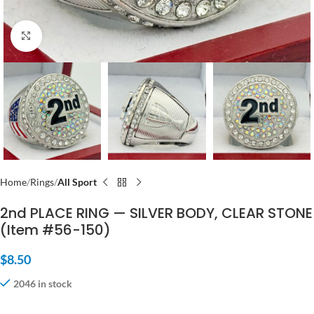
Click to enlarge
Home
Rings
All Sport
2nd PLACE RING — SILVER BODY, CLEAR STONE
(Item #56-150)
$
8.50
2046 in stock