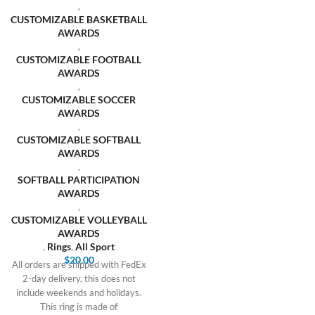
,
CUSTOMIZABLE BASKETBALL
AWARDS
,
CUSTOMIZABLE FOOTBALL
AWARDS
,
CUSTOMIZABLE SOCCER
AWARDS
,
CUSTOMIZABLE SOFTBALL
AWARDS
,
SOFTBALL PARTICIPATION
AWARDS
,
CUSTOMIZABLE VOLLEYBALL
AWARDS
,
Rings
,
All Sport
$
20.00
All orders are shipped with FedEx
2-day delivery, this does not
include weekends and holidays.
This ring is made of