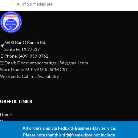
All of our medals are
6603 Bar O Ranch Rd,
Santa Fe TX 77517
Phone: (409) 939-0762
Email:
DiscountsportsringsUSA@gmail.com
Store Hours: M-F 9AM to 5PM CST
Weekends: Call for Availability
USEFUL LINKS
Home
Shop
All orders ship via FedEx 2-Business-Day service.
2024 Copyright Discount Sports Rings USA
Please note that this timeframe does not include
0