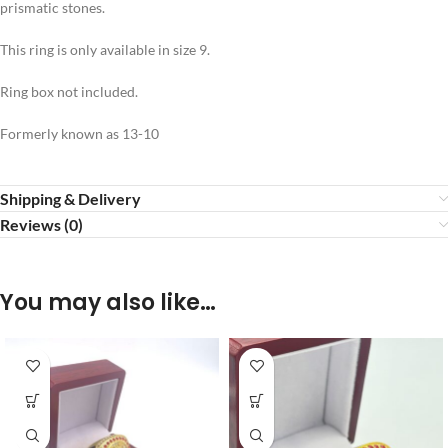
prismatic stones.
This ring is only available in size 9.
Ring box not included.
Formerly known as 13-10
Shipping & Delivery
Reviews (0)
You may also like…