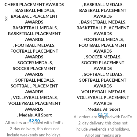
CHEER PLACEMENT AWARDS
,
BASEBALL MEDALS
,
,
BASEBALL MEDALS
,
BASEBALL PLACEMENT
BASEBALL PLACEMENT
AWARDS
AWARDS
,
BASKETBALL MEDALS
,
,
BASKETBALL MEDALS
,
BASKETBALL PLACEMENT
BASKETBALL PLACEMENT
AWARDS
AWARDS
,
FOOTBALL MEDALS
,
,
FOOTBALL MEDALS
,
FOOTBALL PLACEMENT
FOOTBALL PLACEMENT
AWARDS
AWARDS
,
SOCCER MEDALS
,
,
SOCCER MEDALS
,
SOCCER PLACEMENT
SOCCER PLACEMENT
AWARDS
AWARDS
,
SOFTBALL MEDALS
,
,
SOFTBALL MEDALS
,
SOFTBALL PLACEMENT
SOFTBALL PLACEMENT
AWARDS
AWARDS
,
VOLLEYBALL MEDALS
,
,
VOLLEYBALL MEDALS
,
VOLLEYBALL PLACEMENT
VOLLEYBALL PLACEMENT
AWARDS
AWARDS
,
Medals
,
All Sport
,
Medals
,
All Sport
$
2.50
All orders are shipped with FedEx
$
2.50
All orders are shipped with FedEx
2-day delivery, this does not
2-day delivery, this does not
include weekends and holidays.
include weekends and holidays.
All of our medals are