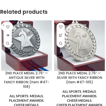
Related products
SOLD O
UT
2ND PLACE MEDAL 2.75″ —
2ND PLACE MEDAL 2.75″ —
ANTIQUE SILVER WITH
SILVER WITH FANCY RIBBON
FANCY RIBBON (Item #47-
(Item #47-105)
108)
ALL SPORTS
,
MEDALS
,
ALL SPORTS
,
MEDALS
,
PLACEMENT AWARDS
,
PLACEMENT AWARDS
,
CHEER MEDALS
,
CHEER MEDALS
,
CHEER PLACEMENT AWARDS