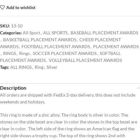
Add to wishlist
SKU:
13-10
Categories:
All Sport
,
ALL SPORTS
,
BASEBALL PLACEMENT AWARDS
,
BASKETBALL PLACEMENT AWARDS
,
CHEER PLACEMENT
AWARDS
,
FOOTBALL PLACEMENT AWARDS
,
PLACEMENT AWARDS
,
RINGS
,
Rings
,
SOCCER PLACEMENT AWARDS
,
SOFTBALL
PLACEMENT AWARDS
,
VOLLEYBALL PLACEMENT AWARDS
Tags:
ALL RINGS
,
Ring
,
Silver
Description
All orders are shipped with FedEx 2-day delivery, this does not include
weekends and holidays.
This ring is made of a zinc alloy. The ring body is silver in color. The
stones on the side bezel are clear in color the stones in the top bezel are
clear in color. The left side of the ring shows an American flag and the
right side shows a trophy cup. The top of the ring shows 2nd with