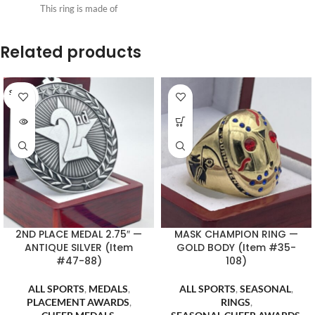
This ring is made of
Related products
SOLD O
UT
2ND PLACE MEDAL 2.75″ —
MASK CHAMPION RING —
ANTIQUE SILVER (Item
GOLD BODY (Item #35-
#47-88)
108)
ALL SPORTS
,
MEDALS
,
ALL SPORTS
,
SEASONAL
,
PLACEMENT AWARDS
,
RINGS
,