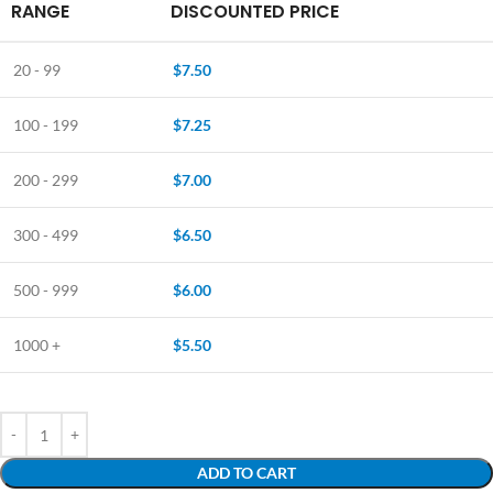
RANGE
DISCOUNTED PRICE
20 - 99
$
7.50
100 - 199
$
7.25
200 - 299
$
7.00
300 - 499
$
6.50
500 - 999
$
6.00
1000 +
$
5.50
ADD TO CART