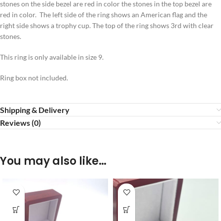
stones on the side bezel are red in color the stones in the top bezel are
red in color. The left side of the ring shows an American flag and the
right side shows a trophy cup. The top of the ring shows 3rd with clear
stones.
This ring is only available in size 9.
Ring box not included.
Shipping & Delivery
Reviews (0)
You may also like…