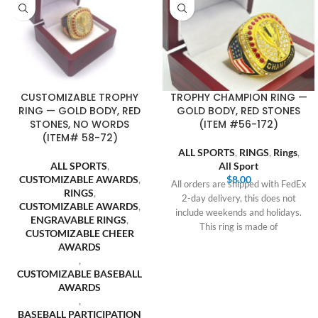
CUSTOMIZABLE TROPHY
TROPHY CHAMPION RING —
RING — GOLD BODY, RED
GOLD BODY, RED STONES
STONES, NO WORDS
(ITEM #56-172)
(ITEM# 58-72)
ALL SPORTS
,
RINGS
,
Rings
,
ALL SPORTS
,
All Sport
CUSTOMIZABLE AWARDS
,
$
8.00
All orders are shipped with FedEx
RINGS
,
2-day delivery, this does not
CUSTOMIZABLE AWARDS
,
include weekends and holidays.
ENGRAVABLE RINGS
,
This ring is made of
CUSTOMIZABLE CHEER
AWARDS
,
CUSTOMIZABLE BASEBALL
AWARDS
,
BASEBALL PARTICIPATION