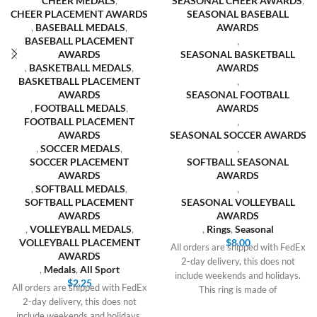
CHEER MEDALS
,
SEASONAL CHEER AWARDS
,
CHEER PLACEMENT AWARDS
SEASONAL BASEBALL
,
BASEBALL MEDALS
,
AWARDS
BASEBALL PLACEMENT
,
AWARDS
SEASONAL BASKETBALL
,
BASKETBALL MEDALS
,
AWARDS
BASKETBALL PLACEMENT
,
AWARDS
SEASONAL FOOTBALL
,
FOOTBALL MEDALS
,
AWARDS
FOOTBALL PLACEMENT
,
AWARDS
SEASONAL SOCCER AWARDS
,
SOCCER MEDALS
,
,
SOCCER PLACEMENT
SOFTBALL SEASONAL
AWARDS
AWARDS
,
SOFTBALL MEDALS
,
,
SOFTBALL PLACEMENT
SEASONAL VOLLEYBALL
AWARDS
AWARDS
,
VOLLEYBALL MEDALS
,
,
Rings
,
Seasonal
VOLLEYBALL PLACEMENT
$
8.00
All orders are shipped with FedEx
AWARDS
2-day delivery, this does not
,
Medals
,
All Sport
include weekends and holidays.
$
2.25
All orders are shipped with FedEx
This ring is made of
2-day delivery, this does not
include weekends and holidays.