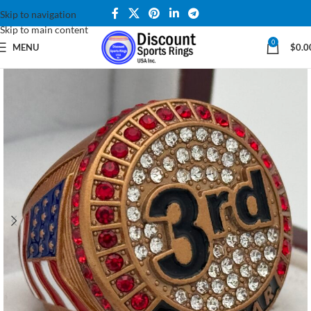
Skip to navigation
Skip to main content
0
MENU
$
0.0