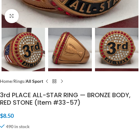
Click to enlarge
Home
Rings
All Sport
3rd PLACE ALL-STAR RING — BRONZE BODY,
RED STONE (Item #33-57)
$
8.50
490 in stock