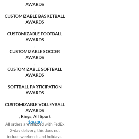
AWARDS
,
CUSTOMIZABLE BASKETBALL
AWARDS
,
CUSTOMIZABLE FOOTBALL
AWARDS
,
CUSTOMIZABLE SOCCER
AWARDS
,
CUSTOMIZABLE SOFTBALL
AWARDS
,
SOFTBALL PARTICIPATION
AWARDS
,
CUSTOMIZABLE VOLLEYBALL
AWARDS
,
Rings
,
All Sport
$
20.00
All orders are shipped with FedEx
2-day delivery, this does not
include weekends and holidays.