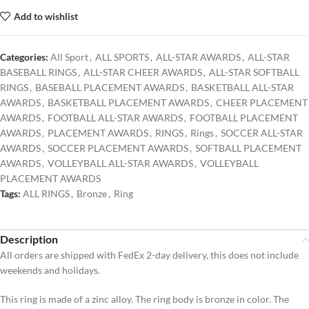
Add to wishlist
Categories:
All Sport
,
ALL SPORTS
,
ALL-STAR AWARDS
,
ALL-STAR
BASEBALL RINGS
,
ALL-STAR CHEER AWARDS
,
ALL-STAR SOFTBALL
RINGS
,
BASEBALL PLACEMENT AWARDS
,
BASKETBALL ALL-STAR
AWARDS
,
BASKETBALL PLACEMENT AWARDS
,
CHEER PLACEMENT
AWARDS
,
FOOTBALL ALL-STAR AWARDS
,
FOOTBALL PLACEMENT
AWARDS
,
PLACEMENT AWARDS
,
RINGS
,
Rings
,
SOCCER ALL-STAR
AWARDS
,
SOCCER PLACEMENT AWARDS
,
SOFTBALL PLACEMENT
AWARDS
,
VOLLEYBALL ALL-STAR AWARDS
,
VOLLEYBALL
PLACEMENT AWARDS
Tags:
ALL RINGS
,
Bronze
,
Ring
Description
All orders are shipped with FedEx 2-day delivery, this does not include
weekends and holidays.
This ring is made of a zinc alloy. The ring body is bronze in color. The