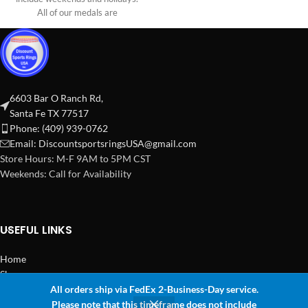
All of our medals are
6603 Bar O Ranch Rd,
Santa Fe TX 77517
Phone: (409) 939-0762
Email:
DiscountsportsringsUSA@gmail.com
Store Hours: M-F 9AM to 5PM CST
Weekends: Call for Availability
USEFUL LINKS
Home
Shop
All orders ship via FedEx 2-Business-Day service.
2024 Copyright Discount Sports Rings USA
Please note that this timeframe does not include
0