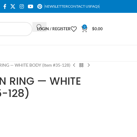
NEWSLETTER
CONTACT US
FAQS
0
LOGIN / REGISTER
$
0.00
NG — WHITE BODY (Item #35-128)
 RING — WHITE
5-128)