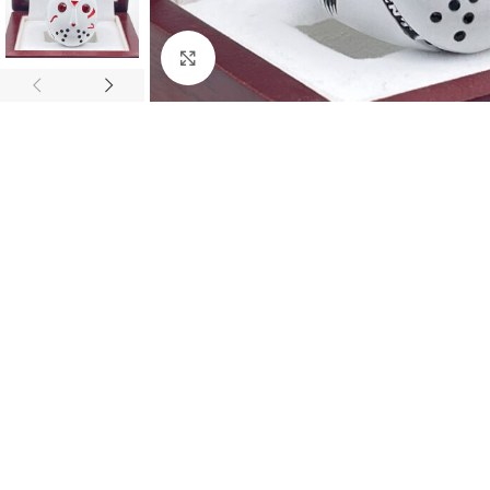
Click to enlarge