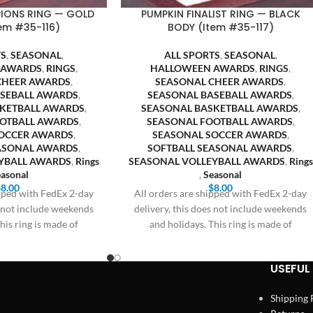
IONS RING — GOLD
PUMPKIN FINALIST RING — BLACK
em #35-116)
BODY (Item #35-117)
TS
,
SEASONAL
,
ALL SPORTS
,
SEASONAL
,
 AWARDS
,
RINGS
,
HALLOWEEN AWARDS
,
RINGS
,
CHEER AWARDS
,
SEASONAL CHEER AWARDS
,
ASEBALL AWARDS
,
SEASONAL BASEBALL AWARDS
,
SKETBALL AWARDS
,
SEASONAL BASKETBALL AWARDS
,
OOTBALL AWARDS
,
SEASONAL FOOTBALL AWARDS
,
OCCER AWARDS
,
SEASONAL SOCCER AWARDS
,
EASONAL AWARDS
,
SOFTBALL SEASONAL AWARDS
,
YBALL AWARDS
,
Rings
SEASONAL VOLLEYBALL AWARDS
,
Rings
asonal
,
Seasonal
$
8.00
$
8.00
ipped with FedEx 2-day
All orders are shipped with FedEx 2-day
s not include weekends
delivery, this does not include weekends
his ring is made of
and holidays. This ring is made of
USEFUL 
Shipping 