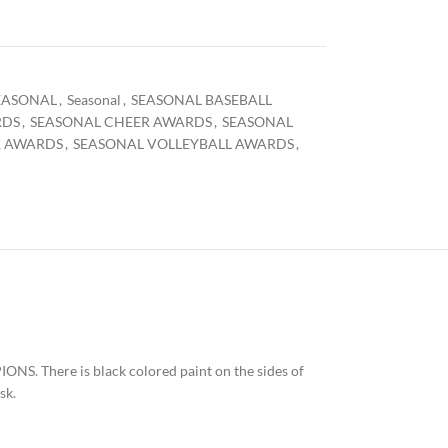
EASONAL
,
Seasonal
,
SEASONAL BASEBALL
RDS
,
SEASONAL CHEER AWARDS
,
SEASONAL
R AWARDS
,
SEASONAL VOLLEYBALL AWARDS
,
ONS. There is black colored paint on the sides of
sk.