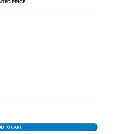
TED PRICE
D TO CART