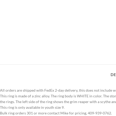
DE
All orders are shipped with FedEx 2-day delivery, this does not include 
This ring is made of a zinc alloy. The ring body is WHITE in color. Th
the rings. The left side of the ring shows the grim reaper with a scythe an
This ring is only available in youth size 9.
Bulk ring orders 301 or more contact Mike for pricing, 409-939-0762.