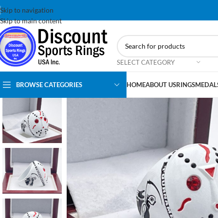
Skip to navigation
Skip to main content
SELECT CATEGORY
BROWSE CATEGORIES
HOME
ABOUT US
RINGS
MEDAL