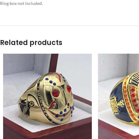
Ring box not included.
Related products