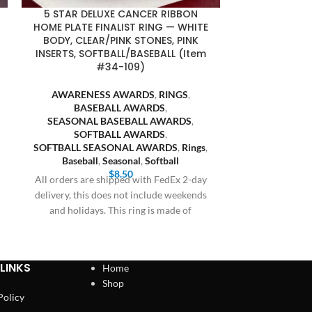
5 STAR DELUXE CANCER RIBBON
CANCER R
HOME PLATE FINALIST RING — WHITE
FINALIST RI
BODY, CLEAR/PINK STONES, PINK
STONE
INSERTS, SOFTBALL/BASEBALL (Item
SOFTBALL/BAS
#34-109)
AWARENE
AWARENESS AWARDS
,
RINGS
,
BASE
BASEBALL AWARDS
,
SEASONAL
SEASONAL BASEBALL AWARDS
,
SOFT
SOFTBALL AWARDS
,
SOFTBALL S
SOFTBALL SEASONAL AWARDS
,
Rings
,
Baseball
Baseball
,
Seasonal
,
Softball
All orders are
$
8.50
All orders are shipped with FedEx 2-day
delivery, this 
delivery, this does not include weekends
and holiday
and holidays. This ring is made of
LINKS
Home
Shop
Policy