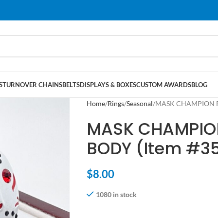
S
TURNOVER CHAINS
BELTS
DISPLAYS & BOXES
CUSTOM AWARDS
BLOG
Home
Rings
Seasonal
MASK CHAMPION RI
MASK CHAMPION
BODY (Item #3
$
8.00
1080 in stock