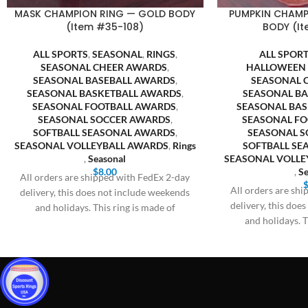
MASK CHAMPION RING — GOLD BODY
PUMPKIN CHAMP
(Item #35-108)
BODY (It
ALL SPORTS
,
SEASONAL
,
RINGS
,
ALL SPOR
SEASONAL CHEER AWARDS
,
HALLOWEEN
SEASONAL BASEBALL AWARDS
,
SEASONAL 
SEASONAL BASKETBALL AWARDS
,
SEASONAL B
SEASONAL FOOTBALL AWARDS
,
SEASONAL BA
SEASONAL SOCCER AWARDS
,
SEASONAL F
SOFTBALL SEASONAL AWARDS
,
SEASONAL S
SEASONAL VOLLEYBALL AWARDS
,
Rings
SOFTBALL S
,
Seasonal
SEASONAL VOLLE
$
8.00
,
Se
All orders are shipped with FedEx 2-day
All orders are sh
delivery, this does not include weekends
delivery, this doe
and holidays. This ring is made of
and holidays. T