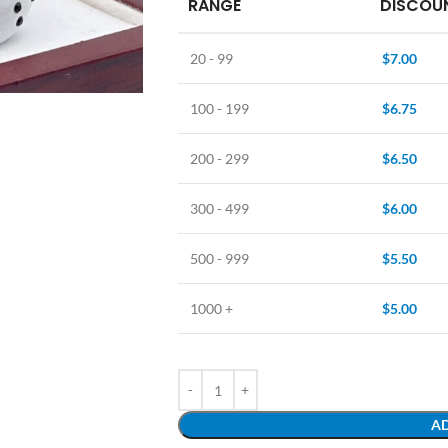
RANGE
DISCOUN
20 - 99
$
7.00
100 - 199
$
6.75
200 - 299
$
6.50
300 - 499
$
6.00
500 - 999
$
5.50
1000 +
$
5.00
AD