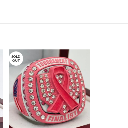
SOLD
OUT