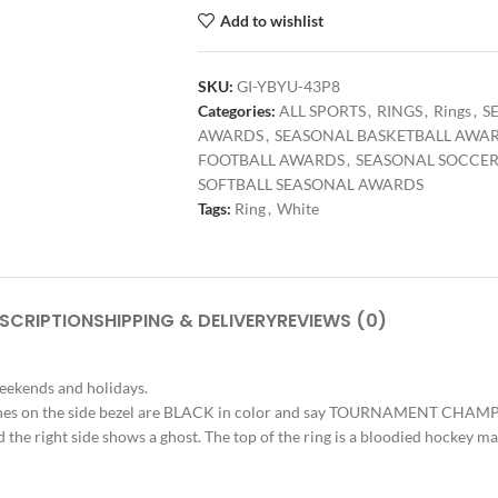
Add to wishlist
SKU:
GI-YBYU-43P8
Categories:
ALL SPORTS
,
RINGS
,
Rings
,
S
AWARDS
,
SEASONAL BASKETBALL AWA
FOOTBALL AWARDS
,
SEASONAL SOCCE
SOFTBALL SEASONAL AWARDS
Tags:
Ring
,
White
SCRIPTION
SHIPPING & DELIVERY
REVIEWS (0)
weekends and holidays.
e stones on the side bezel are BLACK in color and say TOURNAMENT CHAMPI
d the right side shows a ghost. The top of the ring is a bloodied hockey ma