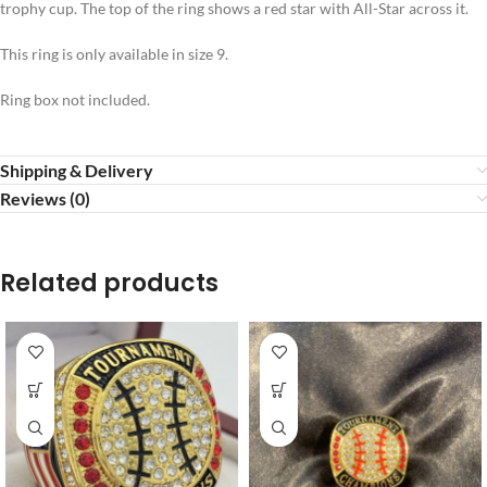
trophy cup. The top of the ring shows a red star with All-Star across it.
This ring is only available in size 9.
Ring box not included.
Shipping & Delivery
Reviews (0)
Related products