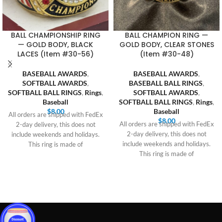
BALL CHAMPIONSHIP RING
BALL CHAMPION RING —
— GOLD BODY, BLACK
GOLD BODY, CLEAR STONES
LACES (Item #30-56)
(Item #30-48)
BASEBALL AWARDS
,
BASEBALL AWARDS
,
SOFTBALL AWARDS
,
BASEBALL BALL RINGS
,
SOFTBALL BALL RINGS
,
Rings
,
SOFTBALL AWARDS
,
Baseball
SOFTBALL BALL RINGS
,
Rings
,
$
8.00
Baseball
All orders are shipped with FedEx
$
8.00
All orders are shipped with FedEx
2-day delivery, this does not
2-day delivery, this does not
include weekends and holidays.
include weekends and holidays.
This ring is made of
This ring is made of