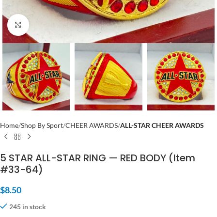
Click to enlarge
Home
Shop By Sport
CHEER AWARDS
ALL-STAR CHEER AWARDS
5 STAR ALL-STAR RING — RED BODY (Item
#33-64)
$
8.50
245 in stock