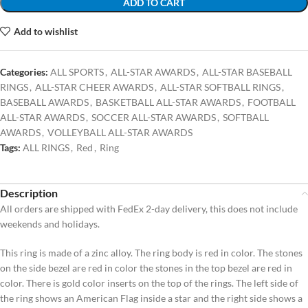
ADD TO CART
Add to wishlist
Categories:
ALL SPORTS
,
ALL-STAR AWARDS
,
ALL-STAR BASEBALL
RINGS
,
ALL-STAR CHEER AWARDS
,
ALL-STAR SOFTBALL RINGS
,
BASEBALL AWARDS
,
BASKETBALL ALL-STAR AWARDS
,
FOOTBALL
ALL-STAR AWARDS
,
SOCCER ALL-STAR AWARDS
,
SOFTBALL
AWARDS
,
VOLLEYBALL ALL-STAR AWARDS
Tags:
ALL RINGS
,
Red
,
Ring
Description
All orders are shipped with FedEx 2-day delivery, this does not include
weekends and holidays.
This ring is made of a zinc alloy. The ring body is red in color. The stones
on the side bezel are red in color the stones in the top bezel are red in
color. There is gold color inserts on the top of the rings. The left side of
the ring shows an American Flag inside a star and the right side shows a