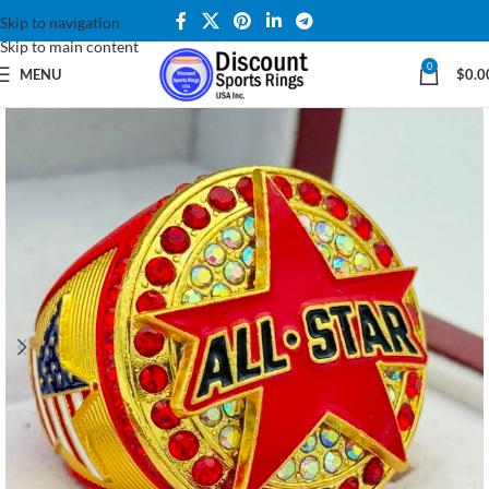
Skip to navigation
Skip to main content
0
MENU
$
0.0