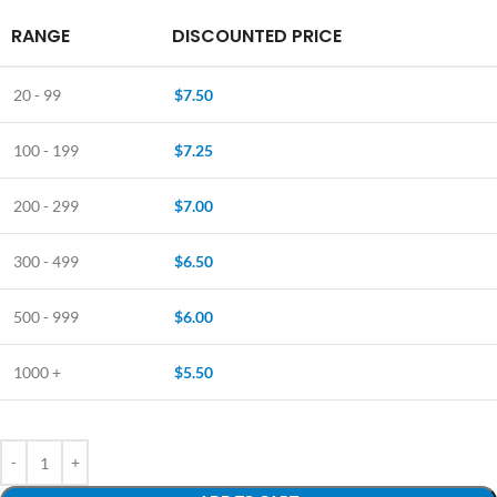
RANGE
DISCOUNTED PRICE
20 - 99
$
7.50
100 - 199
$
7.25
200 - 299
$
7.00
300 - 499
$
6.50
500 - 999
$
6.00
1000 +
$
5.50